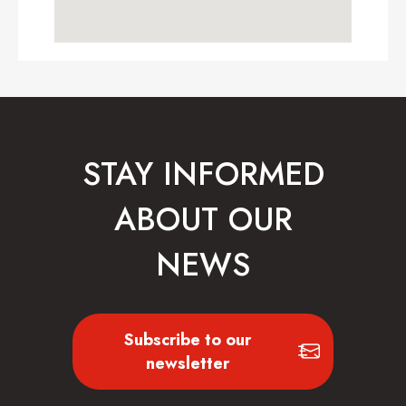
STAY INFORMED
ABOUT OUR
NEWS
Subscribe to our
newsletter