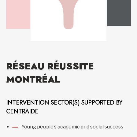
RÉSEAU RÉUSSITE
MONTRÉAL
INTERVENTION SECTOR(S) SUPPORTED BY
CENTRAIDE
Young people’s academic and social success