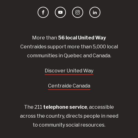
Facebook
YouTube
Instagram
LinkedIn
More than
56
local United
Way
Centraides
support more than 5,000 local
communities in Quebec and Canada.
Discover United Way
Centraide Canada
The 211
telephone service
, accessible
across the country, directs people in need
to community social resources.