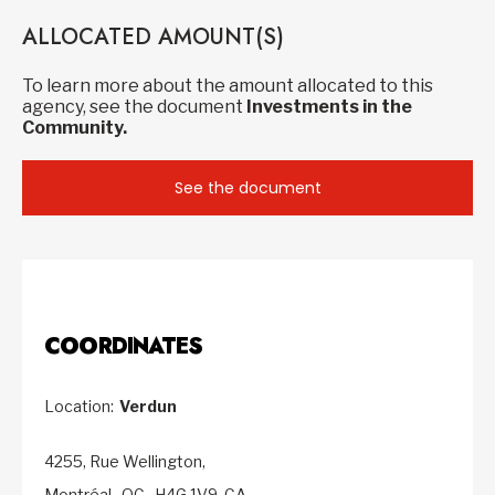
ALLOCATED AMOUNT(S)
To learn more about the amount allocated to this
agency, see the document
Investments in the
Community.
See the document
COORDINATES
Location:
Verdun
4255, Rue Wellington,
Montréal,
QC,
H4G 1V9,
CA