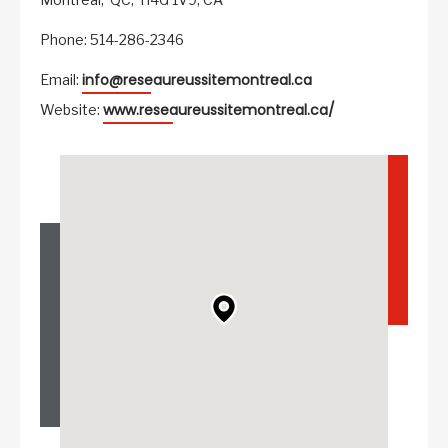
Phone: 514-286-2346
info@reseaureussitemontreal.ca
Email:
www.reseaureussitemontreal.ca/
Website: