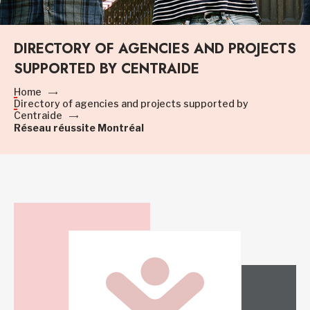
DIRECTORY OF AGENCIES AND PROJECTS
SUPPORTED BY CENTRAIDE
Home
Directory of agencies and projects supported by
Centraide
Réseau réussite Montréal