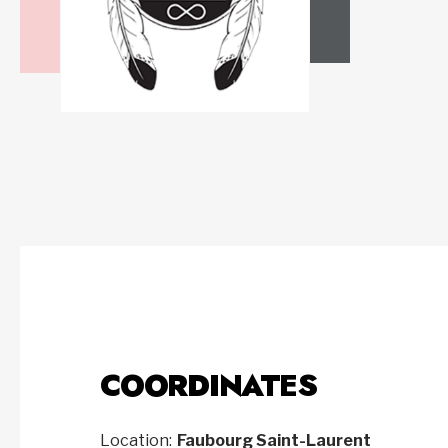
COORDINATES
Location:
Faubourg Saint-Laurent