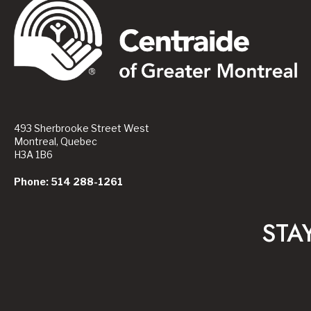
493 Sherbrooke Street West
Montreal, Quebec
H3A 1B6
Phone: 514 288-1261
STA