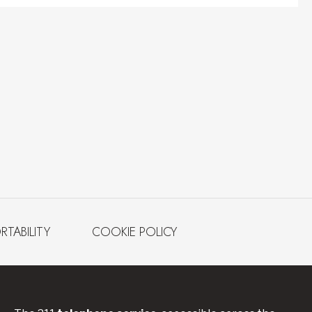
RTABILITY
COOKIE POLICY