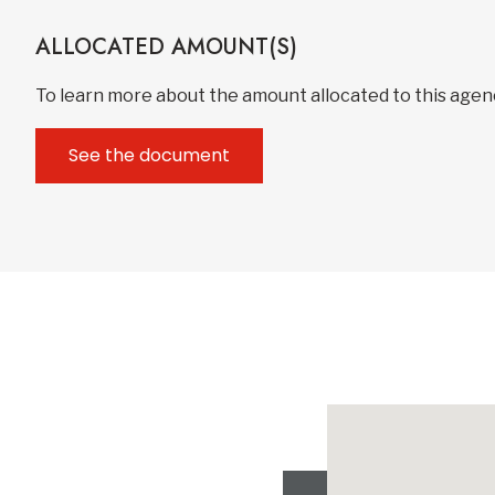
ALLOCATED AMOUNT(S)
To learn more about the amount allocated to this age
See the document