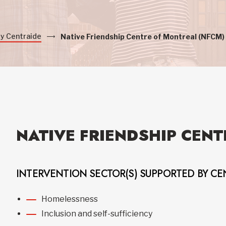
by Centraide
Native Friendship Centre of Montreal (NFCM)
NATIVE FRIENDSHIP CENT
INTERVENTION SECTOR(S) SUPPORTED BY CE
Homelessness
Inclusion and self-sufficiency