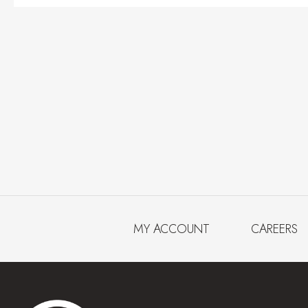
MY ACCOUNT
CAREERS