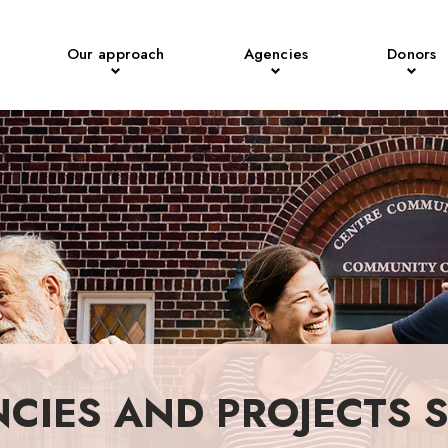
Our approach
Agencies
Donors
NCIES AND PROJECTS 