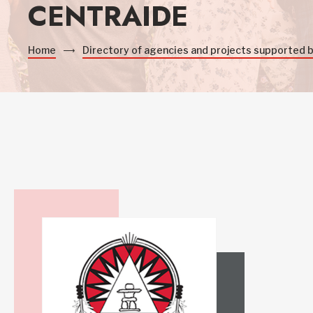
CENTRAIDE
Home
Directory of agencies and projects supported 