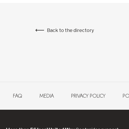
Back to the directory
FAQ
MEDIA
PRIVACY POLICY
PO