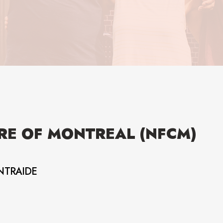
RE OF MONTREAL (NFCM)
NTRAIDE