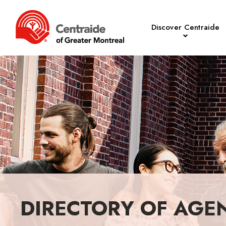
Discover Centraide
DIRECTORY OF AGE