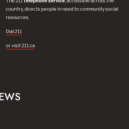
The 211
telephone service
, accessible across the
country, directs people in need to community social
resources.
Dial 211
or visit 211.ca
NEWS