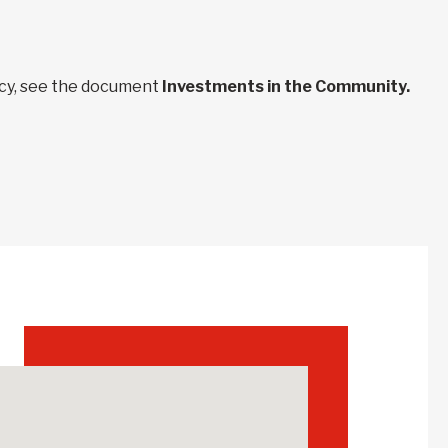
ncy, see the document
Investments in the Community.