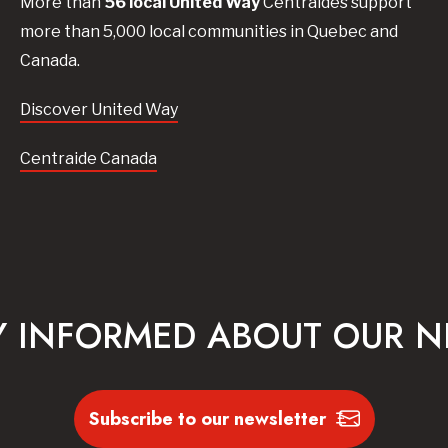
More than
56
local United
Way
Centraides
support
more than 5,000 local communities in Quebec and
Canada.
Discover United Way
Centraide Canada
Y INFORMED ABOUT OUR 
Subscribe to our newsletter