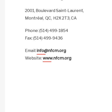
2001, Boulevard Saint-Laurent,
Montréal,
QC,
H2X 2T3,
CA
Phone: (514) 499-1854
Fax: (514) 499-9436
info@nfcm.org
Email:
www.nfcm.org
Website: