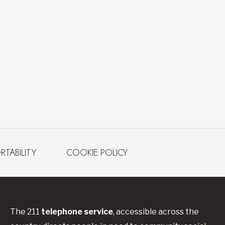
RTABILITY
COOKIE POLICY
The 211
telephone service
, accessible across the