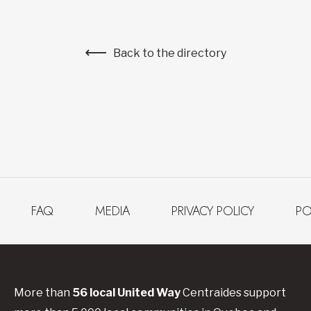
Back to the directory
FAQ
MEDIA
PRIVACY POLICY
PO
More than
56
local United
Way
Centraides
support