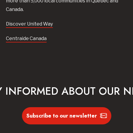
more than 5,000 local communities in Quebec and
Canada.
Discover United Way
Centraide Canada
Y INFORMED ABOUT OUR 
Subscribe to our newsletter