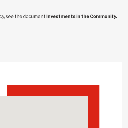
ncy, see the document
Investments in the Community.