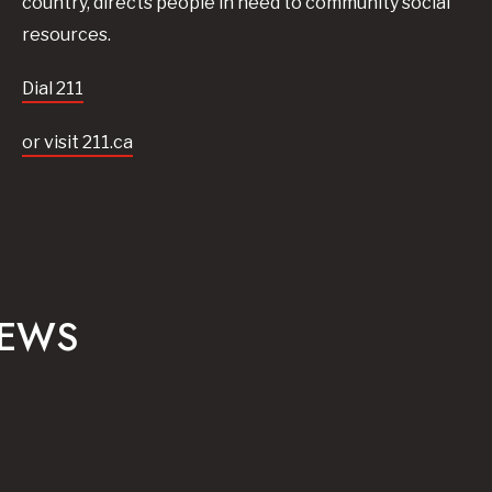
country, directs people in need to community social
resources.
Dial 211
or visit 211.ca
NEWS