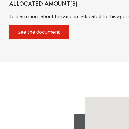
ALLOCATED AMOUNT(S)
To learn more about the amount allocated to this age
See the document