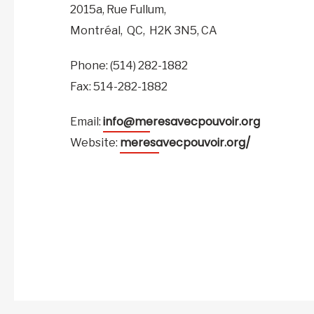
2015a, Rue Fullum,
Montréal,
QC,
H2K 3N5,
CA
Phone: (514) 282-1882
Fax: 514-282-1882
info@meresavecpouvoir.org
Email:
meresavecpouvoir.org/
Website: