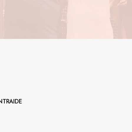
NTRAIDE