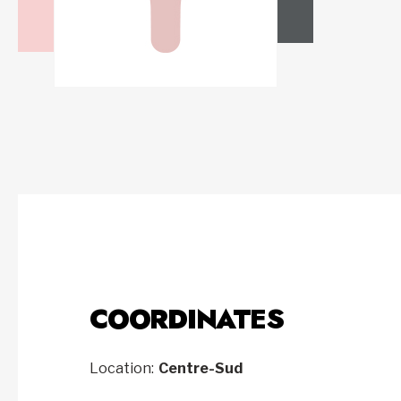
COORDINATES
Location:
Centre-Sud