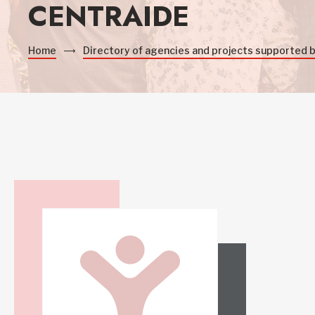
CENTRAIDE
Home
Directory of agencies and projects supported 