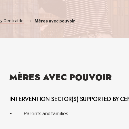
by Centraide
Mères avec pouvoir
MÈRES AVEC POUVOIR
INTERVENTION SECTOR(S) SUPPORTED BY CE
Parents and families