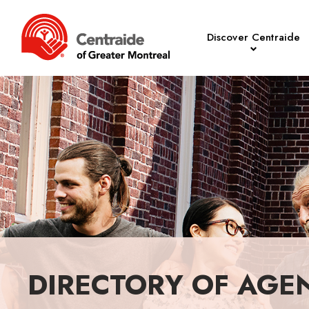
Discover Centraide
DIRECTORY OF AGE