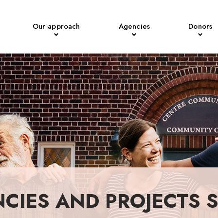
Our approach
Agencies
Donors
NCIES AND PROJECTS 