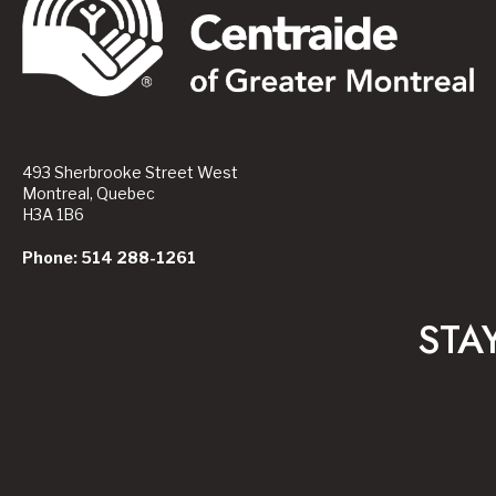
493 Sherbrooke Street West
Montreal, Quebec
H3A 1B6
Phone: 514 288-1261
STA