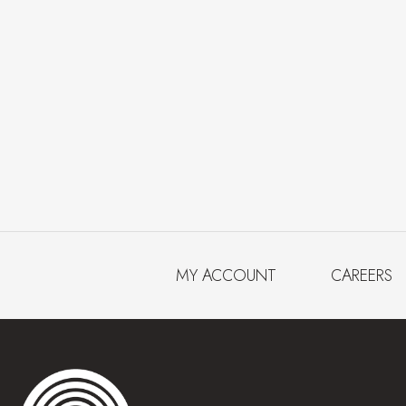
MY ACCOUNT
CAREERS