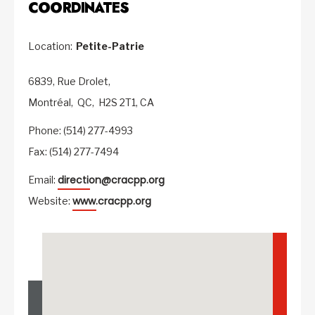
COORDINATES
Location:
Petite-Patrie
6839, Rue Drolet,
Montréal,
QC,
H2S 2T1,
CA
Phone: (514) 277-4993
Fax: (514) 277-7494
direction@cracpp.org
Email:
www.cracpp.org
Website: