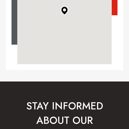
STAY INFORMED
ABOUT OUR