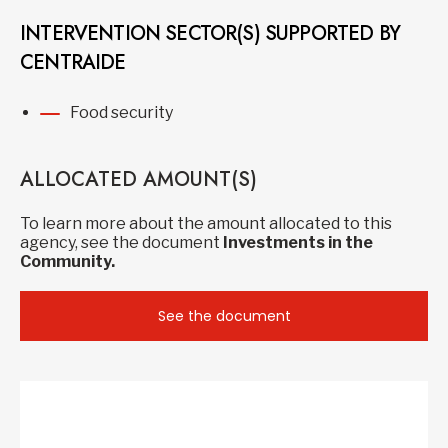
INTERVENTION SECTOR(S) SUPPORTED BY
CENTRAIDE
Food security
ALLOCATED AMOUNT(S)
To learn more about the amount allocated to this
agency, see the document
Investments in the
Community.
See the document