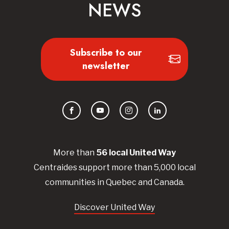
NEWS
Subscribe to our
newsletter
Facebook
YouTube
Instagram
LinkedIn
More than
56
local United
Way
Centraides
support more than 5,000 local
communities in Quebec and Canada.
Discover United Way