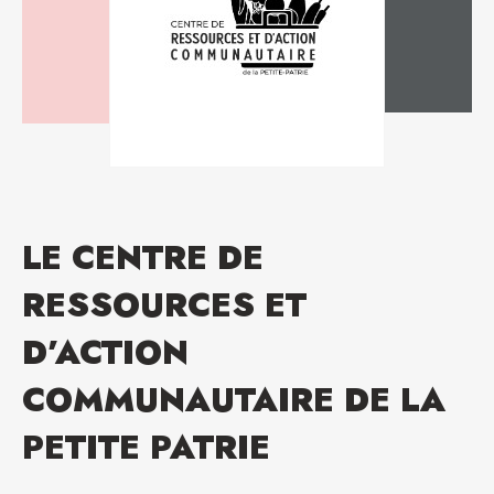
LE CENTRE DE
RESSOURCES ET
D’ACTION
COMMUNAUTAIRE DE LA
PETITE PATRIE