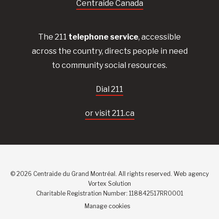
Centraide Canada
The 211
telephone service
, accessible
across the country, directs people in need
to community social resources.
Dial 211
or visit 211.ca
© 2026 Centraide du Grand Montréal. All rights reserved.
Web agency
Vortex Solution
Charitable Registration Number: 118842517RR0001
Manage cookies