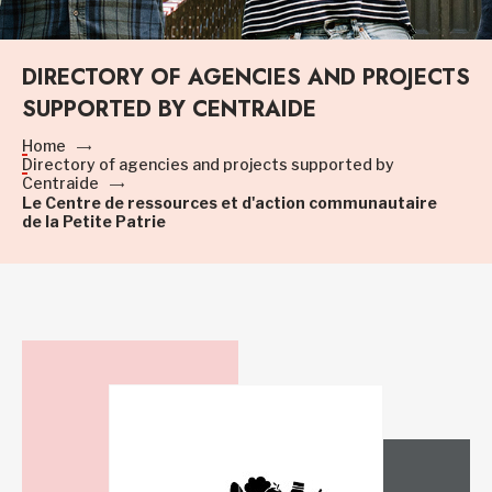
DIRECTORY OF AGENCIES AND PROJECTS
SUPPORTED BY CENTRAIDE
Home
Directory of agencies and projects supported by
Centraide
Le Centre de ressources et d'action communautaire
de la Petite Patrie