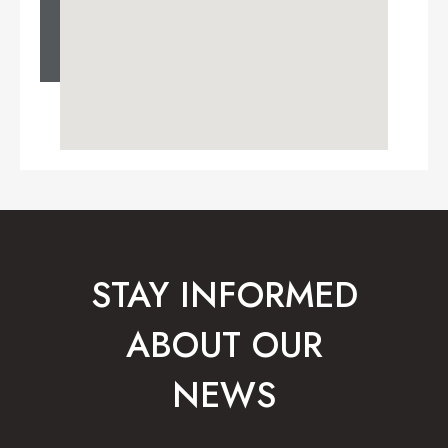
STAY INFORMED
ABOUT OUR
NEWS