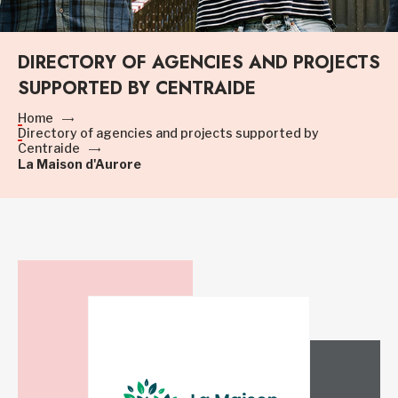
DIRECTORY OF AGENCIES AND PROJECTS
SUPPORTED BY CENTRAIDE
Home
Directory of agencies and projects supported by
Centraide
La Maison d'Aurore