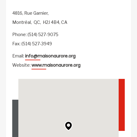
4816, Rue Garnier,
Montréal,
QC,
H2J 4B4,
CA
Phone: (514) 527-9075
Fax: (514) 527-3949
info@maisonaurore.org
Email:
www.maisonaurore.org
Website: