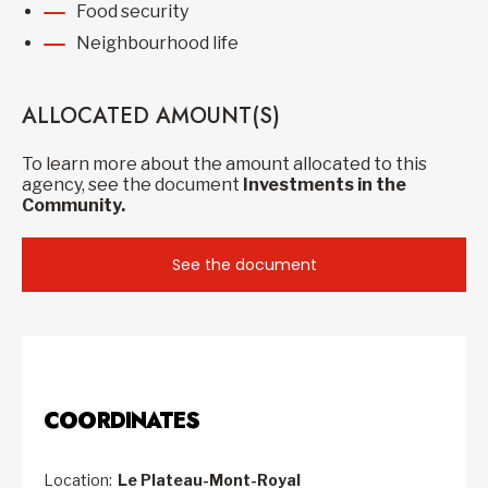
Food security
Neighbourhood life
ALLOCATED AMOUNT(S)
To learn more about the amount allocated to this
agency, see the document
Investments in the
Community.
See the document
COORDINATES
Location:
Le Plateau-Mont-Royal