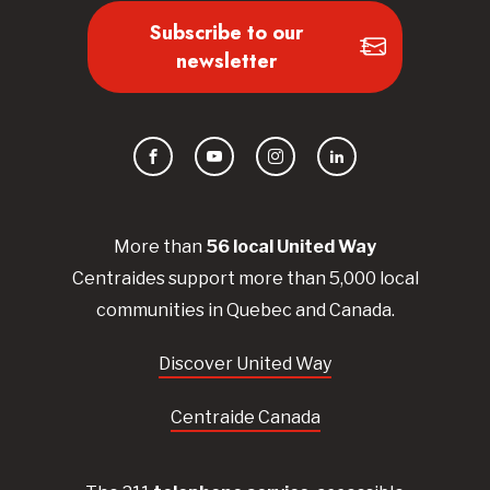
Subscribe to our
newsletter
Facebook
YouTube
Instagram
LinkedIn
More than
56
local United
Way
Centraides
support more than 5,000 local
communities in Quebec and Canada.
Discover United Way
Centraide Canada