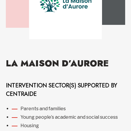
LA MAISON D’AURORE
INTERVENTION SECTOR(S) SUPPORTED BY
CENTRAIDE
Parents and families
Young people’s academic and social success
Housing