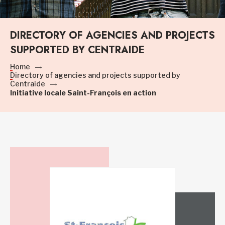
DIRECTORY OF AGENCIES AND PROJECTS
SUPPORTED BY CENTRAIDE
Home
Directory of agencies and projects supported by
Centraide
Initiative locale Saint-François en action