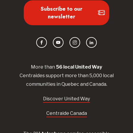
Subscribe to our
newsletter
Facebook
YouTube
Instagram
LinkedIn
More than
56
local United
Way
Centraides
support more than 5,000 local
communities in Quebec and Canada.
Discover United Way
Centraide Canada