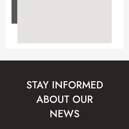
STAY INFORMED
ABOUT OUR
NEWS