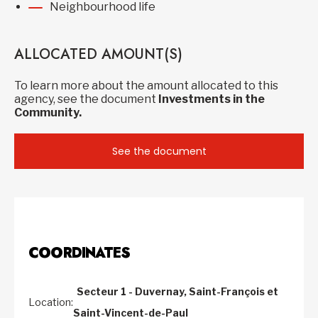
Neighbourhood life
ALLOCATED AMOUNT(S)
To learn more about the amount allocated to this
agency, see the document
Investments in the
Community.
See the document
COORDINATES
Secteur 1 - Duvernay, Saint-François et
Location:
Saint-Vincent-de-Paul