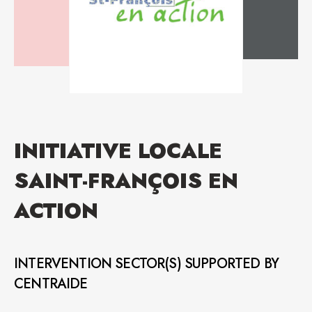
INITIATIVE LOCALE
SAINT-FRANÇOIS EN
ACTION
INTERVENTION SECTOR(S) SUPPORTED BY
CENTRAIDE