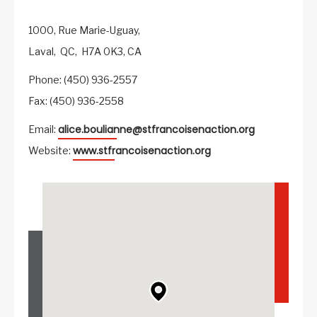
1000, Rue Marie-Uguay,
Laval,
QC,
H7A 0K3,
CA
Phone: (450) 936-2557
Fax: (450) 936-2558
alice.boulianne@stfrancoisenaction.org
Email:
www.stfrancoisenaction.org
Website: