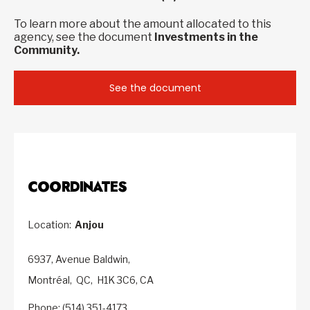
To learn more about the amount allocated to this
agency, see the document
Investments in the
Community.
See the document
COORDINATES
Location:
Anjou
6937, Avenue Baldwin,
Montréal,
QC,
H1K 3C6,
CA
Phone: (514) 351-4173