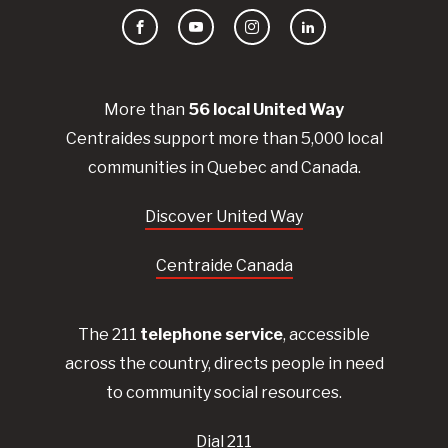
Facebook
YouTube
Instagram
LinkedIn
More than
56
local United
Way
Centraides
support more than 5,000 local
communities in Quebec and Canada.
Discover United Way
Centraide Canada
The 211
telephone service
, accessible
across the country, directs people in need
to community social resources.
Dial 211