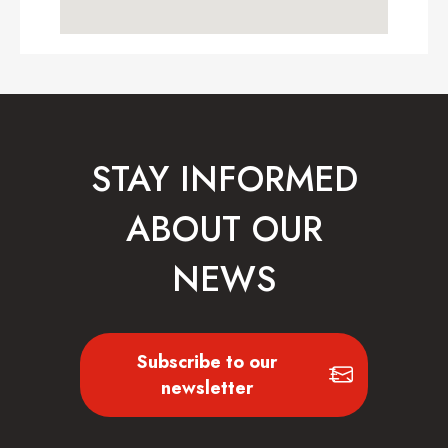
STAY INFORMED
ABOUT OUR
NEWS
Subscribe to our
newsletter