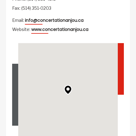
Fax: (514) 351-0203
info@concertationanjou.ca
Email:
www.concertationanjou.ca
Website: