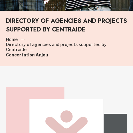
DIRECTORY OF AGENCIES AND PROJECTS
SUPPORTED BY CENTRAIDE
Home
Directory of agencies and projects supported by
Centraide
Concertation Anjou