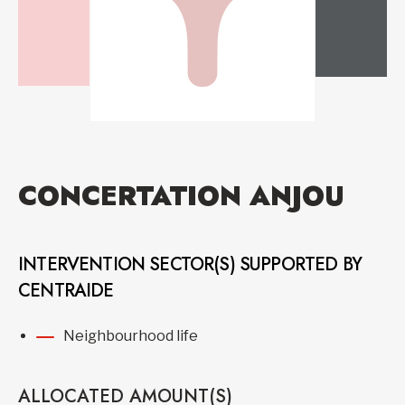
CONCERTATION ANJOU
INTERVENTION SECTOR(S) SUPPORTED BY
CENTRAIDE
Neighbourhood life
ALLOCATED AMOUNT(S)