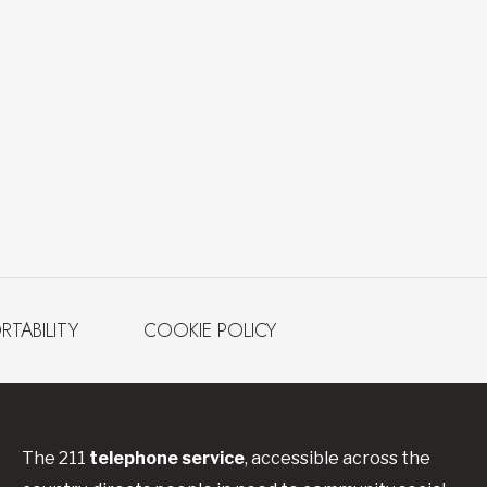
RTABILITY
COOKIE POLICY
The 211
telephone service
, accessible across the