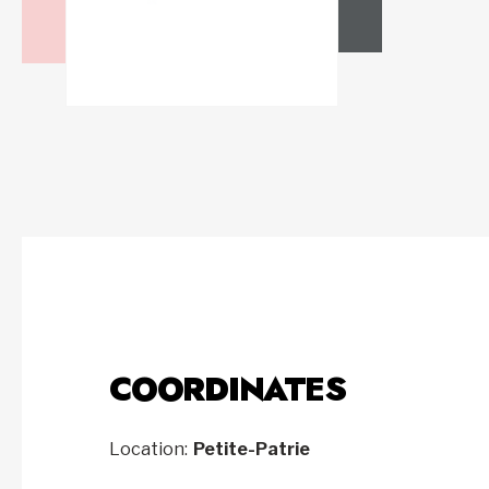
COORDINATES
Location:
Petite-Patrie