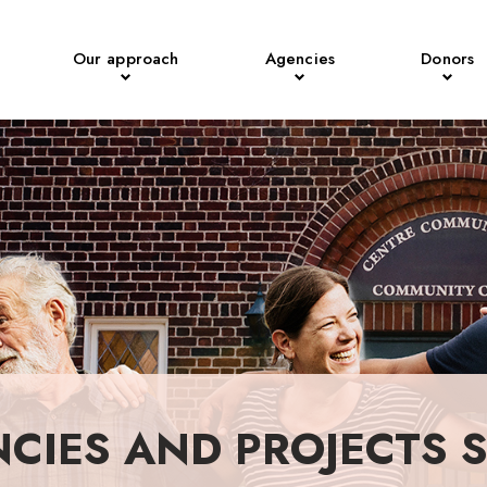
Our approach
Agencies
Donors
NCIES AND PROJECTS 