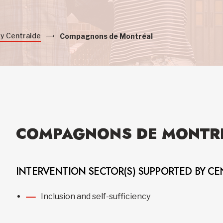
by Centraide
Compagnons de Montréal
COMPAGNONS DE MONTR
INTERVENTION SECTOR(S) SUPPORTED BY CE
Inclusion and self-sufficiency