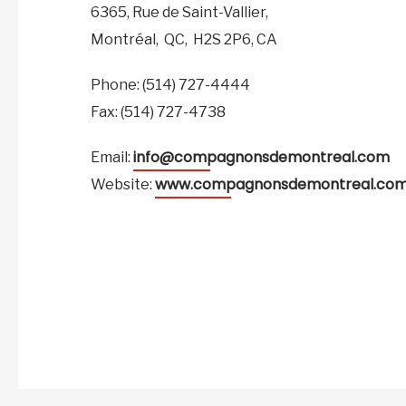
6365, Rue de Saint-Vallier,
Montréal,
QC,
H2S 2P6,
CA
Phone: (514) 727-4444
Fax: (514) 727-4738
info@compagnonsdemontreal.com
Email:
www.compagnonsdemontreal.co
Website: