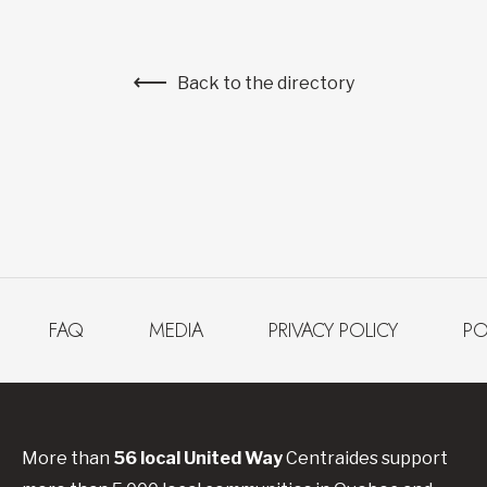
Back to the directory
FAQ
MEDIA
PRIVACY POLICY
PO
More than
56
local United
Way
Centraides
support