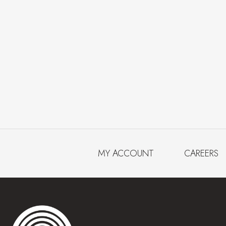
MY ACCOUNT
CAREERS