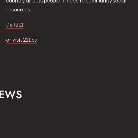
country, directs people in need to community social
resources.
Dial 211
or visit 211.ca
NEWS