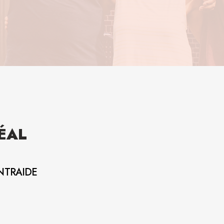
ÉAL
NTRAIDE