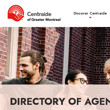
Discover Centraide
DIRECTORY OF AGE