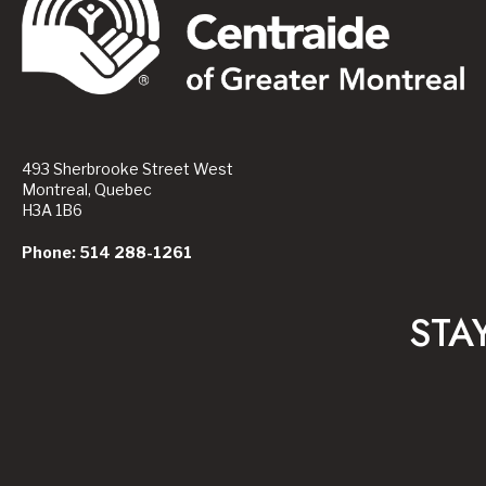
493 Sherbrooke Street West
Montreal, Quebec
H3A 1B6
Phone: 514 288-1261
STA