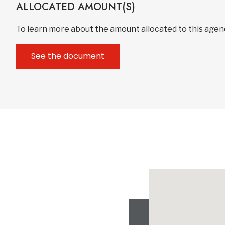
ALLOCATED AMOUNT(S)
To learn more about the amount allocated to this age
See the document