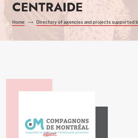
CENTRAIDE
Home
Directory of agencies and projects supported 