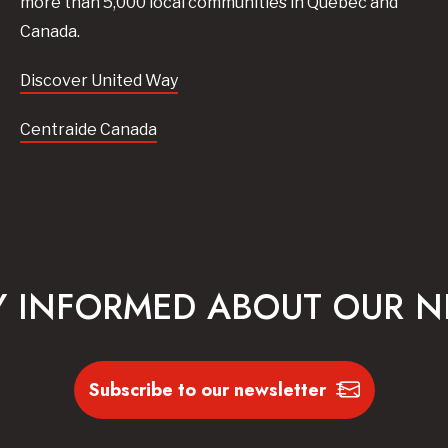
more than 5,000 local communities in Quebec and
Canada.
Discover United Way
Centraide Canada
Y INFORMED ABOUT OUR 
Subscribe to our newsletter