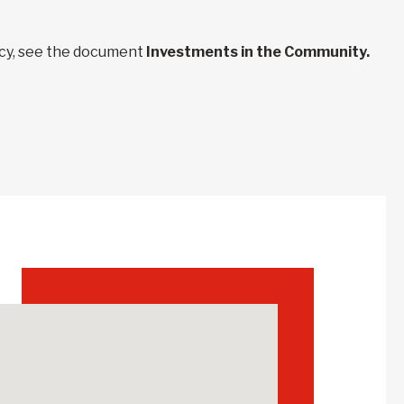
ncy, see the document
Investments in the Community.