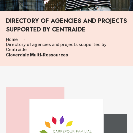
DIRECTORY OF AGENCIES AND PROJECTS
SUPPORTED BY CENTRAIDE
Home
Directory of agencies and projects supported by
Centraide
Cloverdale Multi-Ressources