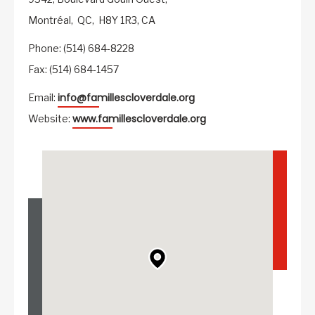
Montréal,
QC,
H8Y 1R3,
CA
Phone: (514) 684-8228
Fax: (514) 684-1457
info@famillescloverdale.org
Email:
www.famillescloverdale.org
Website: