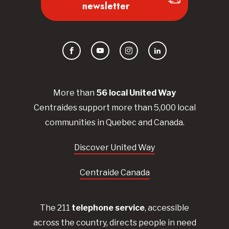
newsletter
Facebook
YouTube
Instagram
LinkedIn
More than
56
local United
Way
Centraides
support more than 5,000 local
communities in Quebec and Canada.
Discover United Way
Centraide Canada
The 211
telephone service
, accessible
across the country, directs people in need