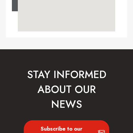
STAY INFORMED
ABOUT OUR
NEWS
Subscribe to our