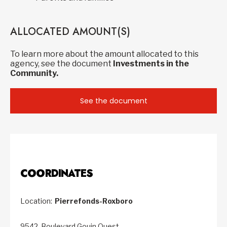
ALLOCATED AMOUNT(S)
To learn more about the amount allocated to this
agency, see the document
Investments in the
Community.
See the document
COORDINATES
Location:
Pierrefonds-Roxboro
9542, Boulevard Gouin Ouest,