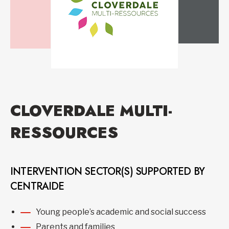
CLOVERDALE MULTI-
RESSOURCES
INTERVENTION SECTOR(S) SUPPORTED BY
CENTRAIDE
Young people’s academic and social success
Parents and families