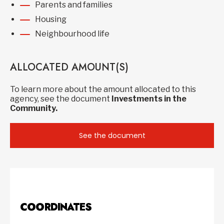
Parents and families
Housing
Neighbourhood life
ALLOCATED AMOUNT(S)
To learn more about the amount allocated to this
agency, see the document
Investments in the
Community.
See the document
COORDINATES