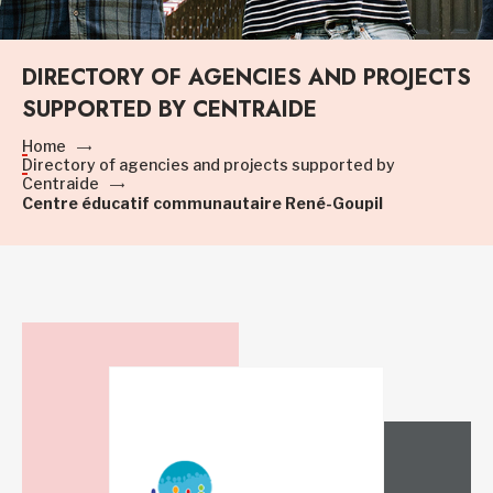
DIRECTORY OF AGENCIES AND PROJECTS
SUPPORTED BY CENTRAIDE
Home
Directory of agencies and projects supported by
Centraide
Centre éducatif communautaire René-Goupil