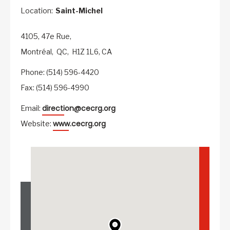
Location:
Saint-Michel
4105, 47e Rue,
Montréal,
QC,
H1Z 1L6,
CA
Phone: (514) 596-4420
Fax: (514) 596-4990
direction@cecrg.org
Email:
www.cecrg.org
Website: