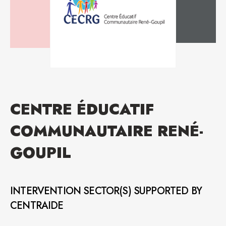
CENTRE ÉDUCATIF
COMMUNAUTAIRE RENÉ-
GOUPIL
INTERVENTION SECTOR(S) SUPPORTED BY
CENTRAIDE