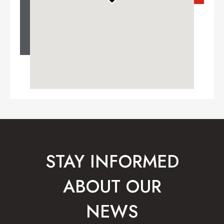
STAY INFORMED
ABOUT OUR
NEWS