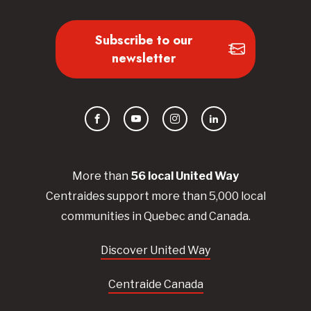
Subscribe to our
newsletter
Facebook
YouTube
Instagram
LinkedIn
More than
56
local United
Way
Centraides
support more than 5,000 local
communities in Quebec and Canada.
Discover United Way
Centraide Canada