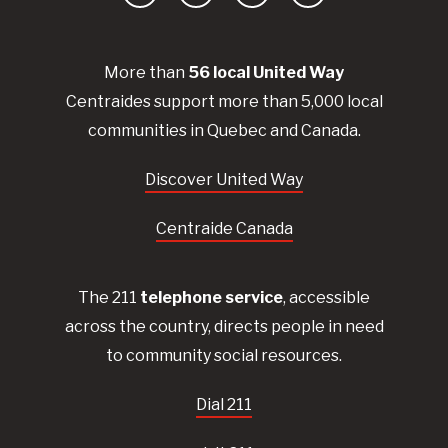
Facebook
YouTube
Instagram
LinkedIn
More than
56
local United
Way
Centraides
support more than 5,000 local
communities in Quebec and Canada.
Discover United Way
Centraide Canada
The 211
telephone service
, accessible
across the country, directs people in need
to community social resources.
Dial 211