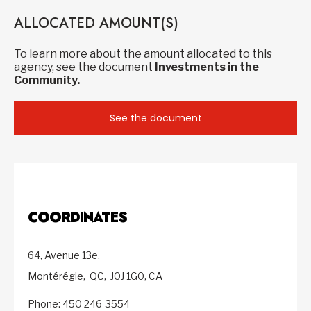
ALLOCATED AMOUNT(S)
To learn more about the amount allocated to this
agency, see the document
Investments in the
Community.
See the document
COORDINATES
64, Avenue 13e,
Montérégie,
QC,
J0J 1G0,
CA
Phone: 450 246-3554