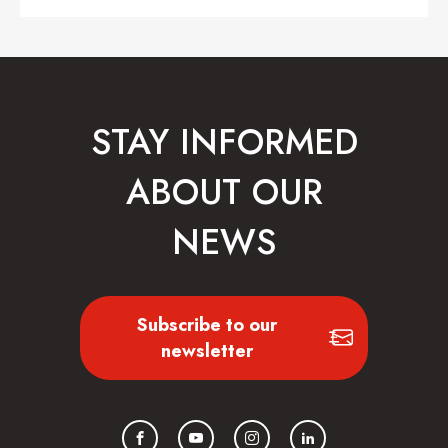
STAY INFORMED
ABOUT OUR
NEWS
Subscribe to our
newsletter