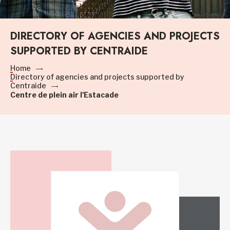
DIRECTORY OF AGENCIES AND PROJECTS
SUPPORTED BY CENTRAIDE
Home
Directory of agencies and projects supported by
Centraide
Centre de plein air l'Estacade