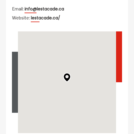
info@lestacade.ca
Email:
lestacade.ca/
Website: