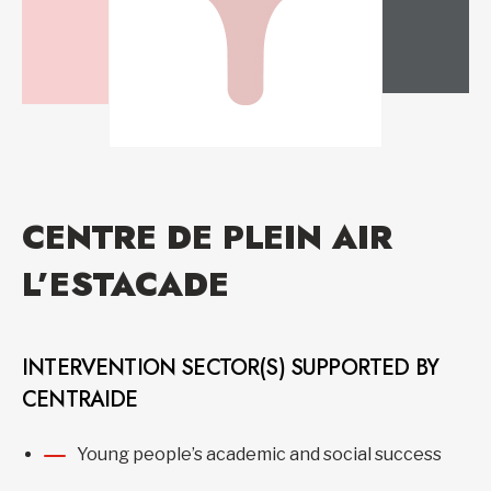
CENTRE DE PLEIN AIR
L’ESTACADE
INTERVENTION SECTOR(S) SUPPORTED BY
CENTRAIDE
Young people’s academic and social success