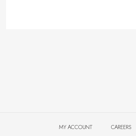
MY ACCOUNT
CAREERS