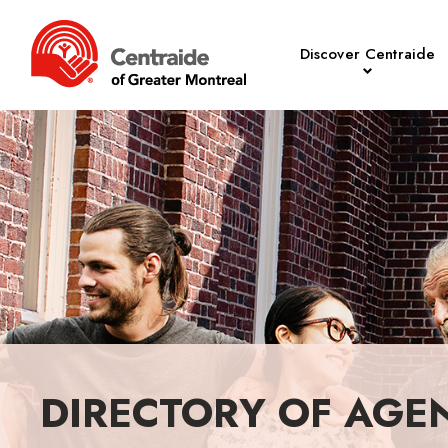
Discover Centraide
DIRECTORY OF AGE