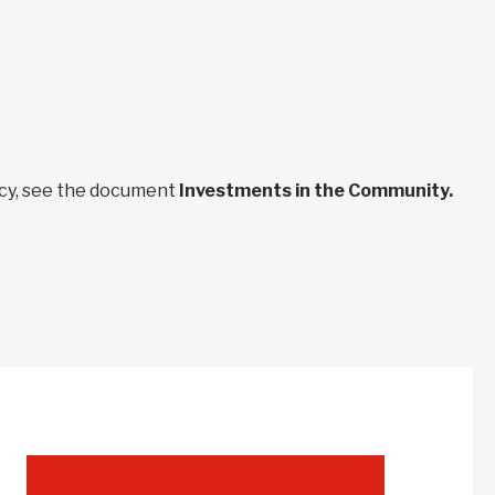
ncy, see the document
Investments in the Community.