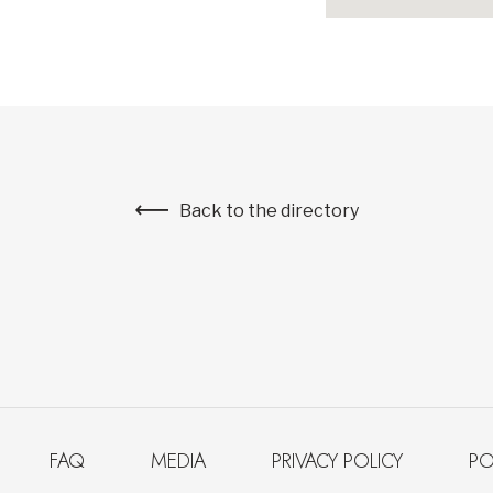
Back to the directory
FAQ
MEDIA
PRIVACY POLICY
PO