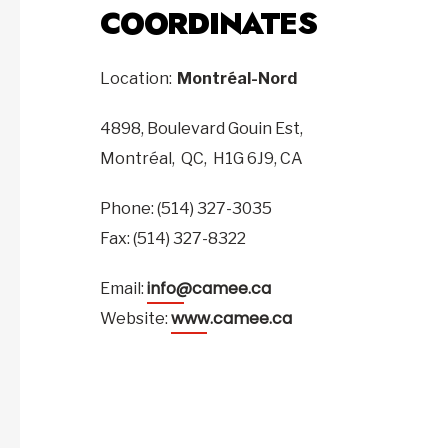
COORDINATES
Location:
Montréal-Nord
4898, Boulevard Gouin Est,
Montréal,
QC,
H1G 6J9,
CA
Phone: (514) 327-3035
Fax: (514) 327-8322
info@camee.ca
Email:
www.camee.ca
Website: