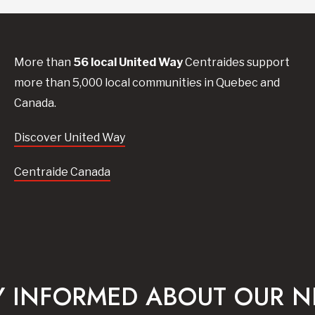
More than
56
local United
Way
Centraides
support
more than 5,000 local communities in Quebec and
Canada.
Discover United Way
Centraide Canada
Y INFORMED ABOUT OUR 