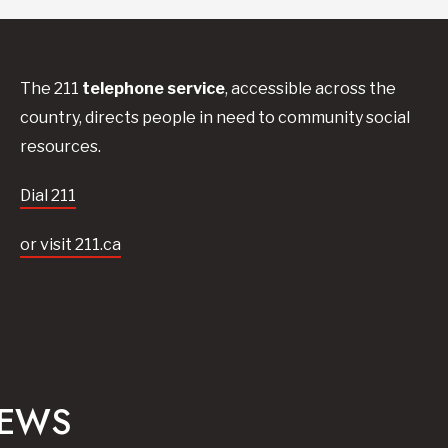
The 211
telephone service
, accessible across the
country, directs people in need to community social
resources.
Dial 211
or visit 211.ca
NEWS