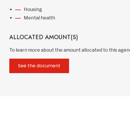
Housing
Mental health
ALLOCATED AMOUNT(S)
To learn more about the amount allocated to this age
See the document