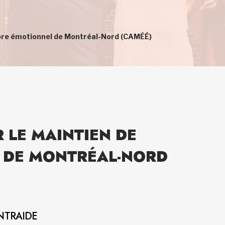
ilibre émotionnel de Montréal-Nord (CAMÉÉ)
R LE MAINTIEN DE
L DE MONTRÉAL-NORD
NTRAIDE