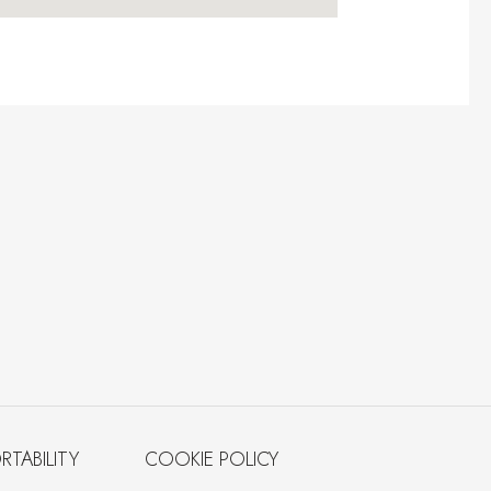
RTABILITY
COOKIE POLICY