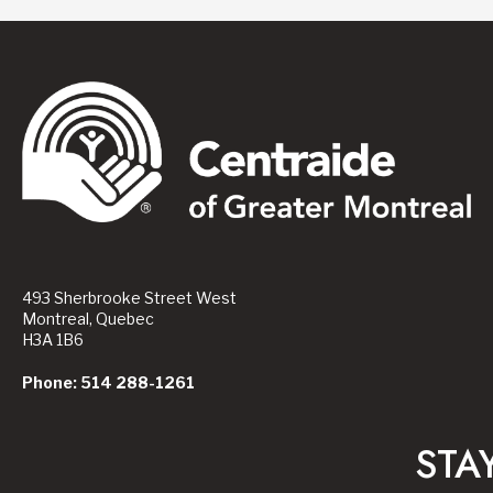
493 Sherbrooke Street West
Montreal, Quebec
H3A 1B6
Phone: 514 288-1261
STA