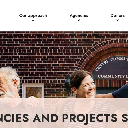
Our approach
Agencies
Donors
NCIES AND PROJECTS 