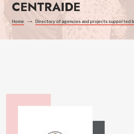
CENTRAIDE
Home
Directory of agencies and projects supported 