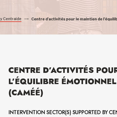
by Centraide
Centre d'activités pour le maintien de l'équ
CENTRE D’ACTIVITÉS POU
L’ÉQUILIBRE ÉMOTIONNE
(CAMÉÉ)
INTERVENTION SECTOR(S) SUPPORTED BY CE