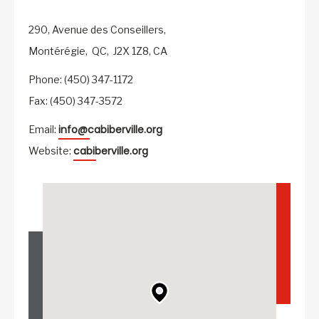
290, Avenue des Conseillers,
Montérégie,
QC,
J2X 1Z8,
CA
Phone: (450) 347-1172
Fax: (450) 347-3572
info@cabiberville.org
Email:
cabiberville.org
Website: