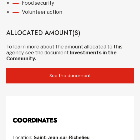
Food security
Volunteer action
ALLOCATED AMOUNT(S)
To learn more about the amount allocated to this
agency, see the document
Investments in the
Community.
See the document
COORDINATES
Location:
Saint-Jean-sur-Richelieu