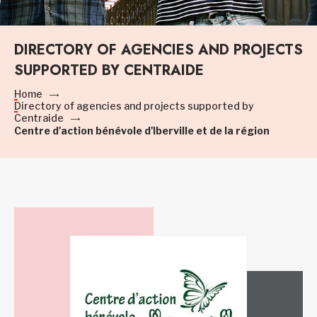
DIRECTORY OF AGENCIES AND PROJECTS
SUPPORTED BY CENTRAIDE
Home
Directory of agencies and projects supported by
Centraide
Centre d'action bénévole d'Iberville et de la région