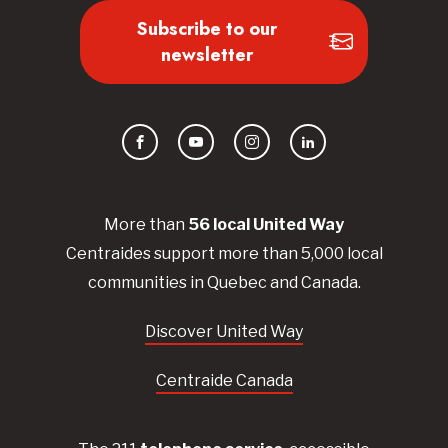
Subscribe to our
newsletter
Facebook
YouTube
Instagram
LinkedIn
More than
56
local United
Way
Centraides
support more than 5,000 local
communities in Quebec and Canada.
Discover United Way
Centraide Canada