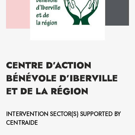
CENTRE D’ACTION
BÉNÉVOLE D’IBERVILLE
ET DE LA RÉGION
INTERVENTION SECTOR(S) SUPPORTED BY
CENTRAIDE