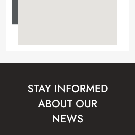
STAY INFORMED
ABOUT OUR
NEWS