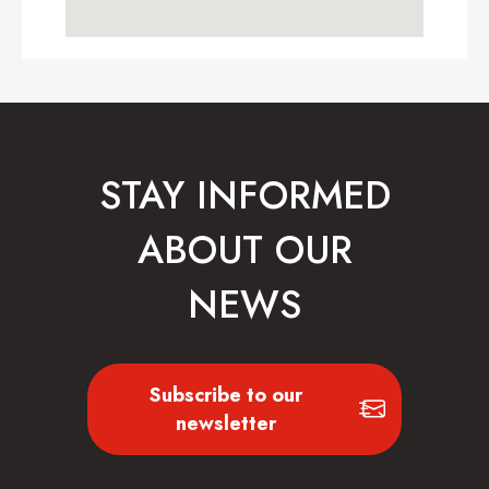
STAY INFORMED
ABOUT OUR
NEWS
Subscribe to our
newsletter