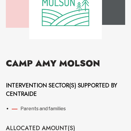
CAMP AMY MOLSON
INTERVENTION SECTOR(S) SUPPORTED BY
CENTRAIDE
Parents and families
ALLOCATED AMOUNT(S)