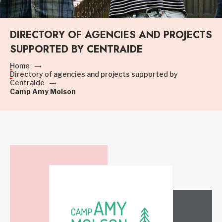
DIRECTORY OF AGENCIES AND PROJECTS
SUPPORTED BY CENTRAIDE
Home
Directory of agencies and projects supported by
Centraide
Camp Amy Molson