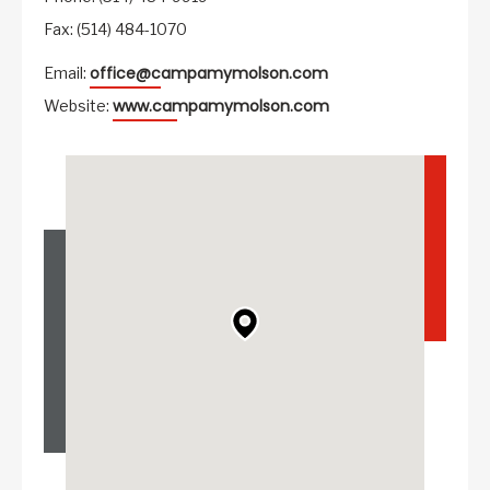
Fax: (514) 484-1070
office@campamymolson.com
Email:
www.campamymolson.com
Website: