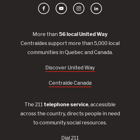
Facebook
YouTube
Instagram
LinkedIn
More than
56
local United
Way
Centraides
support more than 5,000 local
communities in Quebec and Canada.
Discover United Way
Centraide Canada
The 211
telephone service
, accessible
across the country, directs people in need
to community social resources.
Dial 211