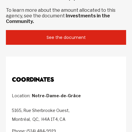
To learn more about the amount allocated to this
agency, see the document
Investments in the
Community.
See the document
COORDINATES
Location:
Notre-Dame-de-Grâce
5165, Rue Sherbrooke Ouest,
Montréal,
QC,
H4A 1T4,
CA
Phone: (514) 484-9919