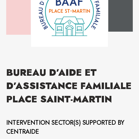
BUREAU D’AIDE ET
D’ASSISTANCE FAMILIALE
PLACE SAINT-MARTIN
INTERVENTION SECTOR(S) SUPPORTED BY
CENTRAIDE