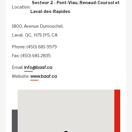
Secteur 2 - Pont-Viau, Renaud-Coursol et
Location:
Laval-des-Rapides
1800, Avenue Dumouchel,
Laval,
QC,
H7S 1Y5,
CA
Phone: (450) 681-9979
Fax: (450) 681-2835
info@baaf.ca
Email:
www.baaf.ca
Website: