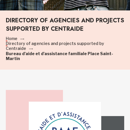
DIRECTORY OF AGENCIES AND PROJECTS
SUPPORTED BY CENTRAIDE
Home
Directory of agencies and projects supported by
Centraide
Bureau d'aide et d'assistance familiale Place Saint-
Martin