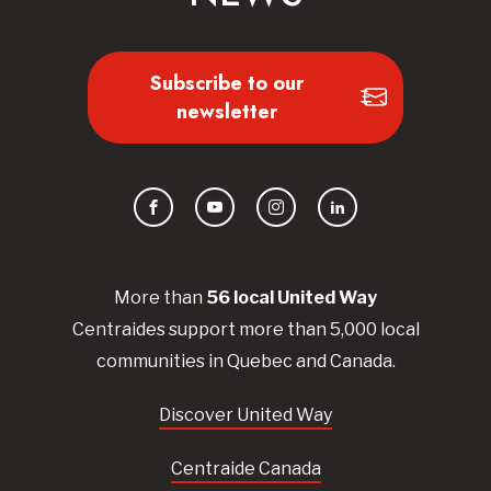
Subscribe to our
newsletter
Facebook
YouTube
Instagram
LinkedIn
More than
56
local United
Way
Centraides
support more than 5,000 local
communities in Quebec and Canada.
Discover United Way
Centraide Canada