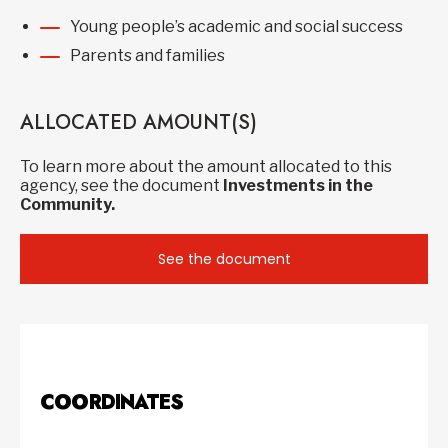
Young people’s academic and social success
Parents and families
ALLOCATED AMOUNT(S)
To learn more about the amount allocated to this
agency, see the document
Investments in the
Community.
See the document
COORDINATES