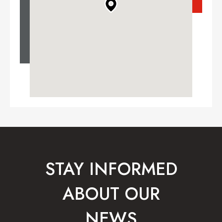
STAY INFORMED
ABOUT OUR
NEWS