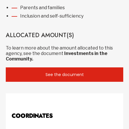
Parents and families
Inclusion and self-sufficiency
ALLOCATED AMOUNT(S)
To learn more about the amount allocated to this
agency, see the document
Investments in the
Community.
See the document
COORDINATES