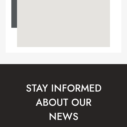
STAY INFORMED
ABOUT OUR
NEWS