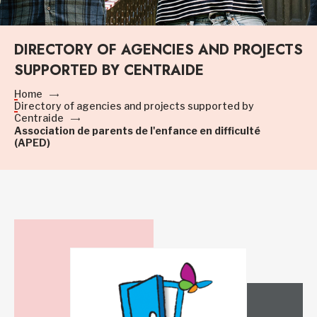
DIRECTORY OF AGENCIES AND PROJECTS
SUPPORTED BY CENTRAIDE
Home
Directory of agencies and projects supported by
Centraide
Association de parents de l'enfance en difficulté
(APED)