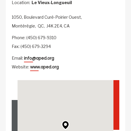
Location:
Le Vieux-Longueuil
1050, Boulevard Curé-Poirier Ouest,
Montérégie,
QC,
J4K 2E4,
CA
Phone: (450) 679-9310
Fax: (450) 679-3294
info@aped.org
Email:
www.aped.org
Website: