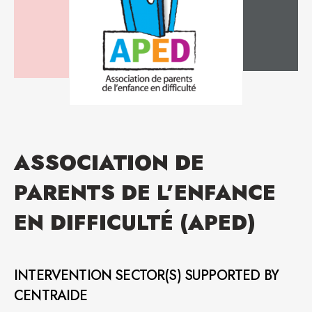
ASSOCIATION DE
PARENTS DE L’ENFANCE
EN DIFFICULTÉ (APED)
INTERVENTION SECTOR(S) SUPPORTED BY
CENTRAIDE