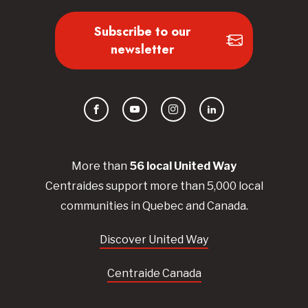
Subscribe to our
newsletter
Facebook
YouTube
Instagram
LinkedIn
More than
56
local United
Way
Centraides
support more than 5,000 local
communities in Quebec and Canada.
Discover United Way
Centraide Canada