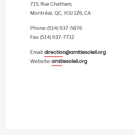
715, Rue Chatham,
Montréal,
QC,
H3J 1Z6,
CA
Phone: (514) 937-5876
Fax: (514) 937-7712
direction@amitiesoleil.org
Email:
amitiesoleil.org
Website: