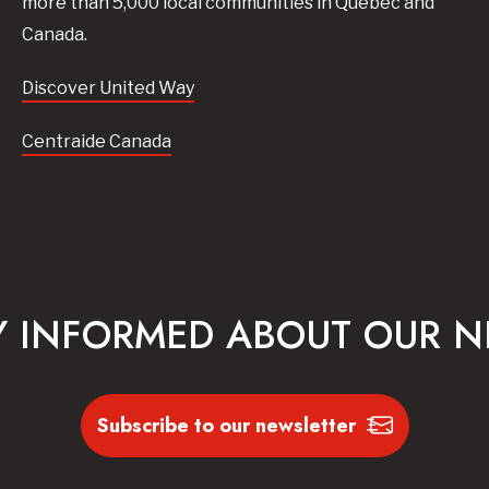
more than 5,000 local communities in Quebec and
Canada.
Discover United Way
Centraide Canada
Y INFORMED ABOUT OUR 
Subscribe to our newsletter