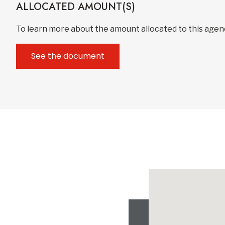
ALLOCATED AMOUNT(S)
To learn more about the amount allocated to this age
See the document