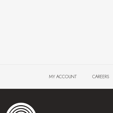
MY ACCOUNT
CAREERS