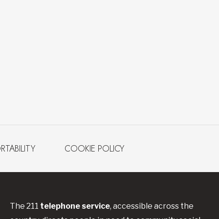
RTABILITY
COOKIE POLICY
The 211
telephone service
, accessible across the