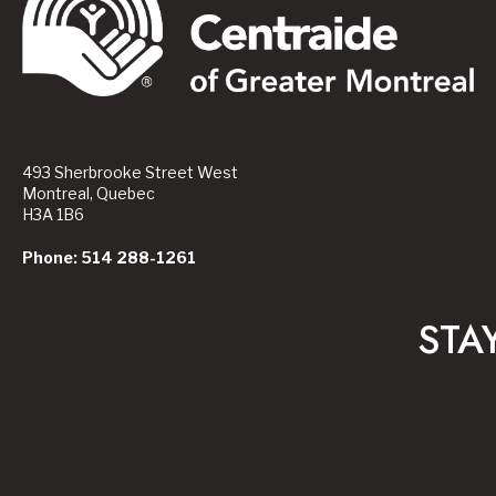
493 Sherbrooke Street West
Montreal, Quebec
H3A 1B6
Phone: 514 288-1261
STA