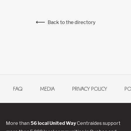
Back to the directory
FAQ
MEDIA
PRIVACY POLICY
PO
More than
56
local United
Way
Centraides
support