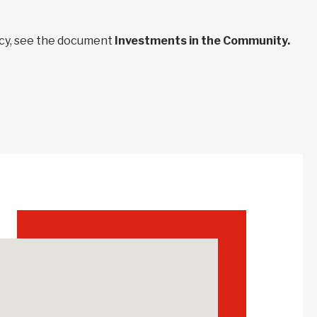
ncy, see the document
Investments in the Community.