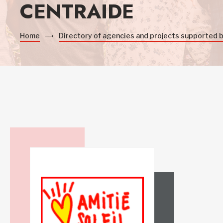
CENTRAIDE
Home
Directory of agencies and projects supported 