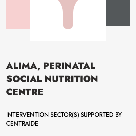
ALIMA, PERINATAL
SOCIAL NUTRITION
CENTRE
INTERVENTION SECTOR(S) SUPPORTED BY
CENTRAIDE