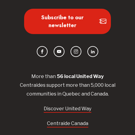
Subscribe to our
newsletter
Facebook
YouTube
Instagram
LinkedIn
More than
56
local United
Way
Centraides
support more than 5,000 local
communities in Quebec and Canada.
Discover United Way
Centraide Canada