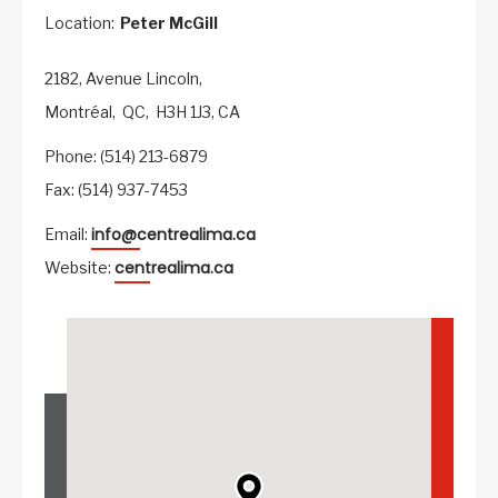
Location:
Peter McGill
2182, Avenue Lincoln,
Montréal,
QC,
H3H 1J3,
CA
Phone: (514) 213-6879
Fax: (514) 937-7453
info@centrealima.ca
Email:
centrealima.ca
Website: