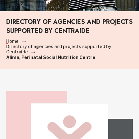
DIRECTORY OF AGENCIES AND PROJECTS
SUPPORTED BY CENTRAIDE
Home
Directory of agencies and projects supported by
Centraide
Alima, Perinatal Social Nutrition Centre