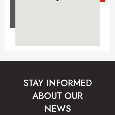
STAY INFORMED
ABOUT OUR
NEWS