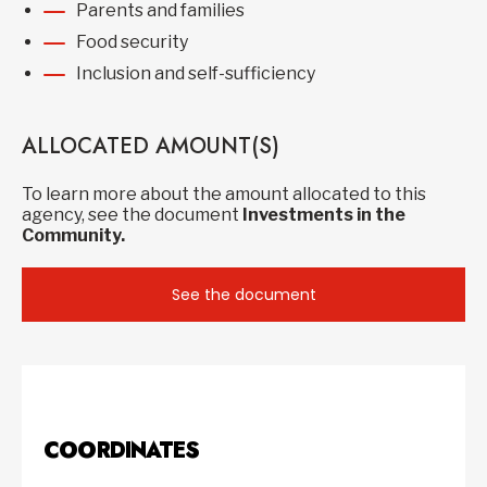
Parents and families
Food security
Inclusion and self-sufficiency
ALLOCATED AMOUNT(S)
To learn more about the amount allocated to this
agency, see the document
Investments in the
Community.
See the document
COORDINATES