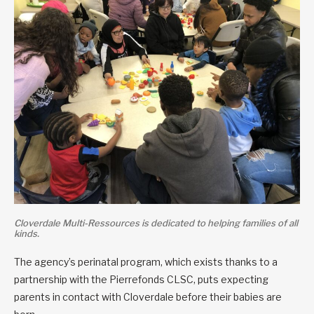
Cloverdale Multi-Ressources is dedicated to helping families of all
kinds.
The agency’s perinatal program, which exists thanks to a
partnership with the Pierrefonds CLSC, puts expecting
parents in contact with Cloverdale before their babies are