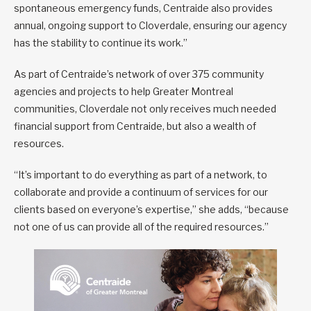
spontaneous emergency funds, Centraide also provides
annual, ongoing support to Cloverdale, ensuring our agency
has the stability to continue its work.”
As part of Centraide’s network of over 375 community
agencies and projects to help Greater Montreal
communities, Cloverdale not only receives much needed
financial support from Centraide, but also a wealth of
resources.
“It’s important to do everything as part of a network, to
collaborate and provide a continuum of services for our
clients based on everyone’s expertise,” she adds, “because
not one of us can provide all of the required resources.”