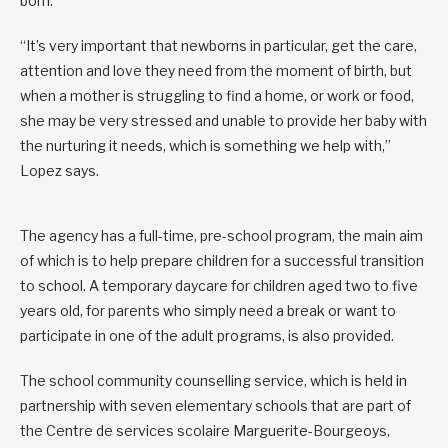
born.
“It’s very important that newborns in particular, get the care,
attention and love they need from the moment of birth, but
when a mother is struggling to find a home, or work or food,
she may be very stressed and unable to provide her baby with
the nurturing it needs, which is something we help with,”
Lopez says.
The agency has a full-time, pre-school program, the main aim
of which is to help prepare children for a successful transition
to school. A temporary daycare for children aged two to five
years old, for parents who simply need a break or want to
participate in one of the adult programs, is also provided.
The school community counselling service, which is held in
partnership with seven elementary schools that are part of
the Centre de services scolaire Marguerite-Bourgeoys,