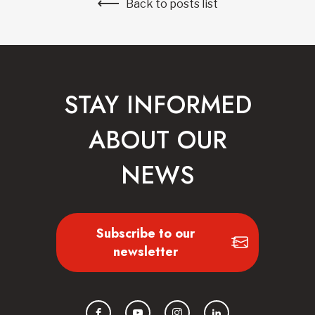
Back to posts list
STAY INFORMED
ABOUT OUR
NEWS
Subscribe to our
newsletter