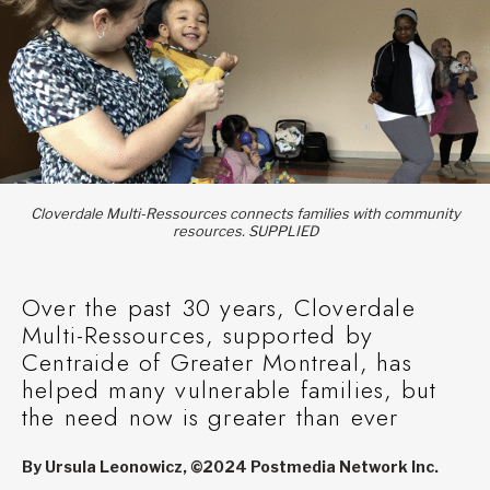
Cloverdale Multi-Ressources connects families with community
resources. SUPPLIED
Over the past 30 years, Cloverdale
Multi-Ressources, supported by
Centraide of Greater Montreal, has
helped many vulnerable families, but
the need now is greater than ever
By Ursula Leonowicz, ©2024 Postmedia Network Inc.