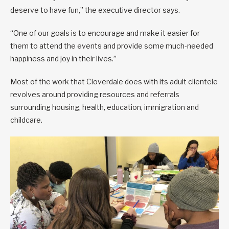
deserve to have fun,” the executive director says.
“One of our goals is to encourage and make it easier for
them to attend the events and provide some much-needed
happiness and joy in their lives.”
Most of the work that Cloverdale does with its adult clientele
revolves around providing resources and referrals
surrounding housing, health, education, immigration and
childcare.