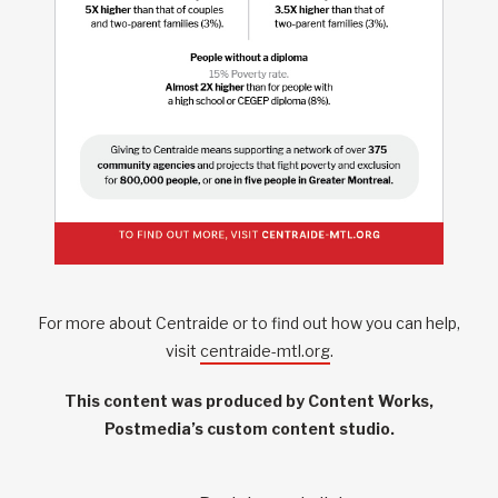
For more about Centraide or to find out how you can help,
visit
centraide-mtl.org
.
This content was produced by Content Works,
Postmedia’s custom content studio.