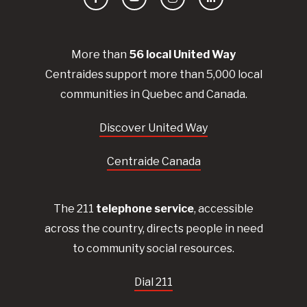
Facebook
YouTube
Instagram
LinkedIn
More than
56
local United
Way
Centraides
support more than 5,000 local
communities in Quebec and Canada.
Discover United Way
Centraide Canada
The 211
telephone service
, accessible
across the country, directs people in need
to community social resources.
Dial 211