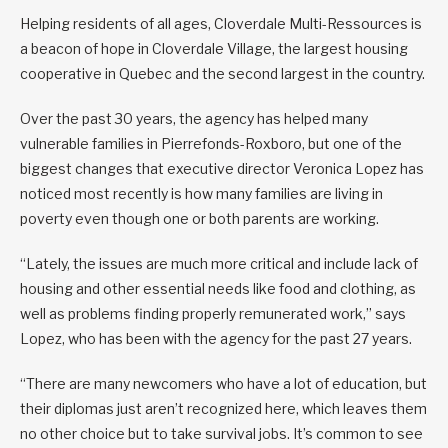
Helping residents of all ages, Cloverdale Multi-Ressources is
a beacon of hope in Cloverdale Village, the largest housing
cooperative in Quebec and the second largest in the country.
Over the past 30 years, the agency has helped many
vulnerable families in Pierrefonds-Roxboro, but one of the
biggest changes that executive director Veronica Lopez has
noticed most recently is how many families are living in
poverty even though one or both parents are working.
“Lately, the issues are much more critical and include lack of
housing and other essential needs like food and clothing, as
well as problems finding properly remunerated work,” says
Lopez, who has been with the agency for the past 27 years.
“There are many newcomers who have a lot of education, but
their diplomas just aren’t recognized here, which leaves them
no other choice but to take survival jobs. It’s common to see