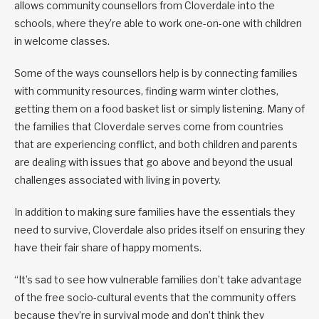
allows community counsellors from Cloverdale into the
schools, where they’re able to work one-on-one with children
in welcome classes.
Some of the ways counsellors help is by connecting families
with community resources, finding warm winter clothes,
getting them on a food basket list or simply listening. Many of
the families that Cloverdale serves come from countries
that are experiencing conflict, and both children and parents
are dealing with issues that go above and beyond the usual
challenges associated with living in poverty.
In addition to making sure families have the essentials they
need to survive, Cloverdale also prides itself on ensuring they
have their fair share of happy moments.
“It’s sad to see how vulnerable families don’t take advantage
of the free socio-cultural events that the community offers
because they’re in survival mode and don’t think they