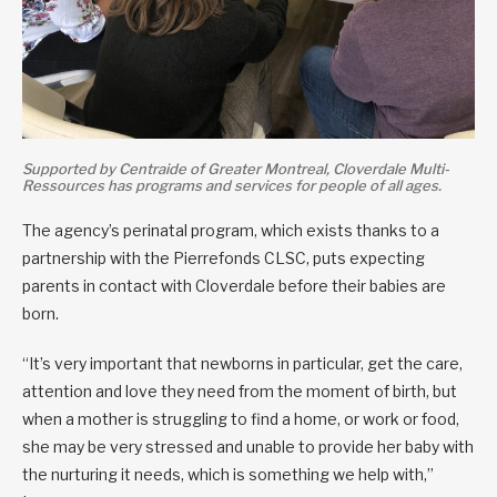
Supported by Centraide of Greater Montreal, Cloverdale Multi-
Ressources has programs and services for people of all ages.
The agency’s perinatal program, which exists thanks to a
partnership with the Pierrefonds CLSC, puts expecting
parents in contact with Cloverdale before their babies are
born.
“It’s very important that newborns in particular, get the care,
attention and love they need from the moment of birth, but
when a mother is struggling to find a home, or work or food,
she may be very stressed and unable to provide her baby with
the nurturing it needs, which is something we help with,”