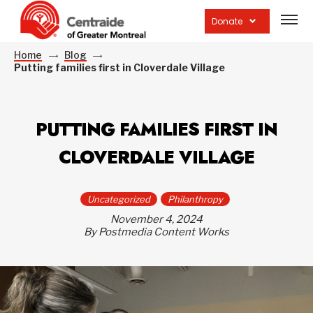
Open
site
Donate
navig
Home
Blog
Putting families first in Cloverdale Village
PUTTING FAMILIES FIRST IN
CLOVERDALE VILLAGE
Uncategorized
Philanthropy
November 4, 2024
By Postmedia Content Works