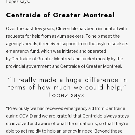
Lopez says.
Centraide of Greater Montreal
Over the past few years, Cloverdale has been inundated with
requests for help from asylum seekers. To help meet the
agency’s needs, it received support from the asylum seekers
emergency fund, which was initiated and operated
by Centraide of Greater Montreal and funded mostly by the
provincial government and Centraide of Greater Montreal.
“It really made a huge difference in
terms of how much we could help,”
Lopez says.
“Previously, we had received emergency aid from Centraide
during COVID and we are grateful that Centraide always stays
so involved and aware of what the situation is, so that they’re
able to act rapidly to help an agency in need. Beyond these