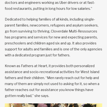
doctors and engineers working as Uber drivers or at fast-
food restaurants, putting in long hours for low salaries.”
Dedicated to helping families of all kinds, including single-
parent families, newcomers, refugees and asylum seekers,
go from surviving to thriving, Cloverdale Multi-Ressources
has programs and services for new and expecting parents,
preschoolers and children aged six and up. It also provides
support for adults and families and is one of the only agencies
with a dedicated program just for fathers.
Known as Fathers at Heart, it provides both personalized
assistance and socio-recreational activities for West Island
fathers and their children. “Men rarely reach out for help and
many of them are simply not used to asking for it, so when a
father reaches out for assistance you know things have
gotten really bad,” she says.