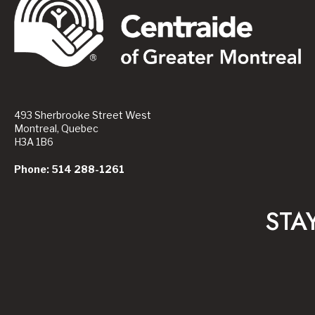
493 Sherbrooke Street West
Montreal, Quebec
H3A 1B6
Phone: 514 288-1261
STA