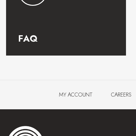
FAQ
MY ACCOUNT
CAREERS