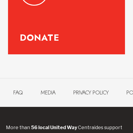
DONATE
FAQ
MEDIA
PRIVACY POLICY
PO
More than
56
local United
Way
Centraides
support