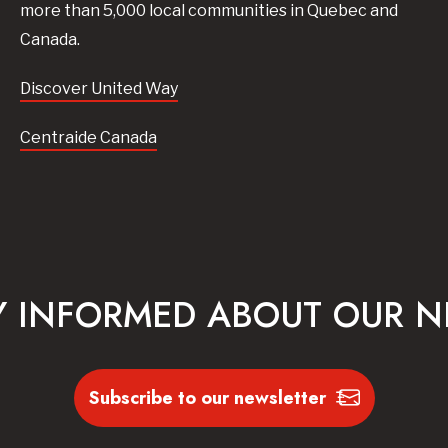
more than 5,000 local communities in Quebec and
Canada.
Discover United Way
Centraide Canada
Y INFORMED ABOUT OUR 
Subscribe to our newsletter