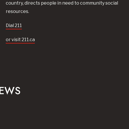
country, directs people in need to community social
resources.
Dial 211
or visit 211.ca
NEWS