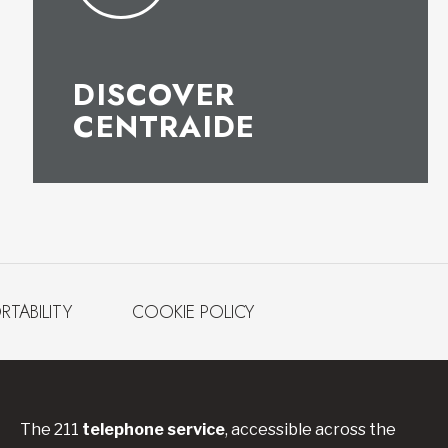
DISCOVER
CENTRAIDE
RTABILITY
COOKIE POLICY
The 211
telephone service
, accessible across the