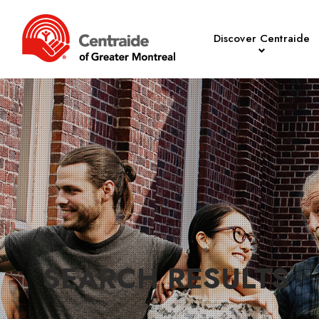
Discover Centraide
SEARCH RESULTS