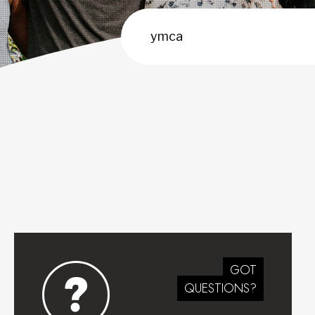
GOT
QUESTIONS?