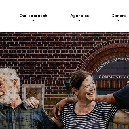
Our approach
Agencies
Donors