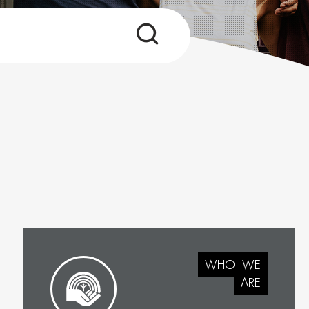
WHO
WE
ARE