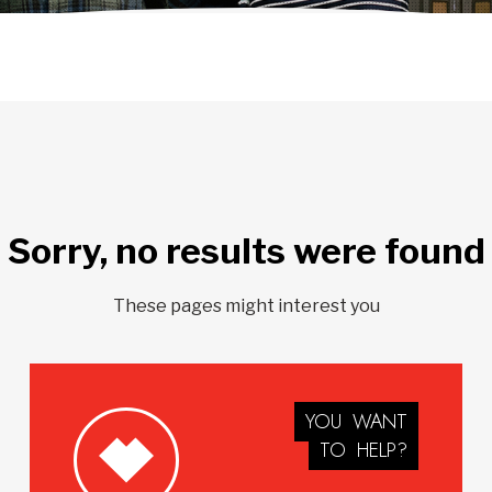
Sorry, no results were found
These pages might interest you
YOU
WANT
TO
HELP?