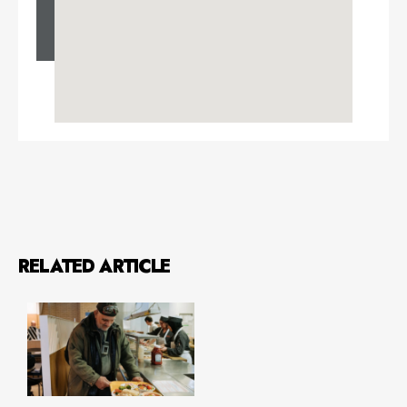
RELATED ARTICLE