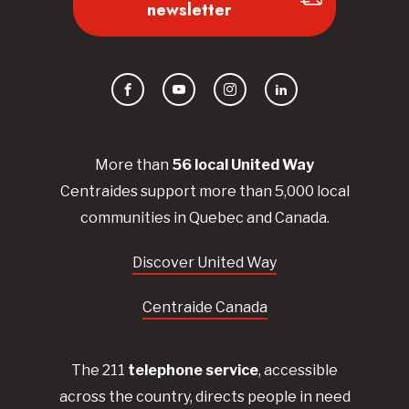
newsletter
Facebook
YouTube
Instagram
LinkedIn
More than
56
local United
Way
Centraides
support more than 5,000 local
communities in Quebec and Canada.
Discover United Way
Centraide Canada
The 211
telephone service
, accessible
across the country, directs people in need