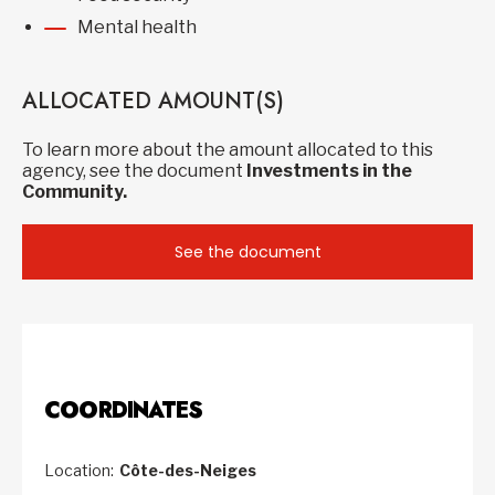
Mental health
ALLOCATED AMOUNT(S)
To learn more about the amount allocated to this
agency, see the document
Investments in the
Community.
See the document
COORDINATES
Location:
Côte-des-Neiges