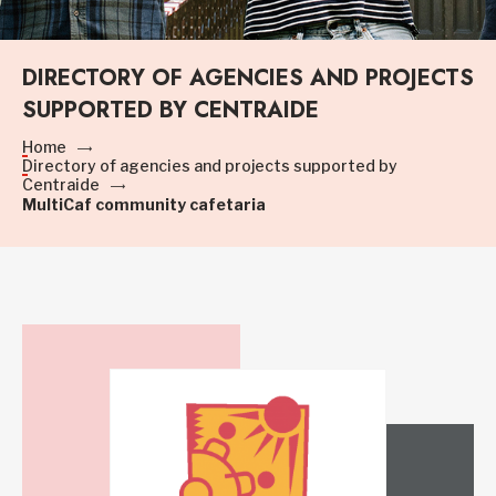
DIRECTORY OF AGENCIES AND PROJECTS
SUPPORTED BY CENTRAIDE
Home
Directory of agencies and projects supported by
Centraide
MultiCaf community cafetaria