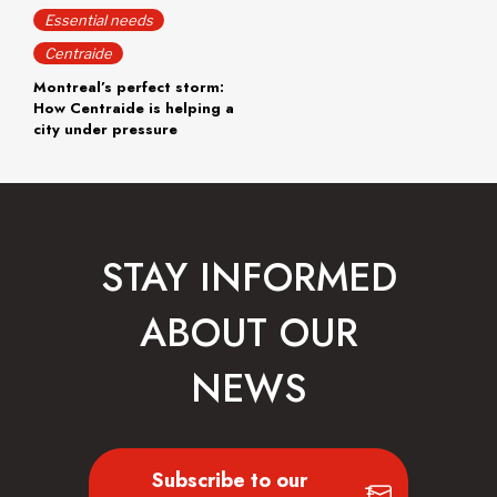
Essential needs
Centraide
Montreal’s perfect storm:
How Centraide is helping a
city under pressure
STAY INFORMED
ABOUT OUR
NEWS
Subscribe to our