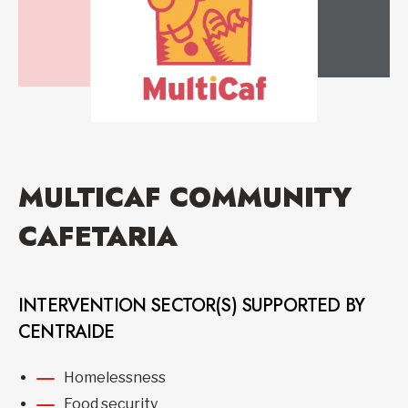
MULTICAF COMMUNITY
CAFETARIA
INTERVENTION SECTOR(S) SUPPORTED BY
CENTRAIDE
Homelessness
Food security