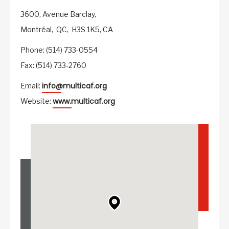
3600, Avenue Barclay,
Montréal,
QC,
H3S 1K5,
CA
Phone: (514) 733-0554
Fax: (514) 733-2760
info@multicaf.org
Email:
www.multicaf.org
Website: