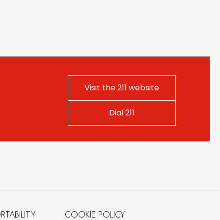
Visit the 211 website
Dial 211
RTABILITY
COOKIE POLICY