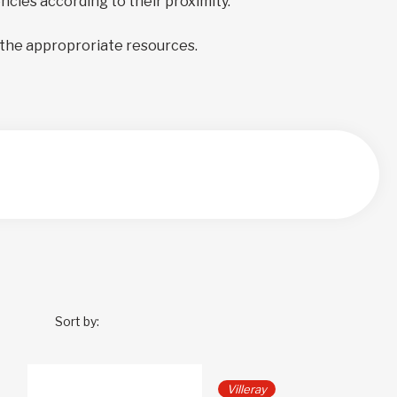
encies according to their proximity.
 the approproriate resources.
Sort by:
Villeray