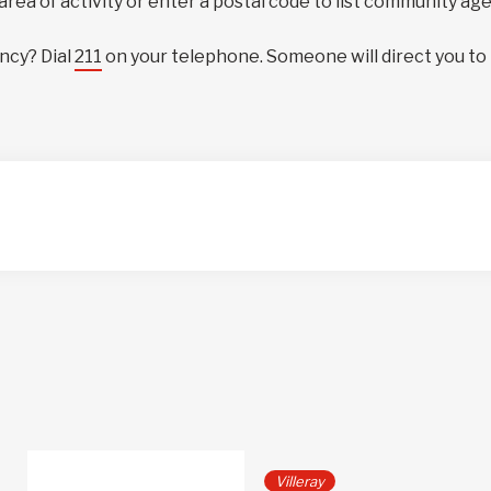
 area of activity or enter a postal code to list community ag
ncy? Dial
211
on your telephone. Someone will direct you to
Villeray