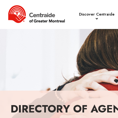
Discover Centraide
DIRECTORY OF AGE