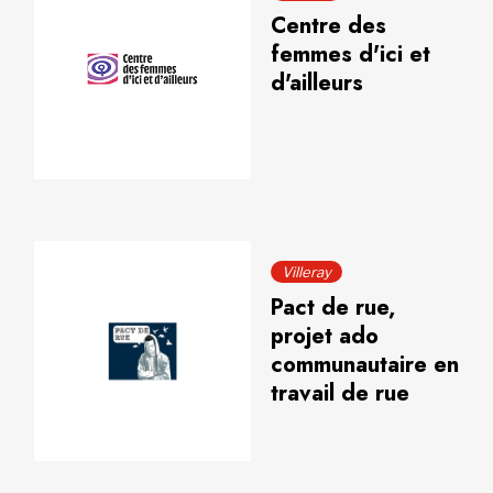
Centre des
femmes d'ici et
d'ailleurs
Villeray
Pact de rue,
projet ado
communautaire en
travail de rue