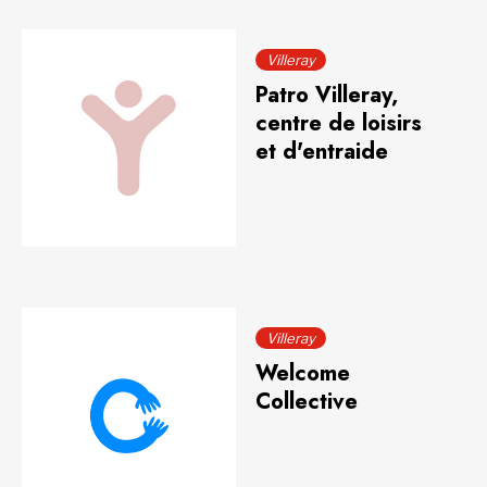
Villeray
Patro Villeray,
centre de loisirs
et d'entraide
Villeray
Welcome
Collective