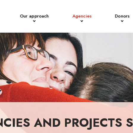
Our approach
Agencies
Donors
NCIES AND PROJECTS 