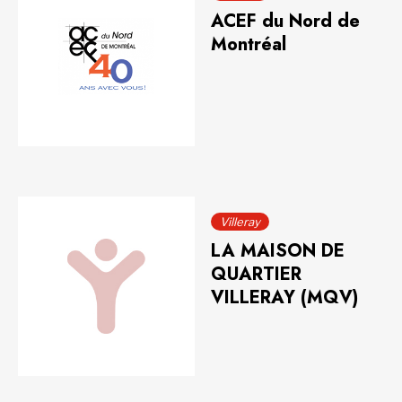
ACEF du Nord de
Montréal
Villeray
LA MAISON DE
QUARTIER
VILLERAY (MQV)