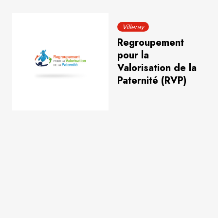
Villeray
Regroupement
pour la
Valorisation de la
Paternité (RVP)