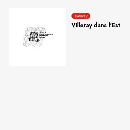
Villeray
Villeray dans l'Est