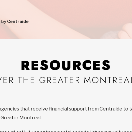
 by Centraide
RESOURCES
VER THE GREATER MONTREA
agencies that receive financial support from Centraide to t
f Greater Montreal.