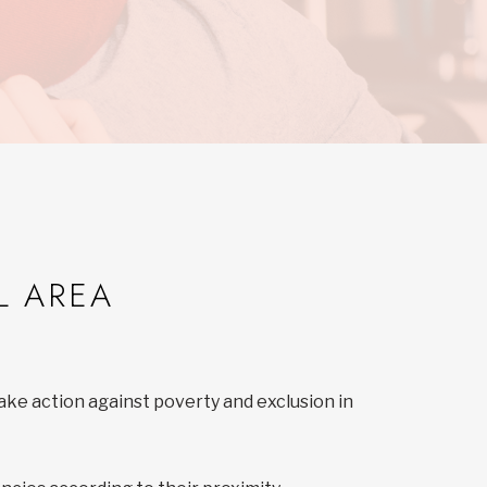
L AREA
ake action against poverty and exclusion in