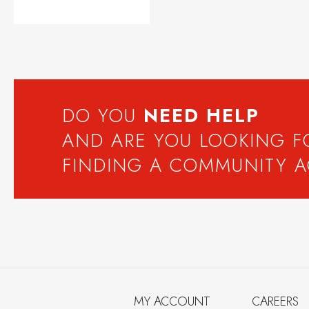
DO YOU
NEED
HELP
AND ARE YOU LOOKING 
FINDING A COMMUNITY 
MY ACCOUNT
CAREERS