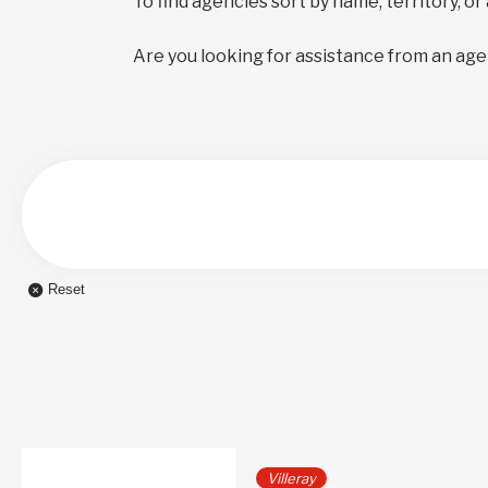
To find agencies sort by name, territory, or
Are you looking for assistance from an age
Reset
Villeray