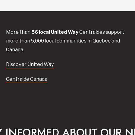
More than
56
local United
Way
Centraides
support
more than 5,000 local communities in Quebec and
Canada.
Discover United Way
Centraide Canada
Y INFORMED ABOUT OUR 