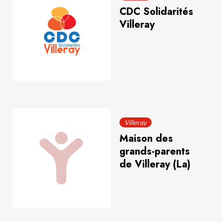
CDC Solidarités
Villeray
Villeray
Maison des
grands-parents
de Villeray (La)