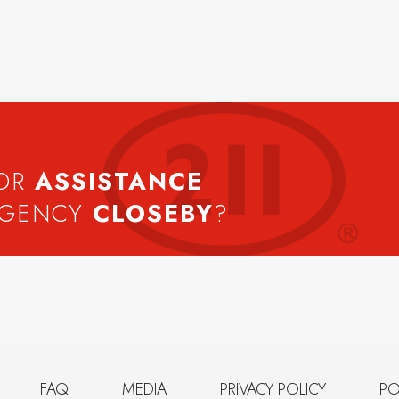
FOR
ASSISTANCE
AGENCY
CLOSEBY
?
FAQ
MEDIA
PRIVACY POLICY
PO