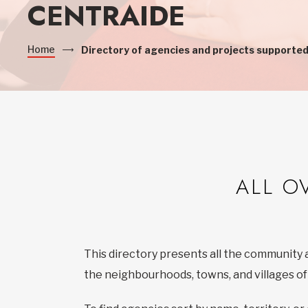
CENTRAIDE
Home
Directory of agencies and projects supported
ALL O
This directory presents all the community 
the neighbourhoods, towns, and villages o