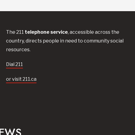
The 211
telephone service
, accessible across the
country, directs people in need to community social
resources.
Dial 211
or visit 211.ca
NEWS