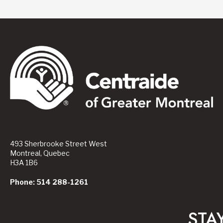
493 Sherbrooke Street West
Montreal, Quebec
H3A 1B6
Phone: 514 288-1261
STA