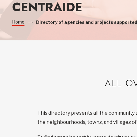
CENTRAIDE
Home
Directory of agencies and projects supported
ALL O
This directory presents all the community 
the neighbourhoods, towns, and villages o