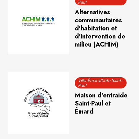
Paul
Alternatives
communautaires
d'habitation et
d'intervention de
milieu (ACHIM)
Ville-Émard/Côte Saint-
Paul
Maison d'entraide
Saint-Paul et
Émard