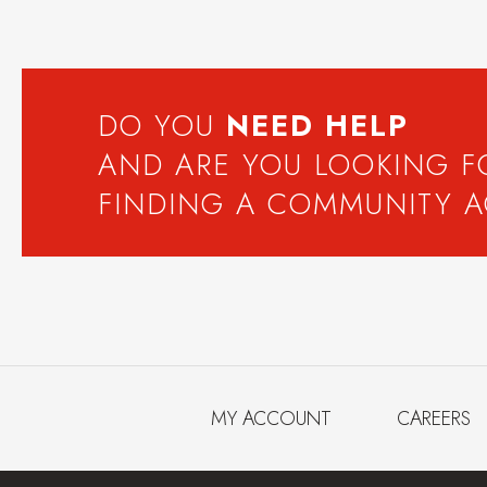
DO YOU
NEED
HELP
AND ARE YOU LOOKING 
FINDING A COMMUNITY 
MY ACCOUNT
CAREERS