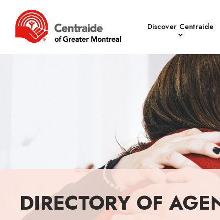
Discover Centraide
DIRECTORY OF AGE