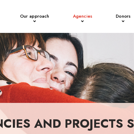
Our approach
Agencies
Donors
NCIES AND PROJECTS 