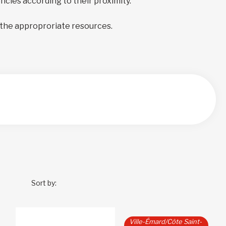
encies according to their proximity.
 the approproriate resources.
Sort by:
Ville-Émard/Côte Saint-