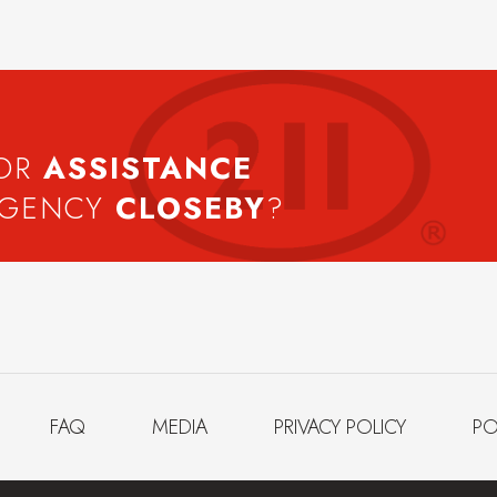
FOR
ASSISTANCE
AGENCY
CLOSEBY
?
FAQ
MEDIA
PRIVACY POLICY
PO