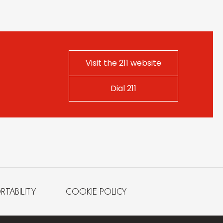
Visit the 211 website
Dial 211
RTABILITY
COOKIE POLICY