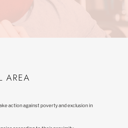
L AREA
ake action against poverty and exclusion in