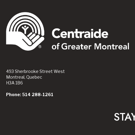
493 Sherbrooke Street West
Montreal, Quebec
H3A 1B6
Phone: 514 288-1261
STA