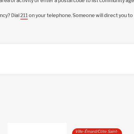
 area of activity or enter a postal code to list community ag
ncy? Dial
211
on your telephone. Someone will direct you to
Ville-Émard/Côte Saint-