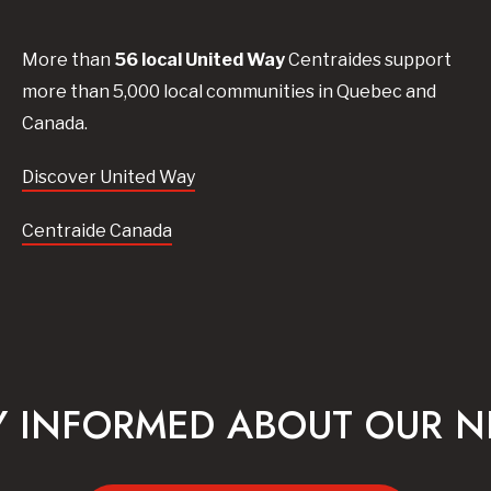
More than
56
local United
Way
Centraides
support
more than 5,000 local communities in Quebec and
Canada.
Discover United Way
Centraide Canada
Y INFORMED ABOUT OUR 