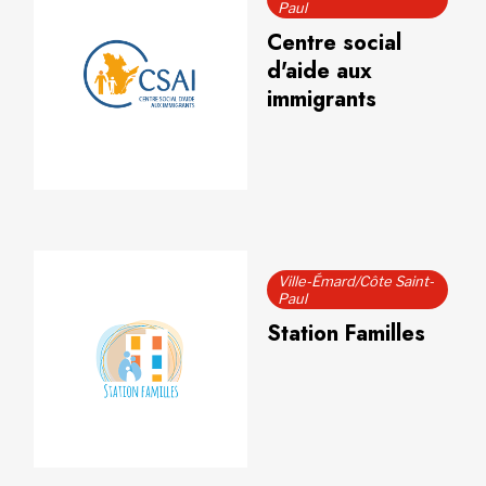
Paul
Centre social
d'aide aux
immigrants
Ville-Émard/Côte Saint-
Paul
Station Familles