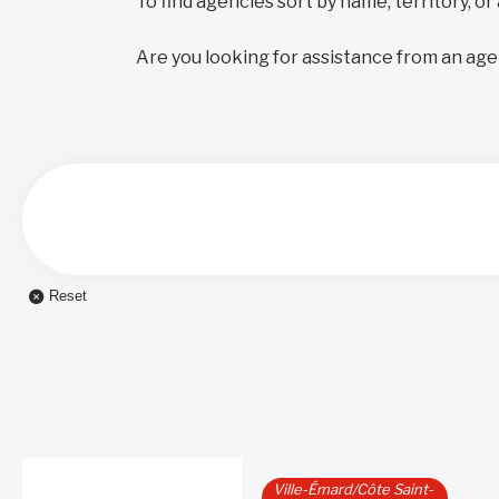
To find agencies sort by name, territory, or
Are you looking for assistance from an age
Reset
Ville-Émard/Côte Saint-