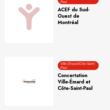
Paul
ACEF du Sud-
Ouest de
Montréal
Ville-Émard/Côte Saint-
Paul
Concertation
Ville-Émard et
Côte-Saint-Paul