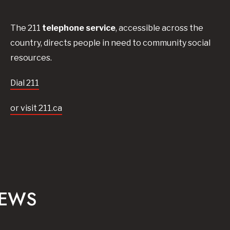
The 211
telephone service
, accessible across the
country, directs people in need to community social
resources.
Dial 211
or visit 211.ca
NEWS