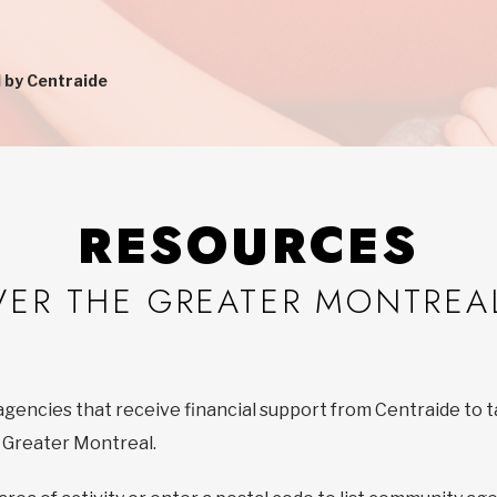
 by Centraide
RESOURCES
VER THE GREATER MONTREA
agencies that receive financial support from Centraide to t
f Greater Montreal.