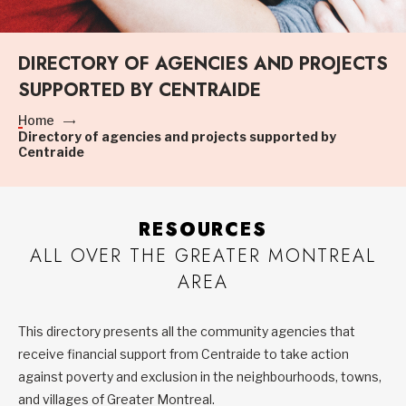
DIRECTORY OF AGENCIES AND PROJECTS
SUPPORTED BY CENTRAIDE
Home
Directory of agencies and projects supported by
Centraide
RESOURCES
ALL OVER THE GREATER MONTREAL
AREA
This directory presents all the community agencies that
receive financial support from Centraide to take action
against poverty and exclusion in the neighbourhoods, towns,
and villages of Greater Montreal.