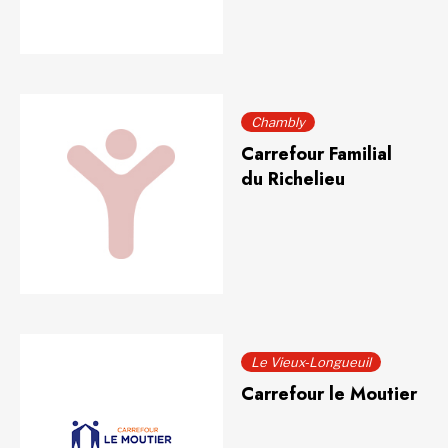
Chambly
Carrefour Familial
du Richelieu
Le Vieux-Longueuil
Carrefour le Moutier