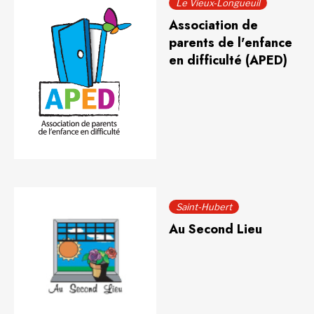
Le Vieux-Longueuil
Association de
parents de l'enfance
en difficulté (APED)
Saint-Hubert
Au Second Lieu