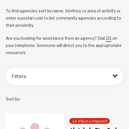
To find agencies sort by name, territory, or area of activity or
enter a postal code to list community agencies according to
their proximity.
Are you looking for assistance from an agency? Dial
211
on
your telephone. Someone will direct you to the approproriate
resources.
Filters
Sort by:
Le Vieux-Longueuil