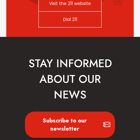
Visit the 211 website
Dial 211
STAY INFORMED
ABOUT OUR
NEWS
Subscribe to our
newsletter