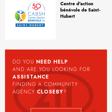
Centre d'action
bénévole de Saint-
Hubert
DO YOU
NEED
HELP
AND ARE YOU LOOKING FOR
ASSISTANCE
FINDING A COMMUNITY
AGENCY
CLOSEBY
?