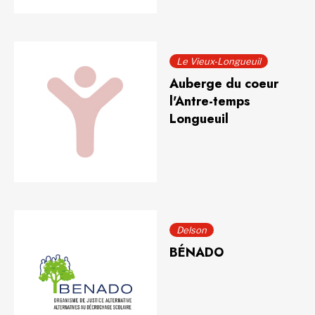
Le Vieux-Longueuil
Auberge du coeur
l'Antre-temps
Longueuil
Delson
BÉNADO