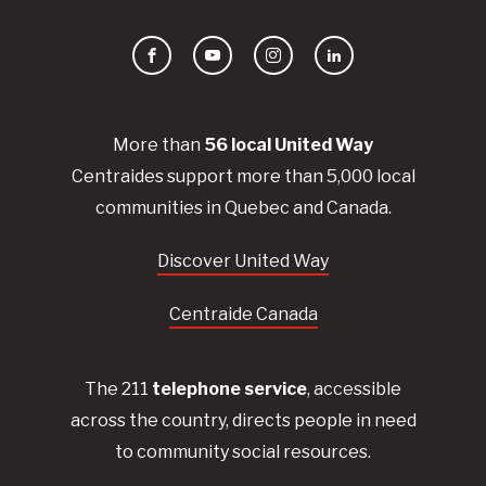
Facebook
YouTube
Instagram
LinkedIn
More than
56
local United
Way
Centraides
support more than 5,000 local
communities in Quebec and Canada.
Discover United Way
Centraide Canada
The 211
telephone service
, accessible
across the country, directs people in need
to community social resources.