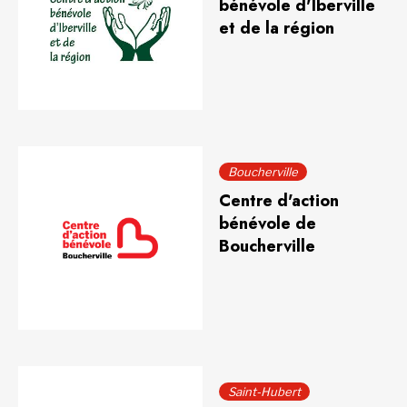
bénévole d'Iberville
et de la région
Boucherville
Centre d'action
bénévole de
Boucherville
Saint-Hubert