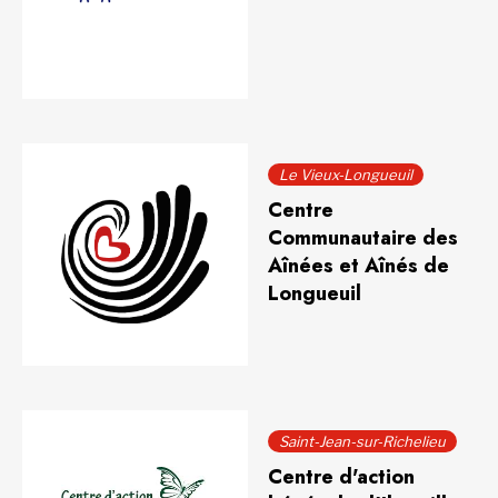
Le Vieux-Longueuil
Centre
Communautaire des
Aînées et Aînés de
Longueuil
Saint-Jean-sur-Richelieu
Centre d'action