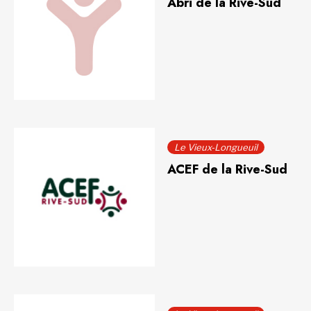
Abri de la Rive-Sud
Le Vieux-Longueuil
ACEF de la Rive-Sud