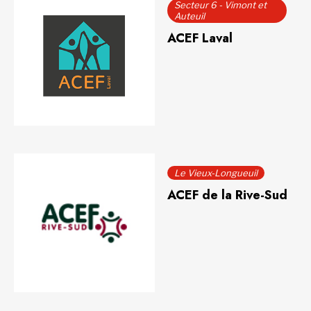
Secteur 6 - Vimont et
Auteuil
ACEF Laval
Le Vieux-Longueuil
ACEF de la Rive-Sud