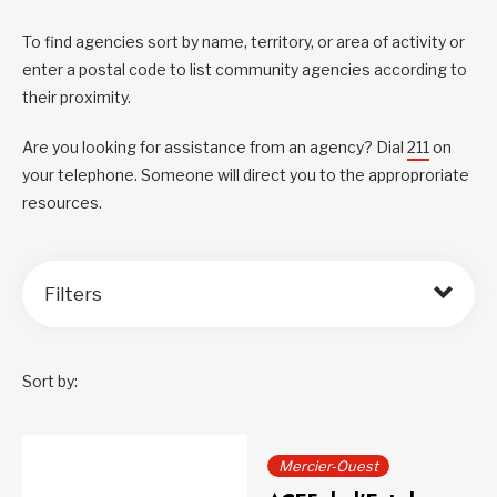
To find agencies sort by name, territory, or area of activity or
enter a postal code to list community agencies according to
their proximity.
Are you looking for assistance from an agency? Dial
211
on
your telephone. Someone will direct you to the approproriate
resources.
Filters
Sort by:
Mercier-Ouest