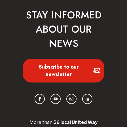
STAY INFORMED
ABOUT OUR
NEWS
Subscribe to our
newsletter
Facebook
YouTube
Instagram
LinkedIn
More than
56
local United
Way