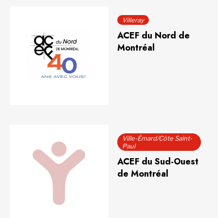
Villeray
ACEF du Nord de
Montréal
Ville-Émard/Côte Saint-
Paul
ACEF du Sud-Ouest
de Montréal