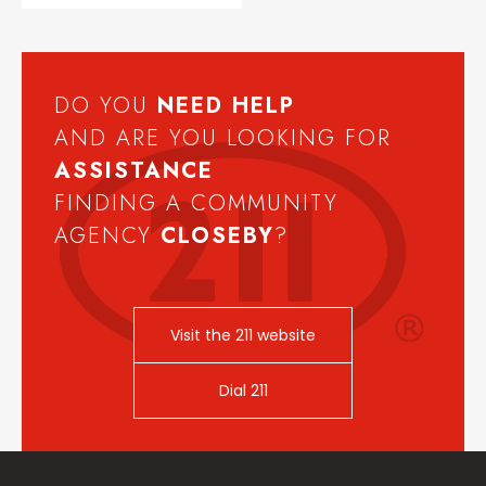
DO YOU
NEED
HELP
AND ARE YOU LOOKING FOR
ASSISTANCE
FINDING A COMMUNITY
AGENCY
CLOSEBY
?
Visit the 211 website
Dial 211