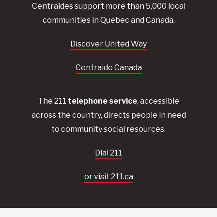
Centraides
support more than 5,000 local
communities in Quebec and Canada.
Discover United Way
Centraide Canada
The 211
telephone service
, accessible
across the country, directs people in need
to community social resources.
Dial 211
or visit 211.ca