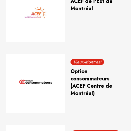
ACEF de l'Est de
Montréal
Vieux-Montréal
Option
consommateurs
(ACEF Centre de
Montréal)