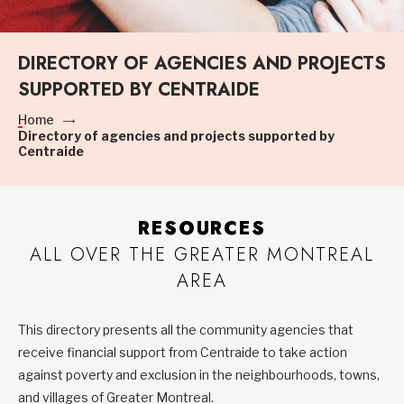
DIRECTORY OF AGENCIES AND PROJECTS
SUPPORTED BY CENTRAIDE
Home
Directory of agencies and projects supported by
Centraide
RESOURCES
ALL OVER THE GREATER MONTREAL
AREA
This directory presents all the community agencies that
receive financial support from Centraide to take action
against poverty and exclusion in the neighbourhoods, towns,
and villages of Greater Montreal.