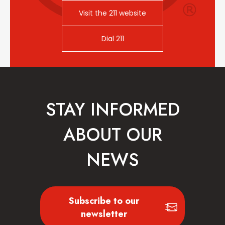
Visit the 211 website
Dial 211
STAY INFORMED
ABOUT OUR
NEWS
Subscribe to our
newsletter