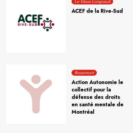
Le Vieux-Longueuil
ACEF de la Rive-Sud
Rosemont
Action Autonomie le
collectif pour la
défense des droits
en santé mentale de
Montréal