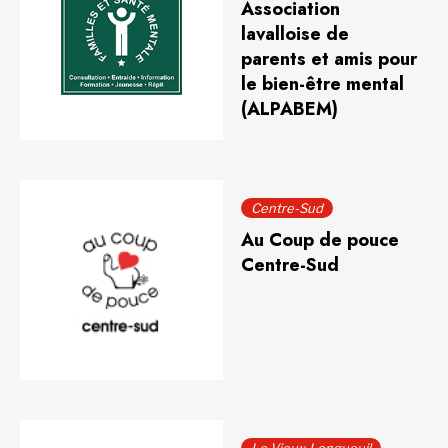
Association
lavalloise de
parents et amis pour
le bien-être mental
(ALPABEM)
Centre-Sud
Au Coup de pouce
Centre-Sud