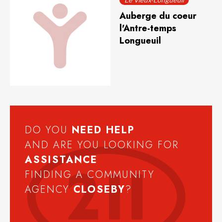
Le Vieux-Longueuil
Auberge du coeur
l'Antre-temps
Longueuil
DO YOU
NEED
HELP
AND ARE YOU LOOKING FOR
ASSISTANCE
FINDING A COMMUNITY
AGENCY
CLOSEBY
?