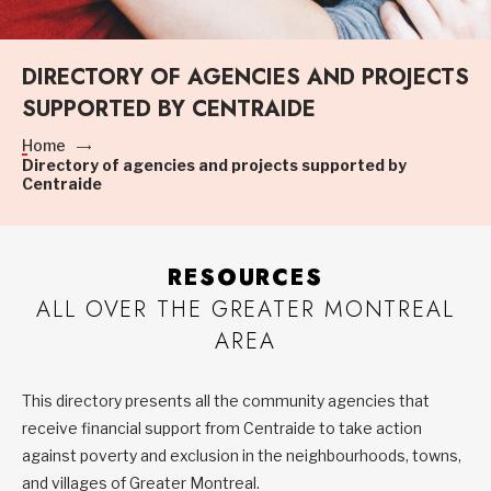
DIRECTORY OF AGENCIES AND PROJECTS
SUPPORTED BY CENTRAIDE
Home
Directory of agencies and projects supported by
Centraide
RESOURCES
ALL OVER THE GREATER MONTREAL
AREA
This directory presents all the community agencies that
receive financial support from Centraide to take action
against poverty and exclusion in the neighbourhoods, towns,
and villages of Greater Montreal.