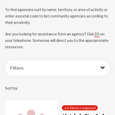
To find agencies sort by name, territory, or area of activity or
enter a postal code to list community agencies according to
their proximity.
Are you looking for assistance from an agency? Dial
211
on
your telephone. Someone will direct you to the approproriate
resources.
Filters
Sort by:
Le Vieux-Longueuil