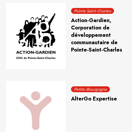
Pointe Saint-Charles
Action-Gardien,
Corporation de
développement
communautaire de
Pointe-Saint-Charles
Petite-Bourgogne
AlterGo Expertise