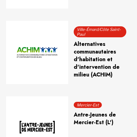
Ville-Émard/Côte Saint-
Paul
Alternatives
communautaires
d'habitation et
d'intervention de
milieu (ACHIM)
Mercier-Est
Antre-Jeunes de
Mercier-Est (L')