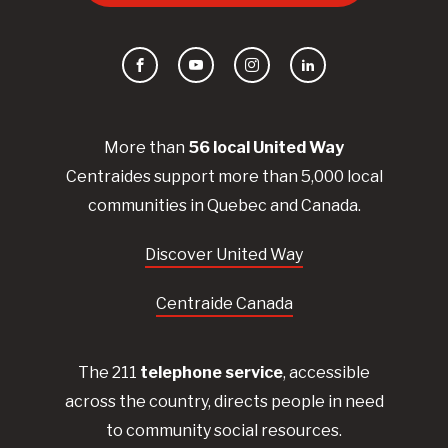
Facebook
YouTube
Instagram
LinkedIn
More than
56
local United
Way
Centraides
support more than 5,000 local
communities in Quebec and Canada.
Discover United Way
Centraide Canada
The 211
telephone service
, accessible
across the country, directs people in need
to community social resources.