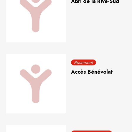
Abri de la Rive-Sud
Rosemont
Accès Bénévolat