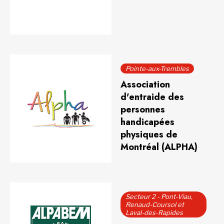
Pointe-aux-Trembles
Association
d'entraide des
personnes
handicapées
physiques de
Montréal (ALPHA)
Secteur 2 - Pont-Viau,
Renaud-Coursol et
Laval-des-Rapides