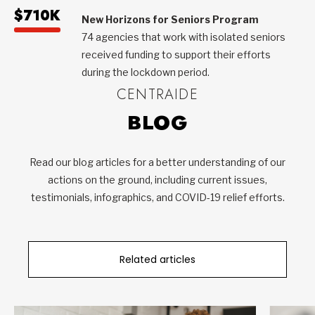
$710K
New Horizons for Seniors Program
74 agencies that work with isolated seniors
received funding to support their efforts
during the lockdown period.
CENTRAIDE
BLOG
Read our blog articles for a better understanding of our
actions on the ground, including current issues,
testimonials, infographics, and COVID-19 relief efforts.
Related articles