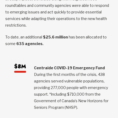
roundtables and community agencies were able to respond
to emerging issues and act quickly to provide essential
services while adapting their operations to the new health
restrictions.
To date, an additional
$25.6 million
has been allocated to
some
635 agencies.
$8M
Centraide COVID-19 Emergency Fund
During the first months of the crisis, 438
agencies served vulnerable populations,
providing 277,000 people with emergency
support. *Including $710,000 from the
Government of Canada’s New Horizons for
Seniors Program (NHSP).