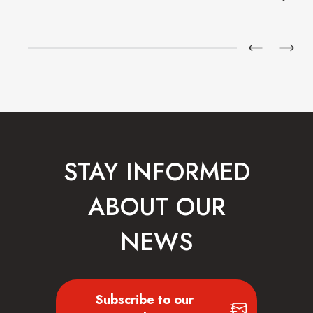
STAY INFORMED
ABOUT OUR
NEWS
Subscribe to our