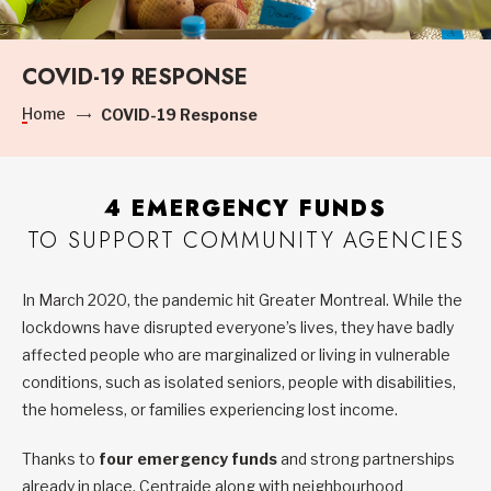
COVID-19 RESPONSE
Home
COVID-19 Response
4 EMERGENCY FUNDS
TO SUPPORT COMMUNITY AGENCIES
In March 2020, the pandemic hit Greater Montreal. While the
lockdowns have disrupted everyone’s lives, they have badly
affected people who are marginalized or living in vulnerable
conditions, such as isolated seniors, people with disabilities,
the homeless, or families experiencing lost income.
Thanks to
four emergency funds
and strong partnerships
already in place, Centraide along with neighbourhood