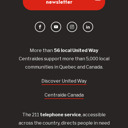
newsletter
Facebook
YouTube
Instagram
LinkedIn
More than
56
local United
Way
Centraides
support more than 5,000 local
communities in Quebec and Canada.
Discover United Way
Centraide Canada
The 211
telephone service
, accessible
across the country, directs people in need