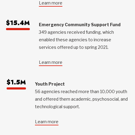
Learn more
$15.4M
Emergency Community Support Fund
349 agencies received funding, which
enabled these agencies to increase
services offered up to spring 2021.
Learn more
$1.5M
Youth Project
56 agencies reached more than 10,000 youth
and offered them academic, psychosocial, and
technological support.
Learn more