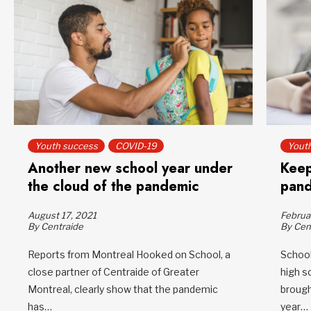
Youth success
COVID-19
Yout
Another new school year under
Keep
the cloud of the pandemic
pan
August 17, 2021
Februa
By Centraide
By Cen
Reports from Montreal Hooked on School, a
School
close partner of Centraide of Greater
high s
Montreal, clearly show that the pandemic
brough
has…
year…