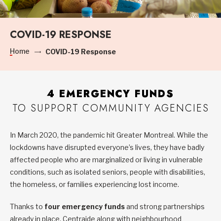
COVID-19 RESPONSE
Home
COVID-19 Response
4 EMERGENCY FUNDS
TO SUPPORT COMMUNITY AGENCIES
In March 2020, the pandemic hit Greater Montreal. While the
lockdowns have disrupted everyone’s lives, they have badly
affected people who are marginalized or living in vulnerable
conditions, such as isolated seniors, people with disabilities,
the homeless, or families experiencing lost income.
Thanks to
four emergency funds
and strong partnerships
already in place, Centraide along with neighbourhood