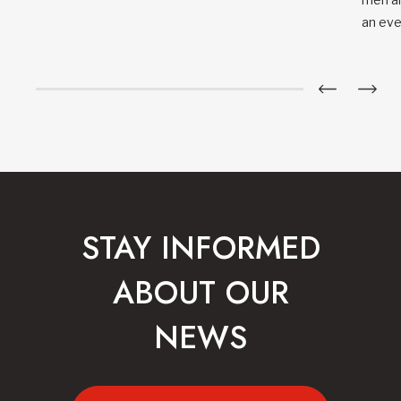
an eve
STAY INFORMED
ABOUT OUR
NEWS