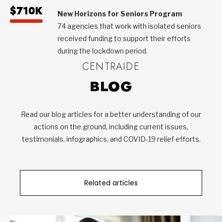
$710K
New Horizons for Seniors Program
74 agencies that work with isolated seniors
received funding to support their efforts
during the lockdown period.
CENTRAIDE
BLOG
Read our blog articles for a better understanding of our
actions on the ground, including current issues,
testimonials, infographics, and COVID-19 relief efforts.
Related articles