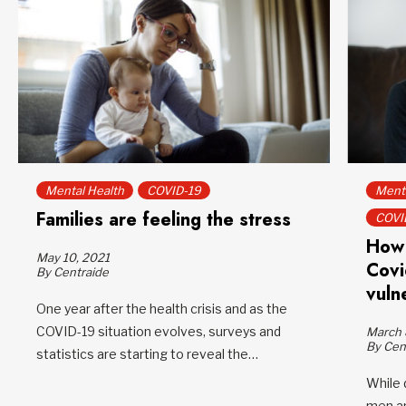
Mental Health
COVID-19
Menta
Families are feeling the stress
COVI
How 
May 10, 2021
Covi
By Centraide
vulne
One year after the health crisis and as the
COVID-19 situation evolves, surveys and
March 
By Cen
statistics are starting to reveal the…
While 
men an