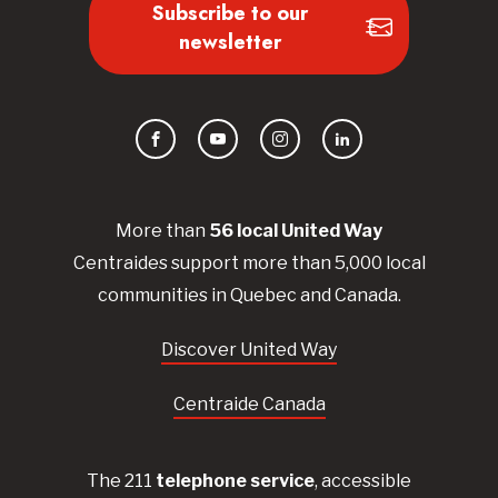
Subscribe to our
newsletter
Facebook
YouTube
Instagram
LinkedIn
More than
56
local United
Way
Centraides
support more than 5,000 local
communities in Quebec and Canada.
Discover United Way
Centraide Canada
The 211
telephone service
, accessible