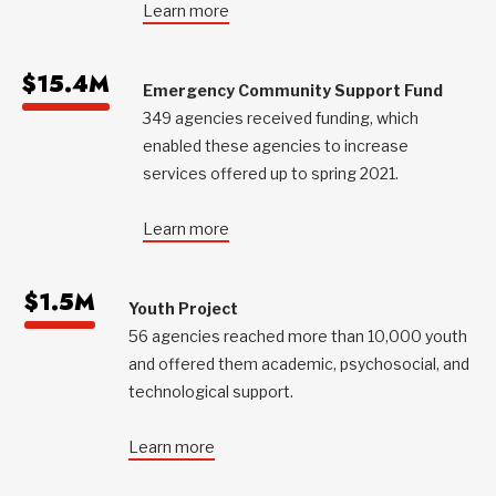
Learn more
$15.4M
Emergency Community Support Fund
349 agencies received funding, which
enabled these agencies to increase
services offered up to spring 2021.
Learn more
$1.5M
Youth Project
56 agencies reached more than 10,000 youth
and offered them academic, psychosocial, and
technological support.
Learn more