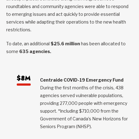
roundtables and community agencies were able to respond
to emerging issues and act quickly to provide essential
services while adapting their operations to the new health
restrictions.
To date, an additional
$25.6 million
has been allocated to
some
635 agencies.
$8M
Centraide COVID-19 Emergency Fund
During the first months of the crisis, 438
agencies served vulnerable populations,
providing 277,000 people with emergency
support. *Including $710,000 from the
Government of Canada’s New Horizons for
Seniors Program (NHSP).