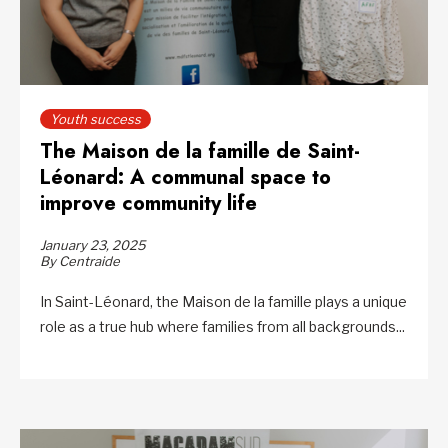
Youth success
The Maison de la famille de Saint-
Léonard: A communal space to
improve community life
January 23, 2025
By Centraide
In Saint-Léonard, the Maison de la famille plays a unique
role as a true hub where families from all backgrounds...