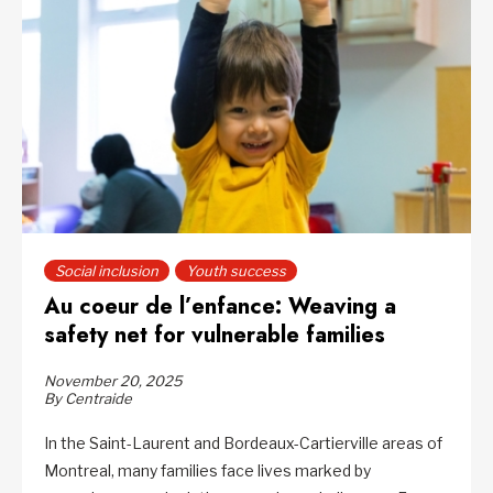
Social inclusion
Youth success
Au coeur de l’enfance: Weaving a
safety net for vulnerable families
November 20, 2025
By Centraide
In the Saint-Laurent and Bordeaux-Cartierville areas of
Montreal, many families face lives marked by