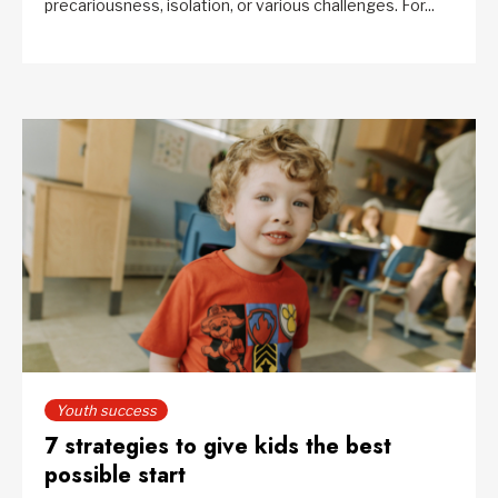
precariousness, isolation, or various challenges. For...
Youth success
7 strategies to give kids the best
possible start