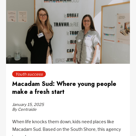
Youth success
Macadam Sud: Where young people
make a fresh start
January 15, 2025
By Centraide
When life knocks them down, kids need places like
Macadam Sud. Based on the South Shore, this agency