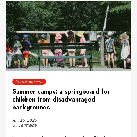
Youth success
Summer camps: a springboard for
children from disadvantaged
backgrounds
July 16, 2025
By Centraide