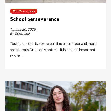
Youth success
School perseverance
August 20, 2025
By Centraide
Youth success is key to building a stronger and more
prosperous Greater Montreal. It is also an important
tool in...