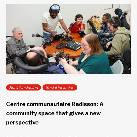
Social inclusion
Social inclusion
Centre communautaire Radisson: A
community space that gives a new
perspective