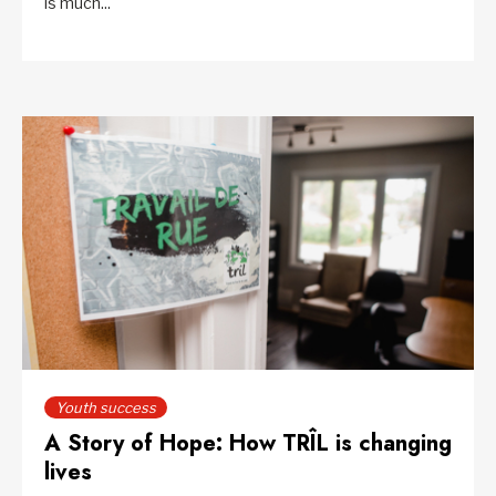
is much...
Youth success
A Story of Hope: How TRÎL is changing
lives