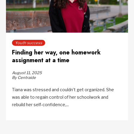
Youth success
Finding her way, one homework
assignment at a time
August 11, 2025
By Centraide
Tiana was stressed and couldn’t get organized. She
was able to regain control of her schoolwork and
rebuild her self-confidence,...