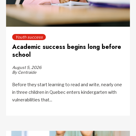
Youth success
Academic success begins long before
school
August 5, 2026
By Centraide
Before they start learning to read and write, nearly one
in three children in Quebec enters kindergarten with
vulnerabilities that...