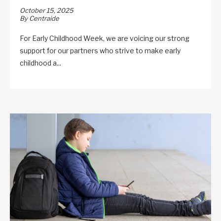
October 15, 2025
By Centraide
For Early Childhood Week, we are voicing our strong
support for our partners who strive to make early
childhood a...