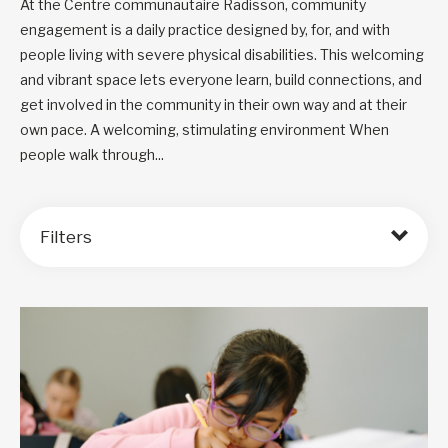
At the Centre communautaire Radisson, community
engagement is a daily practice designed by, for, and with
people living with severe physical disabilities. This welcoming
and vibrant space lets everyone learn, build connections, and
get involved in the community in their own way and at their
own pace. A welcoming, stimulating environment When
people walk through...
Filters
Order by: