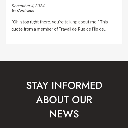
December 4, 2024
By Centraide
"Oh, stop right there, you're talking about me." This
quote from a member of Travail de Rue de l'Île de...
STAY INFORMED
ABOUT OUR
NEWS