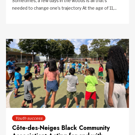
Sometimes, a few days in the woods is all that’s
needed to change one’s trajectory At the age of 11,...
Youth success
Côte-des-Neiges Black Community