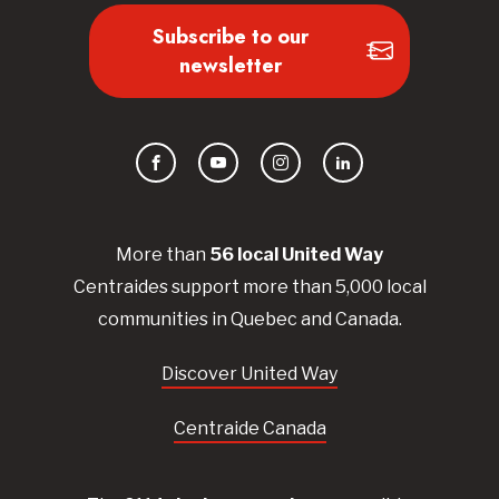
Subscribe to our
newsletter
Facebook
YouTube
Instagram
LinkedIn
More than
56
local United
Way
Centraides
support more than 5,000 local
communities in Quebec and Canada.
Discover United Way
Centraide Canada