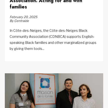
Association: Acting for and with
families
February 20, 2025
By Centraide
In Côte-des-Neiges, the Côte-des-Neiges Black
Community Association (CDNBCA) supports English-
speaking Black families and other marginalized groups
by giving them tools...