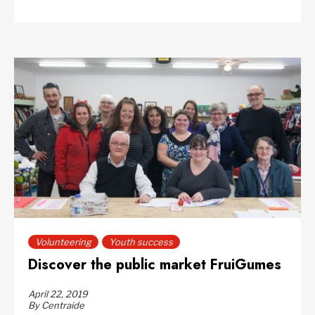
Volunteering
Youth success
Discover the public market FruiGumes
April 22, 2019
By Centraide