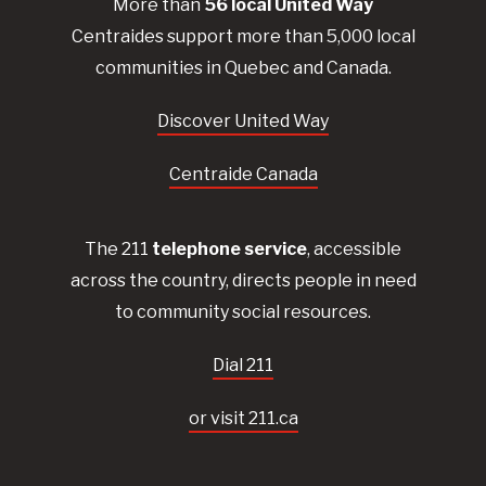
More than
56
local United
Way
Centraides
support more than 5,000 local
communities in Quebec and Canada.
Discover United Way
Centraide Canada
The 211
telephone service
, accessible
across the country, directs people in need
to community social resources.
Dial 211
or visit 211.ca