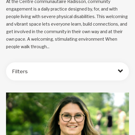
At the Centre communautaire Radisson, community
engagement is a daily practice designed by, for, and with
people living with severe physical disabilities. This welcoming
and vibrant space lets everyone learn, build connections, and
get involved in the community in their own way and at their
own pace. A welcoming, stimulating environment When
people walk through...
Filters
Order by: