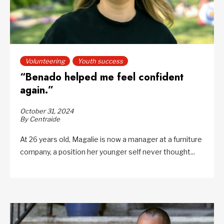
Volunteering
Youth success
“Benado helped me feel confident
again.”
October 31, 2024
By Centraide
At 26 years old, Magalie is now a manager at a furniture
company, a position her younger self never thought...