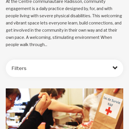
At the Centre communautaire Radisson, community
engagement is a daily practice designed by, for, and with
people living with severe physical disabilities. This welcoming
and vibrant space lets everyone learn, build connections, and
get involved in the community in their own way and at their
own pace. A welcoming, stimulating environment When
people walk through...
Filters
Order by: