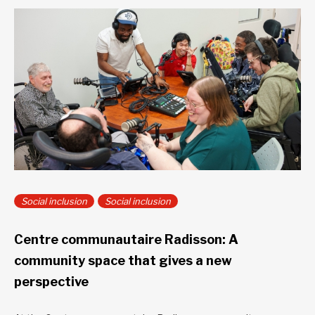
Social inclusion
Social inclusion
Centre communautaire Radisson: A
community space that gives a new
perspective