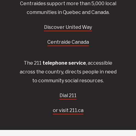
Centraides
support more than 5,000 local
communities in Quebec and Canada.
Discover United Way
Centraide Canada
The 211
telephone service
, accessible
across the country, directs people in need
to community social resources.
Dial 211
or visit 211.ca