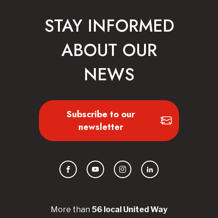
STAY INFORMED
ABOUT OUR
NEWS
Subscribe to our
newsletter
Facebook
YouTube
Instagram
LinkedIn
More than
56
local United
Way