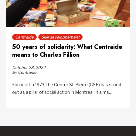
Centraide
Skill developpement
50 years of solidarity: What Centraide
means to Charles Fillion
October 28, 2024
By Centraide
Founded in 1973, the Centre St-Pierre (CSP) has stood
out as a pillar of social action in Montreal. It aims...