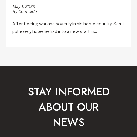
May 1, 2025
By Centraide
After fleeing war and poverty in his home country, Sami
put every hope he had into a new start in...
STAY INFORMED
ABOUT OUR
NEWS