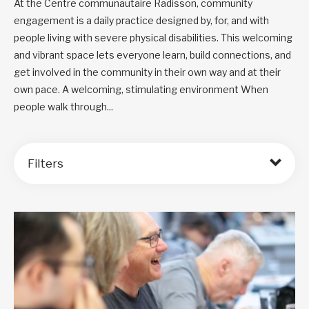
At the Centre communautaire Radisson, community
engagement is a daily practice designed by, for, and with
people living with severe physical disabilities. This welcoming
and vibrant space lets everyone learn, build connections, and
get involved in the community in their own way and at their
own pace. A welcoming, stimulating environment When
people walk through...
Filters
Order by: