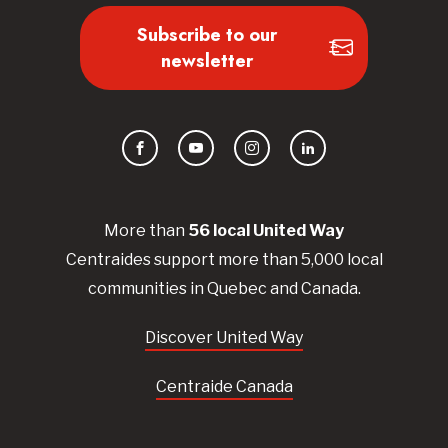
Subscribe to our
newsletter
Facebook
YouTube
Instagram
LinkedIn
More than
56
local United
Way
Centraides
support more than 5,000 local
communities in Quebec and Canada.
Discover United Way
Centraide Canada