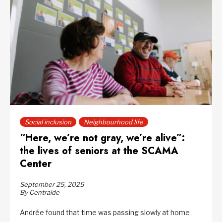
Social inclusion
Neighbourhood life
“Here, we’re not gray, we’re alive”:
the lives of seniors at the SCAMA
Center
September 25, 2025
By Centraide
Andrée found that time was passing slowly at home