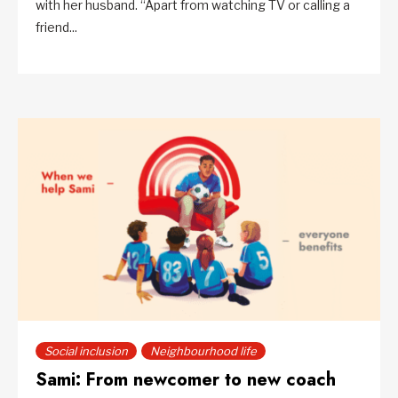
with her husband. “Apart from watching TV or calling a
friend...
Social inclusion
Neighbourhood life
Sami: From newcomer to new coach