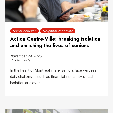
Social inclusion
Neighbourhood life
Action Centre-Ville: breaking isolation
and enriching the lives of seniors
November 24, 2025
By Centraide
In the heart of Montreal, many seniors face very real
daily challenges such as financial insecurity, social
isolation and even...