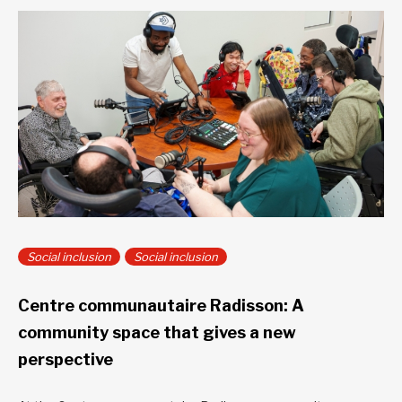
Social inclusion
Social inclusion
Centre communautaire Radisson: A
community space that gives a new
perspective