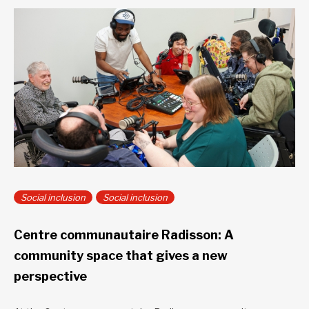
Social inclusion
Social inclusion
Centre communautaire Radisson: A
community space that gives a new
perspective