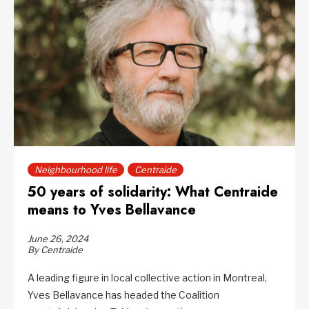
Neighbourhood life
Centraide
50 years of solidarity: What Centraide
means to Yves Bellavance
June 26, 2024
By Centraide
A leading figure in local collective action in Montreal,
Yves Bellavance has headed the Coalition