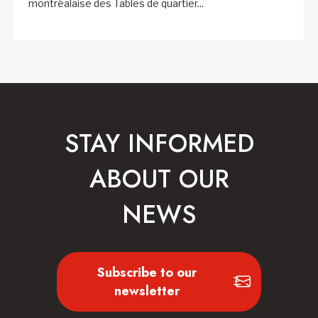
montréalaise des Tables de quartier...
STAY INFORMED
ABOUT OUR
NEWS
Subscribe to our
newsletter