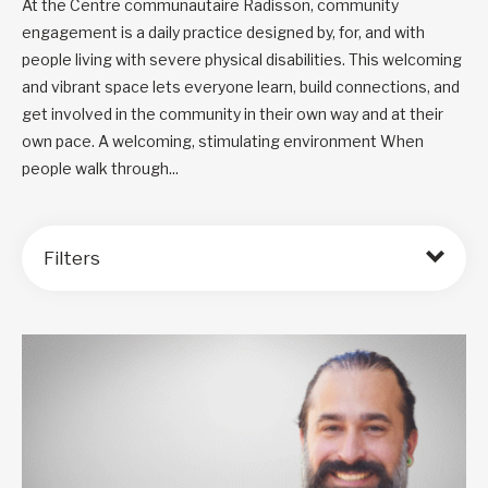
At the Centre communautaire Radisson, community
engagement is a daily practice designed by, for, and with
people living with severe physical disabilities. This welcoming
and vibrant space lets everyone learn, build connections, and
get involved in the community in their own way and at their
own pace. A welcoming, stimulating environment When
people walk through...
Filters
Order by: