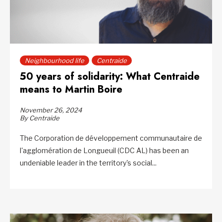
Neighbourhood life
Centraide
50 years of solidarity: What Centraide
means to Martin Boire
November 26, 2024
By Centraide
The Corporation de développement communautaire de
l'agglomération de Longueuil (CDC AL) has been an
undeniable leader in the territory's social...