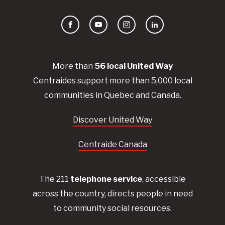
Facebook
YouTube
Instagram
LinkedIn
More than
56
local United
Way
Centraides
support more than 5,000 local
communities in Quebec and Canada.
Discover United Way
Centraide Canada
The 211
telephone service
, accessible
across the country, directs people in need
to community social resources.