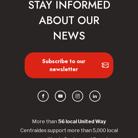
STAY INFORMED
ABOUT OUR
NEWS
Subscribe to our
newsletter
Facebook
YouTube
Instagram
LinkedIn
More than
56
local United
Way
Centraides
support more than 5,000 local