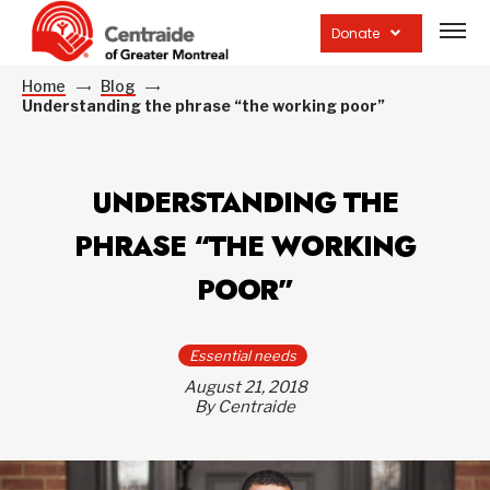
Open
site
Donate
navig
Home
Blog
Understanding the phrase “the working poor”
UNDERSTANDING THE
PHRASE “THE WORKING
POOR”
Essential needs
August 21, 2018
By Centraide