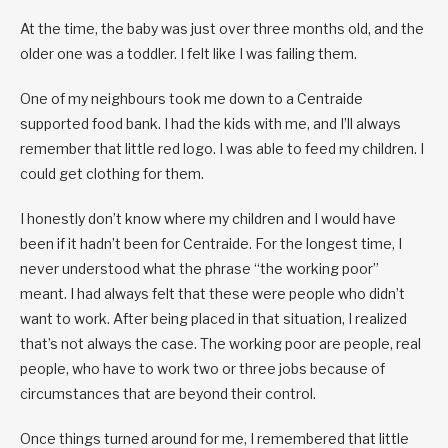
At the time, the baby was just over three months old, and the
older one was a toddler. I felt like I was failing them.
One of my neighbours took me down to a Centraide
supported food bank. I had the kids with me, and I’ll always
remember that little red logo. I was able to feed my children. I
could get clothing for them.
I honestly don’t know where my children and I would have
been if it hadn’t been for Centraide. For the longest time, I
never understood what the phrase “the working poor”
meant. I had always felt that these were people who didn’t
want to work. After being placed in that situation, I realized
that’s not always the case. The working poor are people, real
people, who have to work two or three jobs because of
circumstances that are beyond their control.
Once things turned around for me, I remembered that little