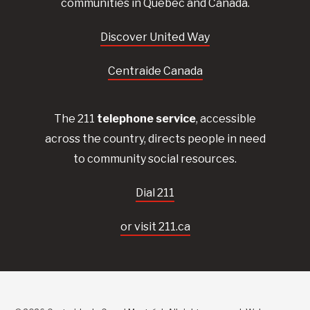
communities in Quebec and Canada.
Discover United Way
Centraide Canada
The 211
telephone service
, accessible
across the country, directs people in need
to community social resources.
Dial 211
or visit 211.ca