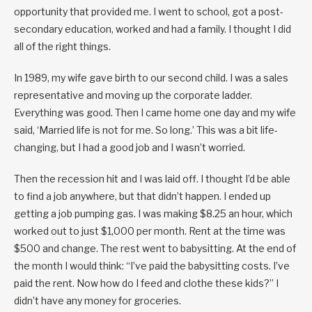
opportunity that provided me. I went to school, got a post-
secondary education, worked and had a family. I thought I did
all of the right things.
In 1989, my wife gave birth to our second child. I was a sales
representative and moving up the corporate ladder.
Everything was good. Then I came home one day and my wife
said, ‘Married life is not for me. So long.’ This was a bit life-
changing, but I had a good job and I wasn’t worried.
Then the recession hit and I was laid off. I thought I’d be able
to find a job anywhere, but that didn’t happen. I ended up
getting a job pumping gas. I was making $8.25 an hour, which
worked out to just $1,000 per month. Rent at the time was
$500 and change. The rest went to babysitting. At the end of
the month I would think: “I’ve paid the babysitting costs. I’ve
paid the rent. Now how do I feed and clothe these kids?” I
didn’t have any money for groceries.