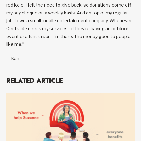
red logo. I felt the need to give back, so donations come off
my pay cheque on a weekly basis. And on top of my regular
job, I own a small mobile entertainment company. Whenever
Centraide needs my services—if they’re having an outdoor
event or a fundraiser—I’m there. The money goes to people
like me.”
— Ken
RELATED ARTICLE