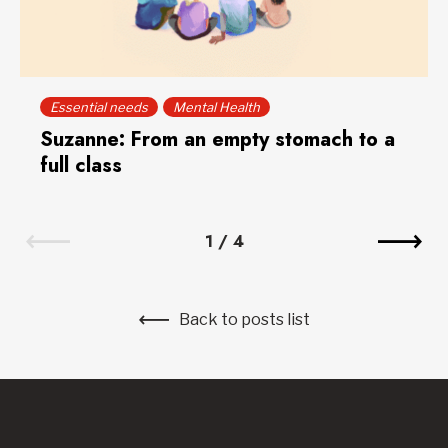
Essential needs
Mental Health
Suzanne: From an empty stomach to a
full class
1
/
4
Back to posts list