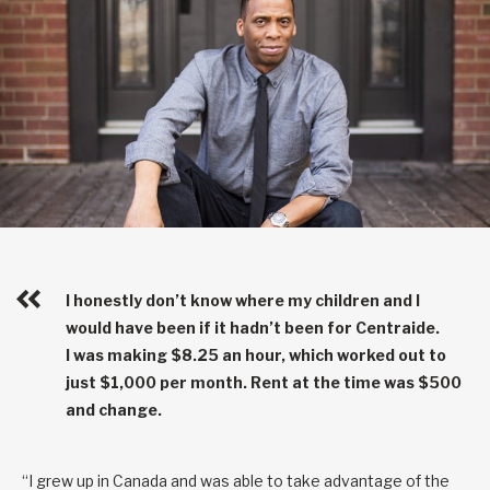
I honestly don’t know where my children and I
would have been if it hadn’t been for Centraide.
I was making $8.25 an hour, which worked out to
just $1,000 per month. Rent at the time was $500
and change.
“I grew up in Canada and was able to take advantage of the