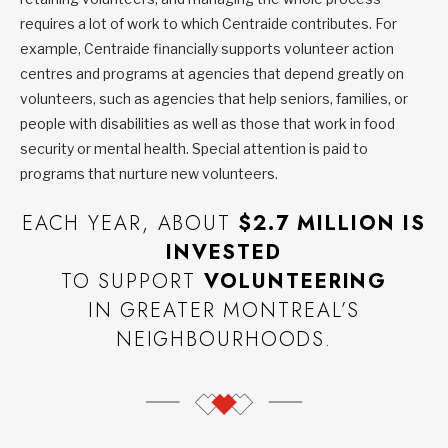
requires a lot of work to which Centraide contributes. For
example, Centraide financially supports volunteer action
centres and programs at agencies that depend greatly on
volunteers, such as agencies that help seniors, families, or
people with disabilities as well as those that work in food
security or mental health. Special attention is paid to
programs that nurture new volunteers.
EACH YEAR, ABOUT
$2.7 MILLION IS
INVESTED
TO SUPPORT
VOLUNTEERING
IN GREATER MONTREAL’S
NEIGHBOURHOODS.