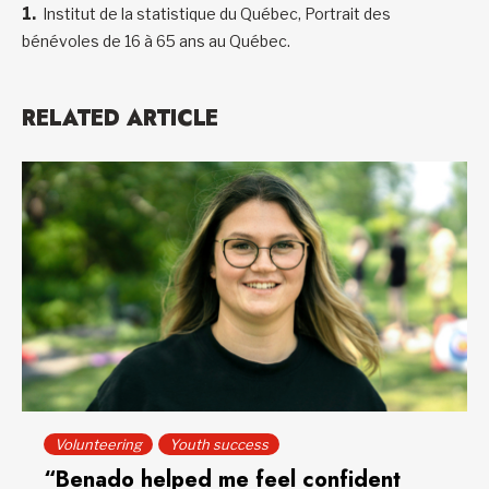
Institut de la statistique du Québec, Portrait des
bénévoles de 16 à 65 ans au Québec.
RELATED ARTICLE
Volunteering
Youth success
“Benado helped me feel confident