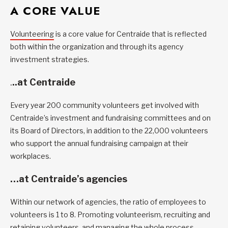
A CORE VALUE
Volunteering
is a core value for Centraide that is reflected
both within the organization and through its agency
investment strategies.
.
..at Centraide
Every year 200 community volunteers get involved with
Centraide’s investment and fundraising committees and on
its Board of Directors, in addition to the 22,000 volunteers
who support the annual fundraising campaign at their
workplaces.
…at Centraide’s agencies
Within our network of agencies, the ratio of employees to
volunteers is 1 to 8. Promoting volunteerism, recruiting and
retaining volunteers, and managing the whole process