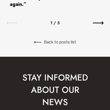
again.”
1
/
5
Back to posts list
STAY INFORMED
ABOUT OUR
NEWS