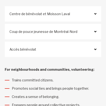
Centre de bénévolat et Moisson Laval
Coup de pouce jeunesse de Montréal-Nord
Accès bénévolat
For neighbourhoods and communities, volunteering:
Trains committed citizens.
Promotes social ties and brings people together.
Creates a sense of belonging.
Engages people around collective projects.