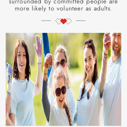
surrounded by committed people are
more likely to volunteer as adults.