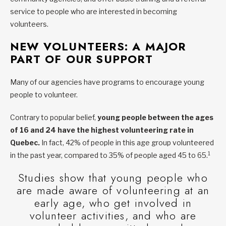
service to people who are interested in becoming
volunteers.
NEW VOLUNTEERS: A MAJOR
PART OF OUR SUPPORT
Many of our agencies have programs to encourage young
people to volunteer.
Contrary to popular belief,
young people between the ages
of 16 and 24 have the highest volunteering rate in
Quebec.
In fact, 42% of people in this age group volunteered
1
in the past year, compared to 35% of people aged 45 to 65.
Studies show that young people who
are made aware of volunteering at an
early age, who get involved in
volunteer activities, and who are