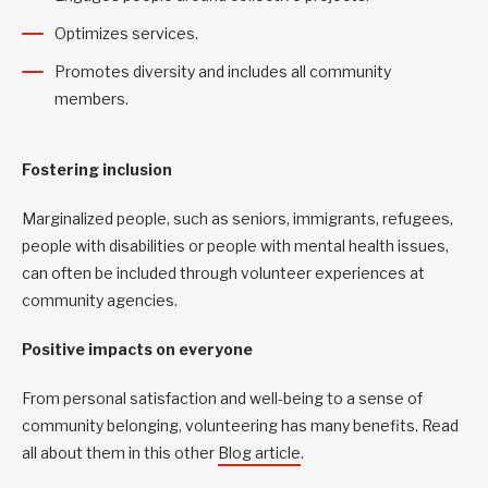
Optimizes services.
Promotes diversity and includes all community
members.
Fostering inclusion
Marginalized people, such as seniors, immigrants, refugees,
people with disabilities or people with mental health issues,
can often be included through volunteer experiences at
community agencies.
Positive impacts on everyone
From personal satisfaction and well-being to a sense of
community belonging, volunteering has many benefits. Read
all about them in this other
Blog article
.