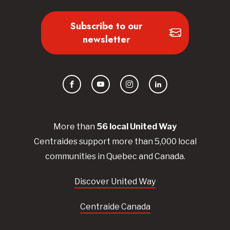
Subscribe to our
newsletter
Facebook
YouTube
Instagram
LinkedIn
More than
56
local United
Way
Centraides
support more than 5,000 local
communities in Quebec and Canada.
Discover United Way
Centraide Canada