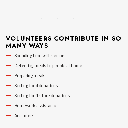
VOLUNTEERS CONTRIBUTE IN SO
MANY WAYS
Spending time with seniors
Delivering meals to people at home
Preparing meals
Sorting food donations
Sorting thrift store donations
Homework assistance
And more