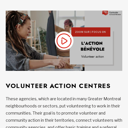
VOLUNTEER ACTION CENTRES
These agencies, which are located in many Greater Montreal
neighbourhoods or sectors, put volunteering to work in their
communities. Their goal is to promote volunteer and
community action in their territories, connect volunteers with
community agencies, and offer basic training and a referral