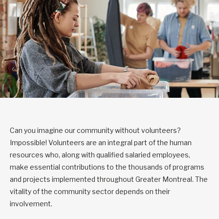
Can you imagine our community without volunteers?
Impossible! Volunteers are an integral part of the human
resources who, along with qualified salaried employees,
make essential contributions to the thousands of programs
and projects implemented throughout Greater Montreal. The
vitality of the community sector depends on their
involvement.