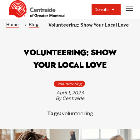
Open
site
Donate
navig
Home
Blog
Volunteering: Show Your Local Love
VOLUNTEERING: SHOW
YOUR LOCAL LOVE
Volunteering
April 1, 2023
By Centraide
Tags:
volunteering