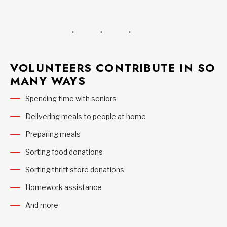
VOLUNTEERS CONTRIBUTE IN SO
MANY WAYS
Spending time with seniors
Delivering meals to people at home
Preparing meals
Sorting food donations
Sorting thrift store donations
Homework assistance
And more