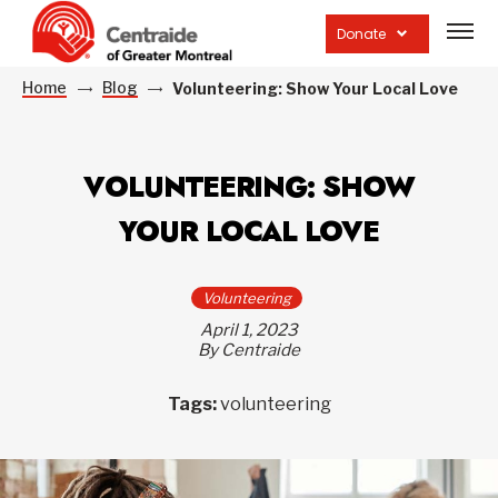
Open
site
Donate
navig
Home
Blog
Volunteering: Show Your Local Love
VOLUNTEERING: SHOW
YOUR LOCAL LOVE
Volunteering
April 1, 2023
By Centraide
Tags:
volunteering