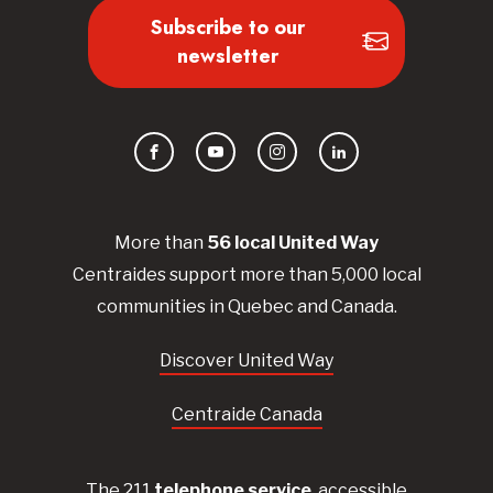
Subscribe to our
newsletter
Facebook
YouTube
Instagram
LinkedIn
More than
56
local United
Way
Centraides
support more than 5,000 local
communities in Quebec and Canada.
Discover United Way
Centraide Canada
The 211
telephone service
, accessible