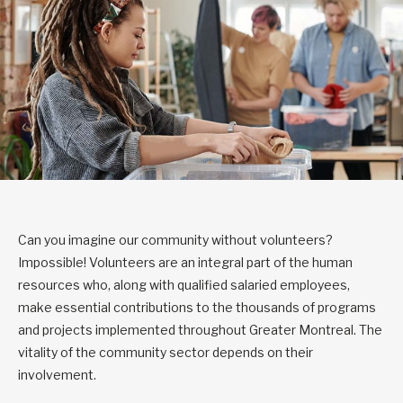
Can you imagine our community without volunteers?
Impossible! Volunteers are an integral part of the human
resources who, along with qualified salaried employees,
make essential contributions to the thousands of programs
and projects implemented throughout Greater Montreal. The
vitality of the community sector depends on their
involvement.