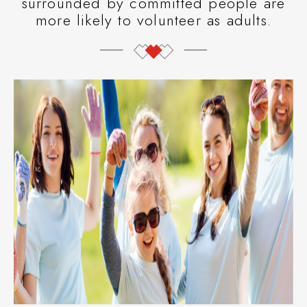
surrounded by committed people are
more likely to volunteer as adults.