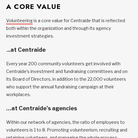
A CORE VALUE
Volunteering
is a core value for Centraide that is reflected
both within the organization and through its agency
investment strategies.
.
..at Centraide
Every year 200 community volunteers get involved with
Centraide’s investment and fundraising committees and on
its Board of Directors, in addition to the 22,000 volunteers
who support the annual fundraising campaign at their
workplaces.
…at Centraide’s agencies
Within our network of agencies, the ratio of employees to
volunteers is 1 to 8. Promoting volunteerism, recruiting and
retaining volunteers, and managing the whole process