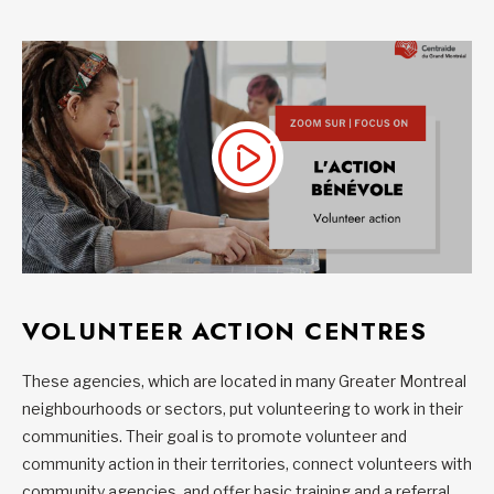
VOLUNTEER ACTION CENTRES
These agencies, which are located in many Greater Montreal
neighbourhoods or sectors, put volunteering to work in their
communities. Their goal is to promote volunteer and
community action in their territories, connect volunteers with
community agencies, and offer basic training and a referral