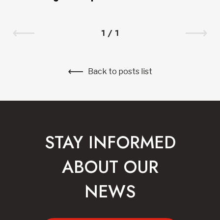
1
/
1
Back to posts list
STAY INFORMED
ABOUT OUR
NEWS