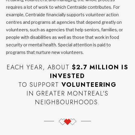
requires a lot of work to which Centraide contributes. For
example, Centraide financially supports volunteer action
centres and programs at agencies that depend greatly on
volunteers, such as agencies that help seniors, families, or
people with disabilities as well as those that work in food
security or mental health. Special attention is paid to
programs that nurture new volunteers.
EACH YEAR, ABOUT
$2.7 MILLION IS
INVESTED
TO SUPPORT
VOLUNTEERING
IN GREATER MONTREAL’S
NEIGHBOURHOODS.