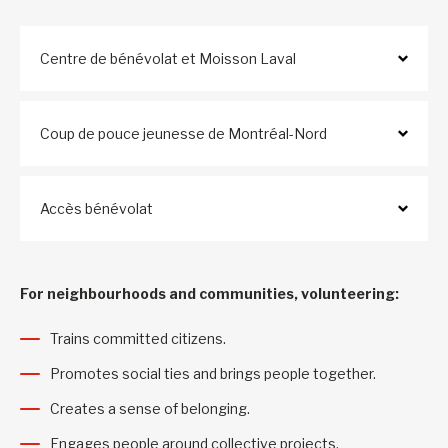
Centre de bénévolat et Moisson Laval
Coup de pouce jeunesse de Montréal-Nord
Accès bénévolat
For neighbourhoods and communities, volunteering:
Trains committed citizens.
Promotes social ties and brings people together.
Creates a sense of belonging.
Engages people around collective projects.