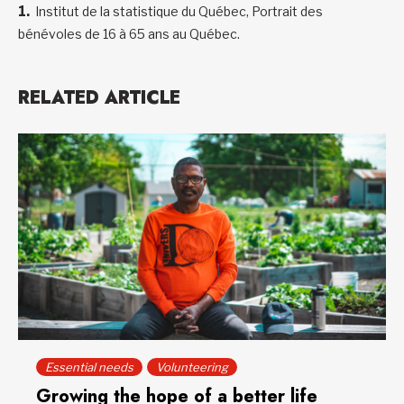
Institut de la statistique du Québec, Portrait des
bénévoles de 16 à 65 ans au Québec.
RELATED ARTICLE
Essential needs
Volunteering
Growing the hope of a better life