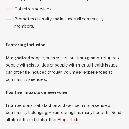
Optimizes services.
Promotes diversity and includes all community
members.
Fostering inclusion
Marginalized people, such as seniors, immigrants, refugees,
people with disabilities or people with mental health issues,
can often be included through volunteer experiences at
community agencies.
Positive impacts on everyone
From personal satisfaction and well-being to a sense of
community belonging, volunteering has many benefits. Read
all about them in this other
Blog article
.