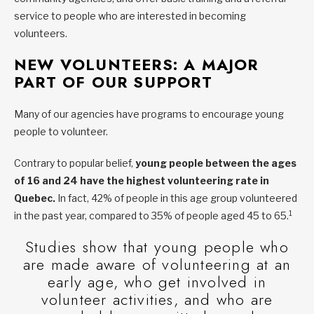
service to people who are interested in becoming
volunteers.
NEW VOLUNTEERS: A MAJOR
PART OF OUR SUPPORT
Many of our agencies have programs to encourage young
people to volunteer.
Contrary to popular belief,
young people between the ages
of 16 and 24 have the highest volunteering rate in
Quebec.
In fact, 42% of people in this age group volunteered
1
in the past year, compared to 35% of people aged 45 to 65.
Studies show that young people who
are made aware of volunteering at an
early age, who get involved in
volunteer activities, and who are