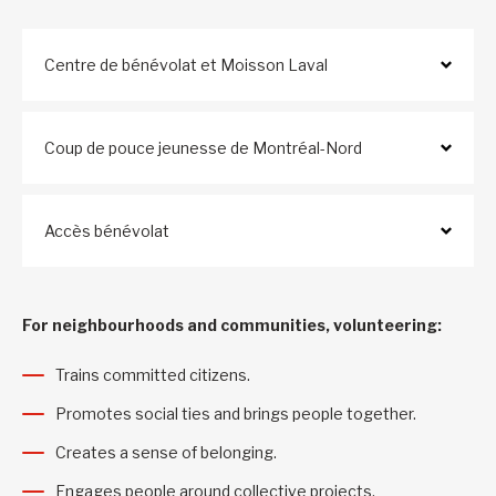
Centre de bénévolat et Moisson Laval
Coup de pouce jeunesse de Montréal-Nord
Accès bénévolat
For neighbourhoods and communities, volunteering:
Trains committed citizens.
Promotes social ties and brings people together.
Creates a sense of belonging.
Engages people around collective projects.