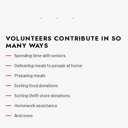
VOLUNTEERS CONTRIBUTE IN SO
MANY WAYS
Spending time with seniors
Delivering meals to people at home
Preparing meals
Sorting food donations
Sorting thrift store donations
Homework assistance
And more