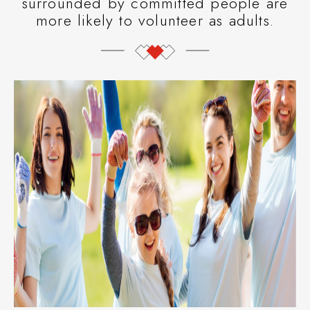
surrounded by committed people are
more likely to volunteer as adults.