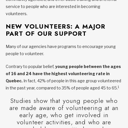
service to people who are interested in becoming
volunteers.
NEW VOLUNTEERS: A MAJOR
PART OF OUR SUPPORT
Many of our agencies have programs to encourage young
people to volunteer.
Contrary to popular belief,
young people between the ages
of 16 and 24 have the highest volunteering rate in
Quebec.
In fact, 42% of people in this age group volunteered
1
in the past year, compared to 35% of people aged 45 to 65.
Studies show that young people who
are made aware of volunteering at an
early age, who get involved in
volunteer activities, and who are