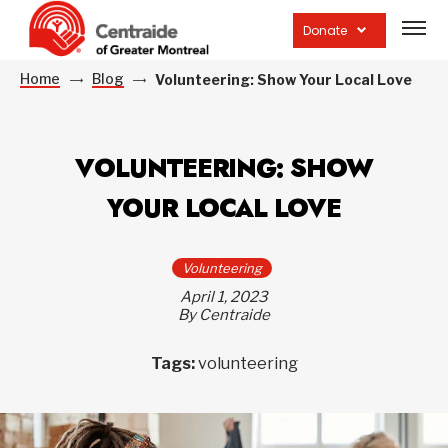
Open
site
Donate
navig
Home
Blog
Volunteering: Show Your Local Love
VOLUNTEERING: SHOW
YOUR LOCAL LOVE
Volunteering
April 1, 2023
By Centraide
Tags:
volunteering