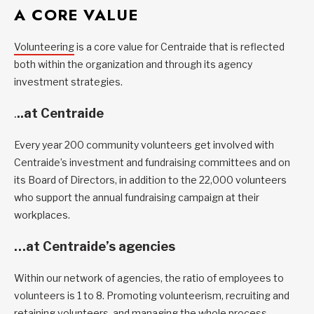
A CORE VALUE
Volunteering
is a core value for Centraide that is reflected
both within the organization and through its agency
investment strategies.
.
..at Centraide
Every year 200 community volunteers get involved with
Centraide’s investment and fundraising committees and on
its Board of Directors, in addition to the 22,000 volunteers
who support the annual fundraising campaign at their
workplaces.
…at Centraide’s agencies
Within our network of agencies, the ratio of employees to
volunteers is 1 to 8. Promoting volunteerism, recruiting and
retaining volunteers, and managing the whole process