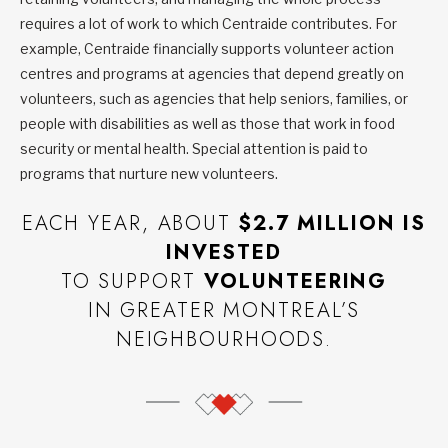
requires a lot of work to which Centraide contributes. For
example, Centraide financially supports volunteer action
centres and programs at agencies that depend greatly on
volunteers, such as agencies that help seniors, families, or
people with disabilities as well as those that work in food
security or mental health. Special attention is paid to
programs that nurture new volunteers.
EACH YEAR, ABOUT
$2.7 MILLION IS
INVESTED
TO SUPPORT
VOLUNTEERING
IN GREATER MONTREAL’S
NEIGHBOURHOODS.