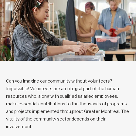
Can you imagine our community without volunteers?
Impossible! Volunteers are an integral part of the human
resources who, along with qualified salaried employees,
make essential contributions to the thousands of programs
and projects implemented throughout Greater Montreal. The
vitality of the community sector depends on their
involvement.