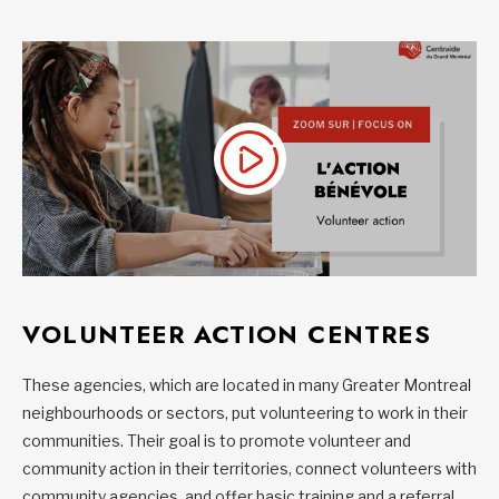
VOLUNTEER ACTION CENTRES
These agencies, which are located in many Greater Montreal
neighbourhoods or sectors, put volunteering to work in their
communities. Their goal is to promote volunteer and
community action in their territories, connect volunteers with
community agencies, and offer basic training and a referral