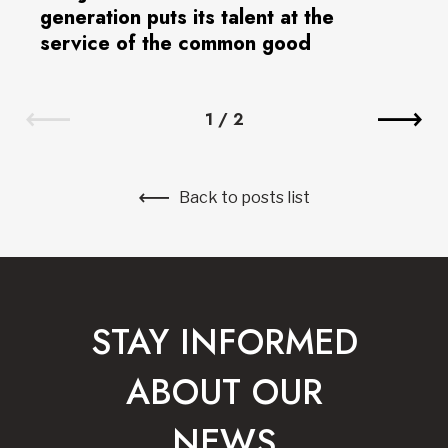
generation puts its talent at the
service of the common good
1
/
2
Back to posts list
STAY INFORMED
ABOUT OUR
NEWS