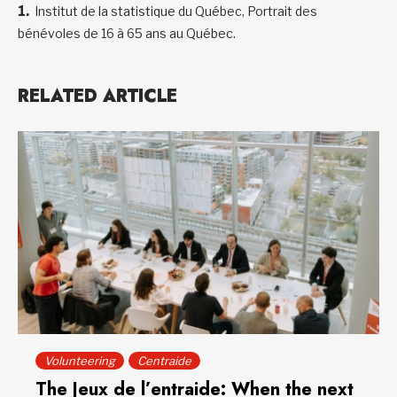
Institut de la statistique du Québec, Portrait des
bénévoles de 16 à 65 ans au Québec.
RELATED ARTICLE
Volunteering
Centraide
The Jeux de l’entraide: When the next