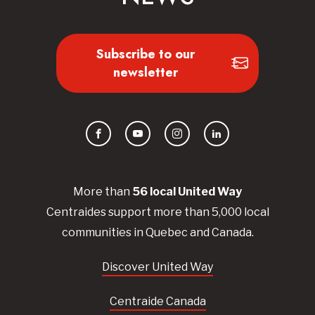
Subscribe to our
newsletter
Facebook
YouTube
Instagram
LinkedIn
More than
56
local United
Way
Centraides
support more than 5,000 local
communities in Quebec and Canada.
Discover United Way
Centraide Canada