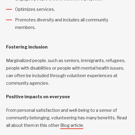
Optimizes services.
Promotes diversity and includes all community
members.
Fostering inclusion
Marginalized people, such as seniors, immigrants, refugees,
people with disabilities or people with mental health issues,
can often be included through volunteer experiences at
community agencies.
Positive impacts on everyone
From personal satisfaction and well-being to a sense of
community belonging, volunteering has many benefits. Read
all about them in this other
Blog article
.