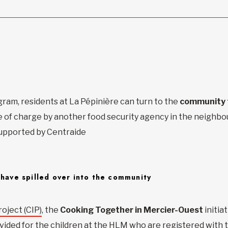
gram, residents at La Pépinière can turn to the
community 
e of charge by another food security agency in the neighb
 supported by Centraide
 have spilled over into the community
oject (CIP)
, the
Cooking Together in Mercier-Ouest
initia
vided for the children at the HLM who are registered with