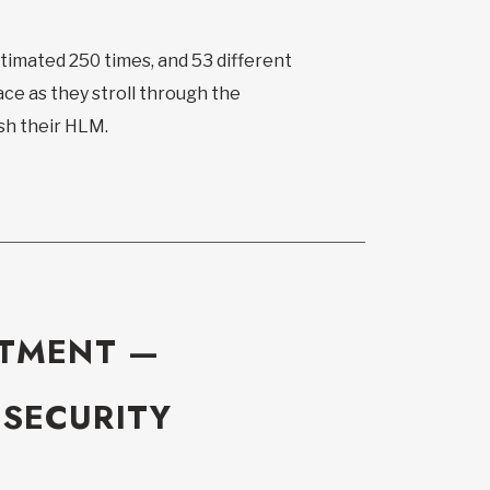
estimated 250 times, and 53 different
ce as they stroll through the
ish their HLM.
ITMENT —
 SECURITY