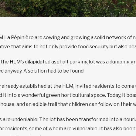
M La Pépinière are sowing and growing a solid network of m
iative that aims to not only provide food security but also b
the HLM’s dilapidated asphalt parking lot was a dumping gr
d anyway. A solution had to be found!
already established at the HLM, invited residents to come 
 it into a wonderful green horticultural space. Today, it b
house, and an edible trail that children can follow on their 
 are undeniable. The lot has been transformed into a nour
 for residents, some of whom are vulnerable. It has also bee