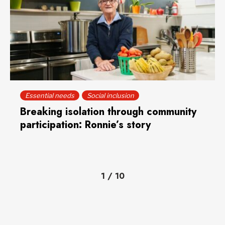
Essential needs
Social inclusion
Breaking isolation through community
participation: Ronnie’s story
1
/
10