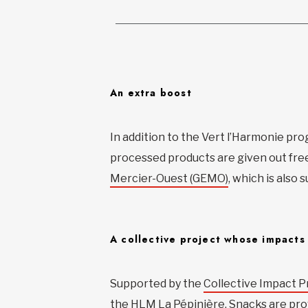
An extra boost
In addition to the Vert l’Harmonie pro
processed products are given out fre
Mercier-Ouest (GEMO)
, which is also
A collective project whose impacts
Supported by the
Collective Impact Pr
the HLM La Pépinière. Snacks are pro