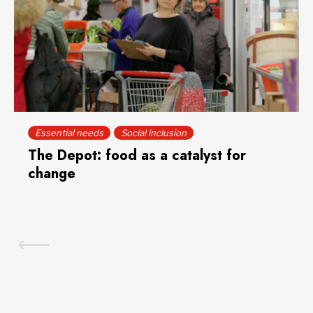
Essential needs
Social inclusion
The Depot: food as a catalyst for
change