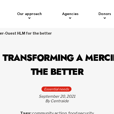
Our approach
Agencies
Donors
ier-Ouest HLM for the better
: TRANSFORMING A MERCI
THE BETTER
Essential needs
September 20, 2021
By Centraide
Tags:
community action, food security