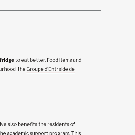
fridge
to eat better. Food items and
ourhood, the
Groupe d’Entraide de
tive also benefits the residents of
 the academic support program. This