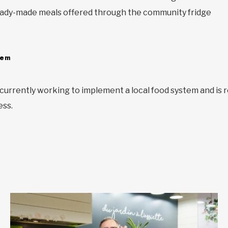
e ready-made meals offered through the community fridge
tem
urrently working to implement a local food system and is 
ess.