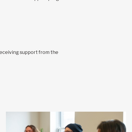
receiving support from the