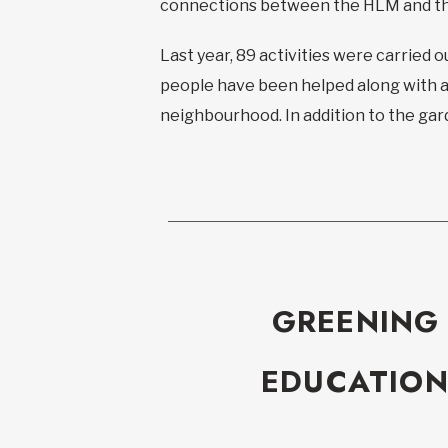
connections between the HLM and t
Last year, 89 activities were carried o
people have been helped along with al
neighbourhood. In addition to the gar
GREENING
EDUCATION