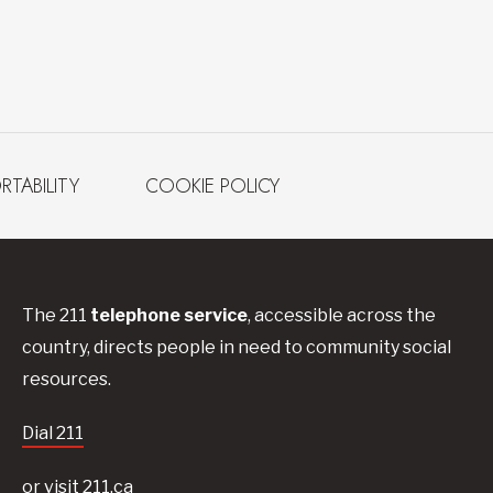
RTABILITY
COOKIE POLICY
The 211
telephone service
, accessible across the
country, directs people in need to community social
resources.
Dial 211
or visit 211.ca