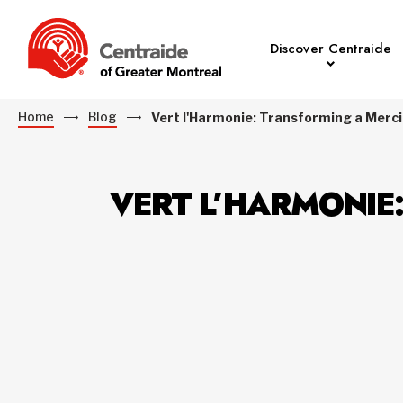
Discover Centraide
Home
Blog
Vert l'Harmonie: Transforming a Merc
VERT L’HARMONIE