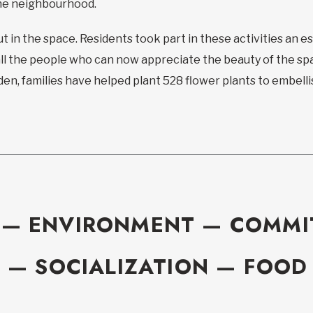
he neighbourhood.
ut in the space. Residents took part in these activities an 
l the people who can now appreciate the beauty of the spa
den, families have helped plant 528 flower plants to embell
 — ENVIRONMENT — COMM
 — SOCIALIZATION — FOOD