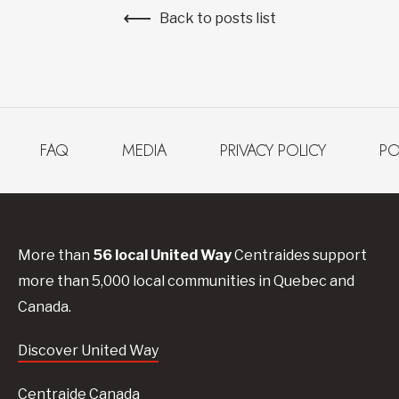
Back to posts list
FAQ
MEDIA
PRIVACY POLICY
PO
More than
56
local United
Way
Centraides
support
more than 5,000 local communities in Quebec and
Canada.
Discover United Way
Centraide Canada