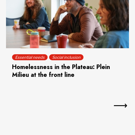
Essential needs
Social inclusion
Homelessness in the Plateau: Plein
Milieu at the front line