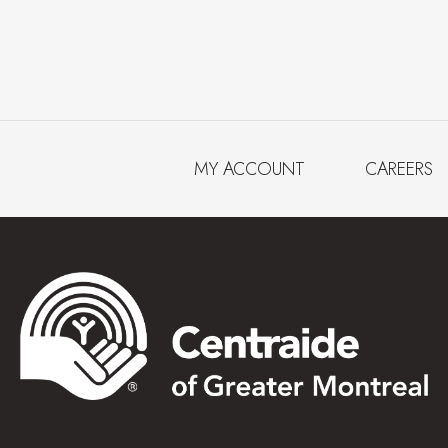
MY ACCOUNT
CAREERS