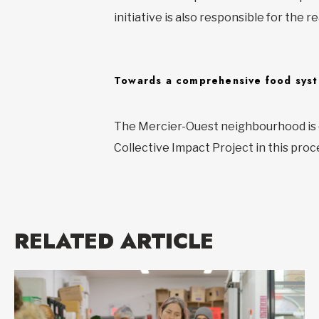
initiative is also responsible for th
Towards a comprehensive food sys
The Mercier-Ouest neighbourhood is c
Collective Impact Project in this proc
RELATED ARTICLE