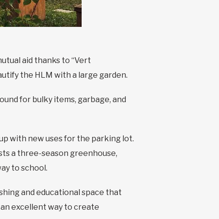
utual aid thanks to “Vert
eautify the HLM with a large garden.
ound for bulky items, garbage, and
up with new uses for the parking lot.
oasts a three-season greenhouse,
way to school.
ishing and educational space that
n an excellent way to create