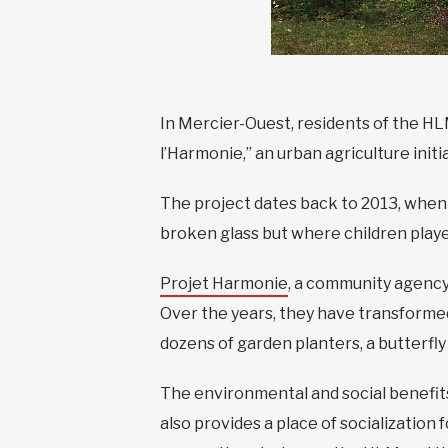
In Mercier-Ouest, residents of the HL
l’Harmonie,” an urban agriculture init
The project dates back to 2013, when 
broken glass but where children playe
Projet Harmonie
, a community agency 
Over the years, they have transformed
dozens of garden planters, a butterfly 
The environmental and social benefits
also provides a place of socialization