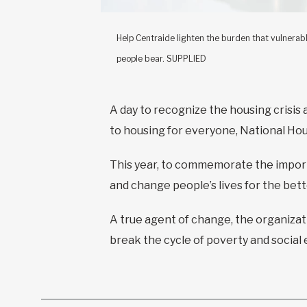
Help Centraide lighten the burden that vulnerab
people bear. SUPPLIED
A day to recognize the housing crisis
to housing for everyone, National Ho
This year, to commemorate the import
and change people’s lives for the bet
A true agent of change, the organiza
break the cycle of poverty and social 