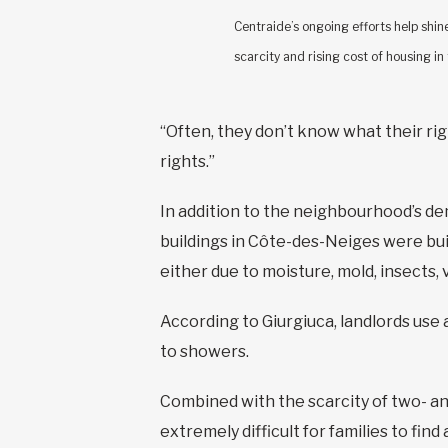
Centraide’s ongoing efforts help shine
scarcity and rising cost of housing in
“Often, they don’t know what their rig
rights.”
In addition to the neighbourhood’s de
buildings in Côte-des-Neiges were buil
either due to moisture, mold, insects,
According to Giurgiuca, landlords use a
to showers.
Combined with the scarcity of two- an
extremely difficult for families to fin