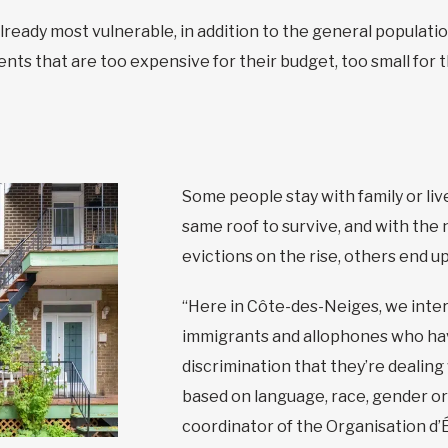
already most vulnerable, in addition to the general populat
nts that are too expensive for their budget, too small for th
Some people stay with family or li
same roof to survive, and with the
evictions on the rise, others end u
“Here in Côte-des-Neiges, we inter
immigrants and allophones who hav
discrimination that they’re dealing
based on language, race, gender or
coordinator of the Organisation d’