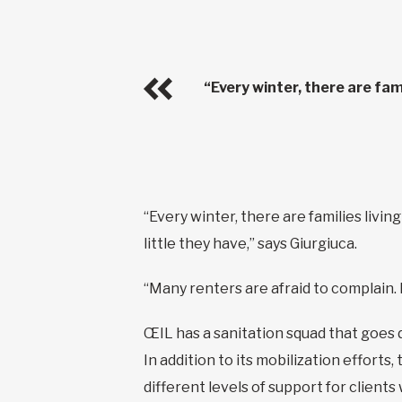
“Every winter, there are fam
“Every winter, there are families livin
little they have,” says Giurgiuca.
“Many renters are afraid to complain. 
ŒIL has a sanitation squad that goes 
In addition to its mobilization efforts,
different levels of support for clients