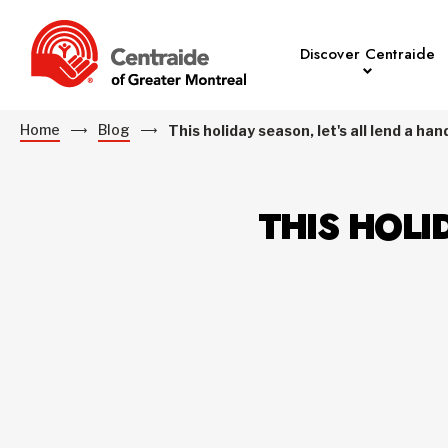
Discover Centraide
Home
Blog
This holiday season, let's all lend a han
THIS HOLI