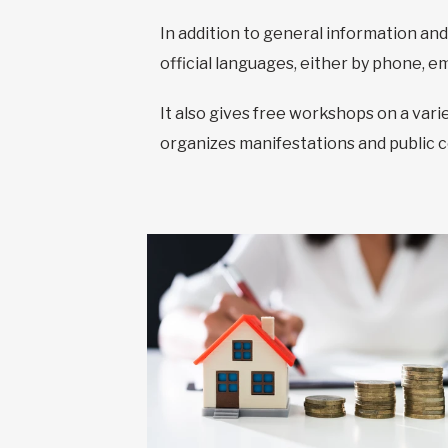
In addition to general information and
official languages, either by phone, em
It also gives free workshops on a var
organizes manifestations and public 