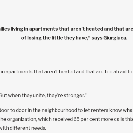
ilies living in apartments that aren’t heated and that are
of losing the little they have,” says Giurgiuca.
g in apartments that aren’t heated and that are too afraid to
But when they unite, they’re stronger.”
door to door in the neighbourhood to let renters know what 
 the organization, which received 65 per cent more calls this 
 with different needs.