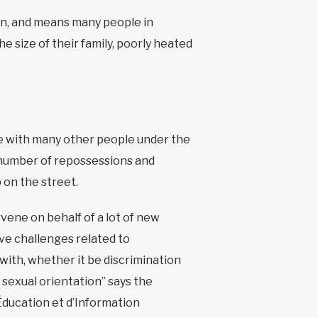
ion, and means many people in
e size of their family, poorly heated
ve with many other people under the
 number of repossessions and
p on the street.
vene on behalf of a lot of new
e challenges related to
 with, whether it be discrimination
 sexual orientation” says the
Éducation et d’Information