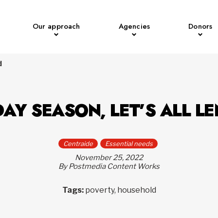
Our approach
Agencies
Donors
d
DAY SEASON, LET’S ALL L
Centraide
Essential needs
November 25, 2022
By Postmedia Content Works
Tags:
poverty, household