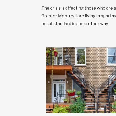
The crisis is affecting those who are 
Greater Montreal are living in apartme
or substandard in some other way.