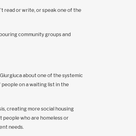
t read or write, or speak one of the
ighbouring community groups and
s Giurgiuca about one of the systemic
people on a waiting list in the
sis, creating more social housing
rt people who are homeless or
gent needs.