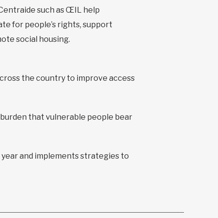
Centraide such as ŒIL help
te for people’s rights, support
ote social housing.
across the country to improve access
 burden that vulnerable people bear
 year and implements strategies to