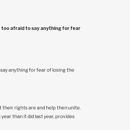
 too afraid to say anything for fear
 say anything for fear of losing the
their rights are and help then unite.
year than it did last year, provides