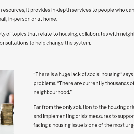
 resources, it provides in-depth services to people who can’
ail, in-person or at home.
iety of topics that relate to housing, collaborates with ne
consultations to help change the system.
“There is a huge lack of social housing,” say
problems. “There are currently thousands of 
neighbourhood.”
Far from the only solution to the housing cri
and implementing crisis measures to suppo
facing a housing issue is one of the most ur