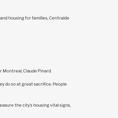
 and housing for families, Centraide
er Montreal, Claude Pinard.
y do so at great sacrifice. People
sure the city’s housing vital signs,
.