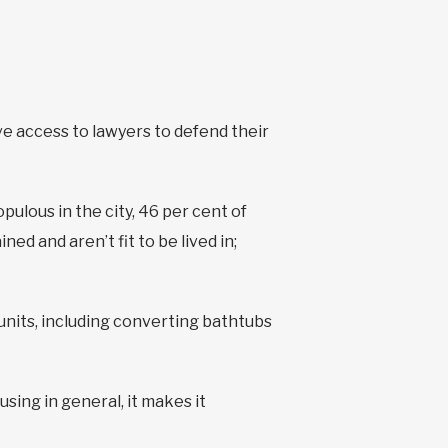
ve access to lawyers to defend their
ulous in the city, 46 per cent of
d and aren’t fit to be lived in;
r units, including converting bathtubs
ing in general, it makes it