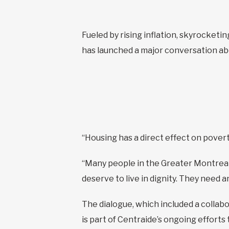
Fueled by rising inflation, skyrocketin
has launched a major conversation abo
“Housing has a direct effect on povert
“Many people in the Greater Montreal 
deserve to live in dignity. They need a
The dialogue, which included a collabo
is part of Centraide’s ongoing efforts 