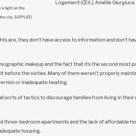
Logement (ŒIL), Amélie Giurgiuca.
 a light on the
 the city. SUPPLIED
hts are, they don’t have access to information and don’t ha
mographic makeup and the fact that it’s the second most pop
t before the sixties. Many of them weren’t properly maintaine
 vermin or inadequate heating.
ll sorts of tactics to discourage families from living in thei
d three-bedroom apartments and the lack of affordable hous
d adequate housing.