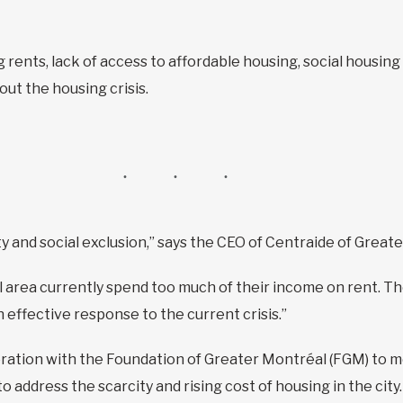
g rents, lack of access to affordable housing, social housing
ut the housing crisis.
y and social exclusion,” says the CEO of Centraide of Great
area currently spend too much of their income on rent. The
n effective response to the current crisis.”
ration with the Foundation of Greater Montréal (FGM) to mea
to address the scarcity and rising cost of housing in the city