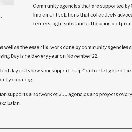
Community agencies that are supported by 
implement solutions that collectively advoca
le
renters, fight substandard housing and prom
 as well as the essential work done by community agencies 
using Day is held every year on November 22.
ant day and show your support, help Centraide lighten the
ter by donating.
tion supports a network of 350 agencies and projects every
exclusion.