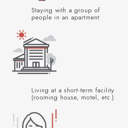
Staying with a group of
people in an apartment
Living at a short-term facility
(rooming house, motel, etc.)