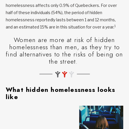
homelessness affects only 0.9% of Quebeckers. For over
half of these individuals (54%), the period of hidden
homelessness reportedly lasts between 1 and 12 months,
1
and an estimated 15% are in this situation for over a year.
Women are more at risk of hidden
homelessness than men, as they try to
find alternatives to the risks of being on
the street.
What hidden homelessness looks
like