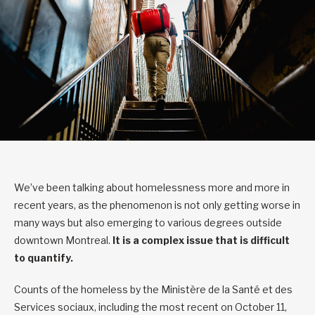
We’ve been talking about homelessness more and more in
recent years, as the phenomenon is not only getting worse in
many ways but also emerging to various degrees outside
downtown Montreal.
It is a complex issue that is difficult
to quantify.
Counts of the homeless by the Ministère de la Santé et des
Services sociaux, including the most recent on October 11,