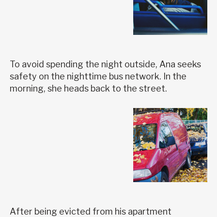
To avoid spending the night outside, Ana seeks
safety on the nighttime bus network. In the
morning, she heads back to the street.
After being evicted from his apartment