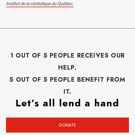
Institut de la statistique du Québec.
1 OUT OF 5 PEOPLE RECEIVES OUR
HELP.
5 OUT OF 5 PEOPLE BENEFIT FROM
IT.
Let’s all lend a hand
DONATE