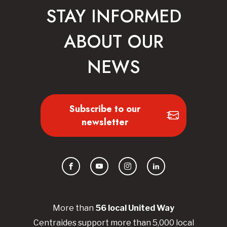
STAY INFORMED
ABOUT OUR
NEWS
Subscribe to our
newsletter
Facebook
YouTube
Instagram
LinkedIn
More than
56
local United
Way
Centraides
support more than 5,000 local