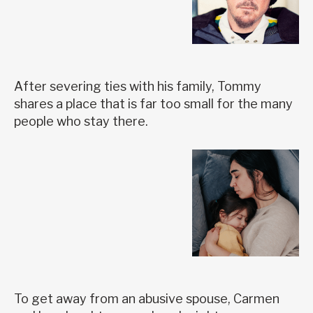
After severing ties with his family, Tommy
shares a place that is far too small for the many
people who stay there.
To get away from an abusive spouse, Carmen