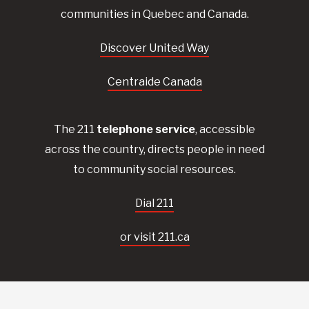
communities in Quebec and Canada.
Discover United Way
Centraide Canada
The 211
telephone service
, accessible
across the country, directs people in need
to community social resources.
Dial 211
or visit 211.ca