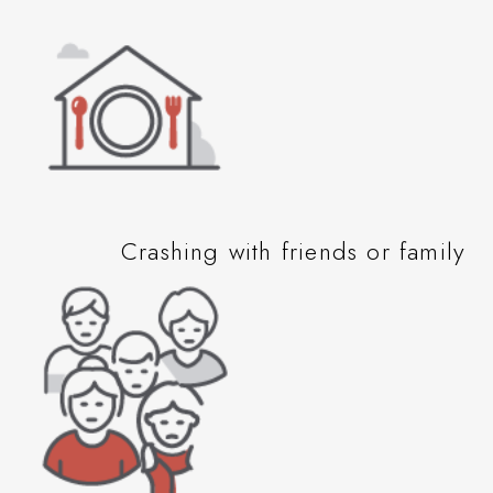
Crashing with friends or family