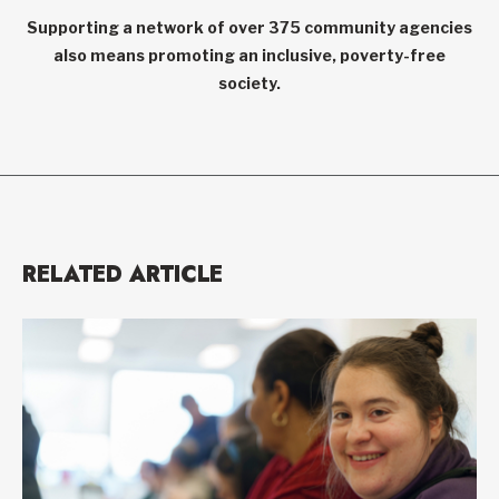
Supporting a network of over 375 community agencies
also means promoting an inclusive, poverty-free
society.
RELATED ARTICLE