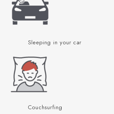
Sleeping in your car
Couchsurfing