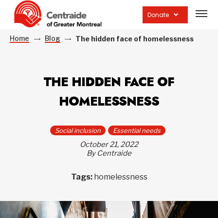
Open
site
Donate
navig
Home
Blog
The hidden face of homelessness
THE HIDDEN FACE OF
HOMELESSNESS
Social inclusion
Essential needs
October 21, 2022
By Centraide
Tags:
homelessness