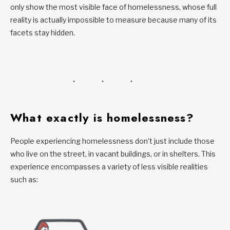
only show the most visible face of homelessness, whose full
reality is actually impossible to measure because many of its
facets stay hidden.
What exactly is homelessness?
People experiencing homelessness don’t just include those
who live on the street, in vacant buildings, or in shelters. This
experience encompasses a variety of less visible realities
such as: