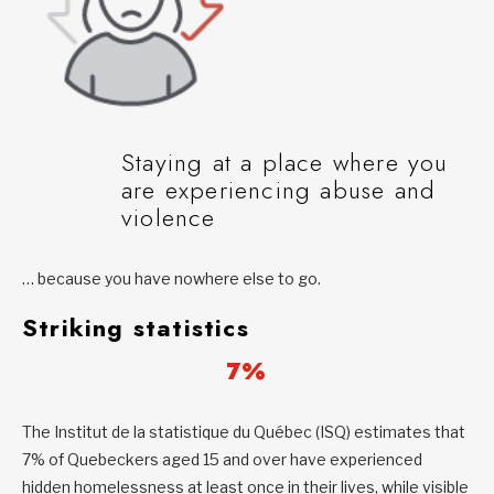
Staying at a place where you
are experiencing abuse and
violence
… because you have nowhere else to go.
Striking statistics
7%
The Institut de la statistique du Québec (ISQ) estimates that
7% of Quebeckers aged 15 and over have experienced
hidden homelessness at least once in their lives, while visible