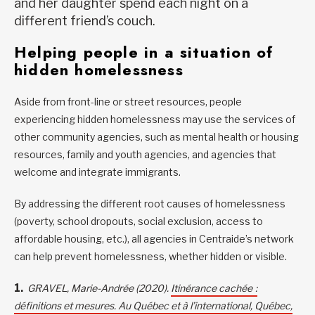
and her daughter spend each night on a
different friend’s couch.
Helping people in a situation of
hidden homelessness
Aside from front-line or street resources, people
experiencing hidden homelessness may use the services of
other community agencies, such as mental health or housing
resources, family and youth agencies, and agencies that
welcome and integrate immigrants.
By addressing the different root causes of homelessness
(poverty, school dropouts, social exclusion, access to
affordable housing, etc.), all agencies in Centraide’s network
can help prevent homelessness, whether hidden or visible.
GRAVEL, Marie-Andrée (2020).
Itinérance cachée :
définitions et mesures. Au Québec et à l’international, Québec,