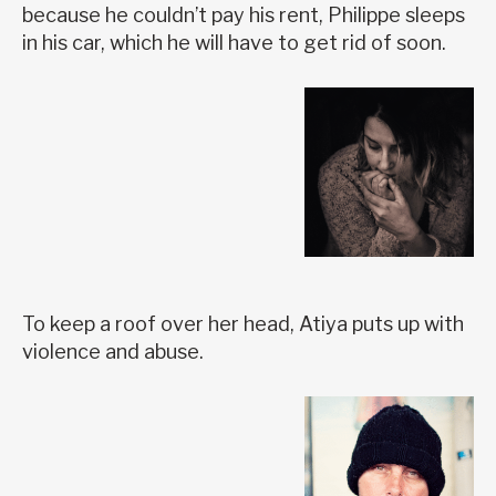
because he couldn’t pay his rent, Philippe sleeps
in his car, which he will have to get rid of soon.
To keep a roof over her head, Atiya puts up with
violence and abuse.