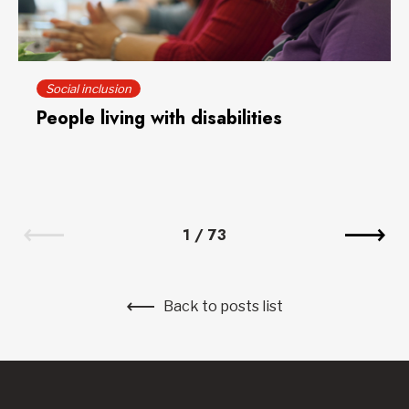
Social inclusion
People living with disabilities
1
/
73
Back to posts list