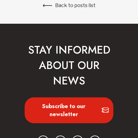
Back to posts list
STAY INFORMED
ABOUT OUR
NEWS
Subscribe to our
newsletter