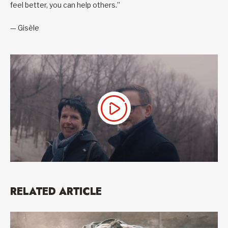
feel better, you can help others.”
— Gisèle
RELATED ARTICLE