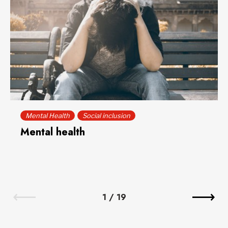
Mental Health
Social inclusion
Mental health
1
/
19