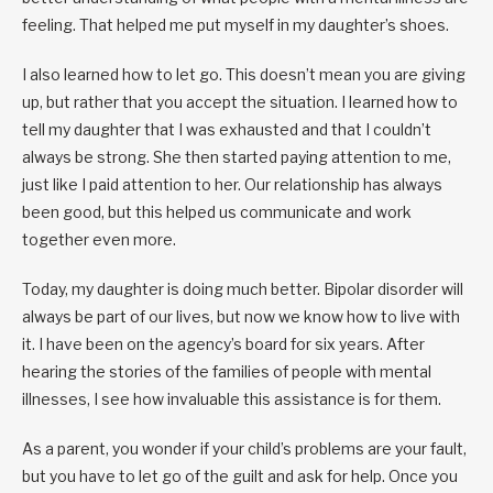
feeling. That helped me put myself in my daughter’s shoes.
I also learned how to let go. This doesn’t mean you are giving
up, but rather that you accept the situation. I learned how to
tell my daughter that I was exhausted and that I couldn’t
always be strong. She then started paying attention to me,
just like I paid attention to her. Our relationship has always
been good, but this helped us communicate and work
together even more.
Today, my daughter is doing much better. Bipolar disorder will
always be part of our lives, but now we know how to live with
it. I have been on the agency’s board for six years. After
hearing the stories of the families of people with mental
illnesses, I see how invaluable this assistance is for them.
As a parent, you wonder if your child’s problems are your fault,
but you have to let go of the guilt and ask for help. Once you