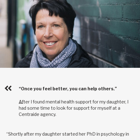
“Once you feel better, you can help others.”
After I found mental health support for my daughter, I
had some time to look for support for myself at a
Centraide agency.
“Shortly after my daughter started her PhD in psychology in