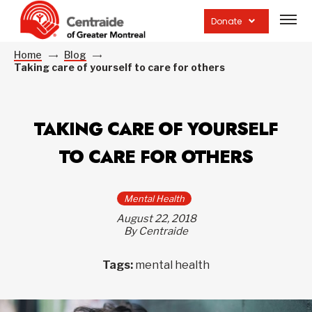
Open
site
Donate
navig
Home
Blog
Taking care of yourself to care for others
TAKING CARE OF YOURSELF
TO CARE FOR OTHERS
Mental Health
August 22, 2018
By Centraide
Tags:
mental health