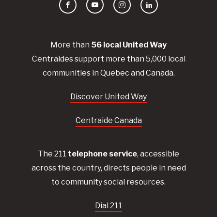
Facebook
YouTube
Instagram
LinkedIn
More than
56
local United
Way
Centraides
support more than 5,000 local
communities in Quebec and Canada.
Discover United Way
Centraide Canada
The 211
telephone service
, accessible
across the country, directs people in need
to community social resources.
Dial 211