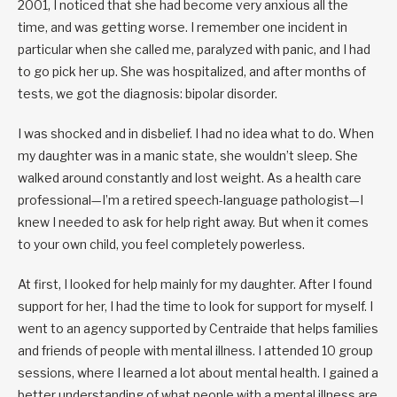
2001, I noticed that she had become very anxious all the
time, and was getting worse. I remember one incident in
particular when she called me, paralyzed with panic, and I had
to go pick her up. She was hospitalized, and after months of
tests, we got the diagnosis: bipolar disorder.
I was shocked and in disbelief. I had no idea what to do. When
my daughter was in a manic state, she wouldn’t sleep. She
walked around constantly and lost weight. As a health care
professional—I’m a retired speech-language pathologist—I
knew I needed to ask for help right away. But when it comes
to your own child, you feel completely powerless.
At first, I looked for help mainly for my daughter. After I found
support for her, I had the time to look for support for myself. I
went to an agency supported by Centraide that helps families
and friends of people with mental illness. I attended 10 group
sessions, where I learned a lot about mental health. I gained a
better understanding of what people with a mental illness are