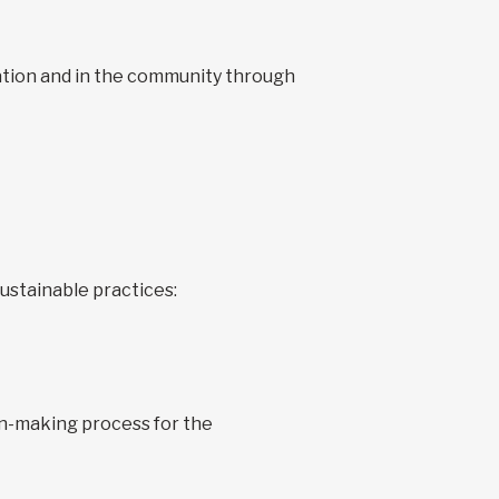
zation and in the community through
ustainable practices:
ion-making process for the