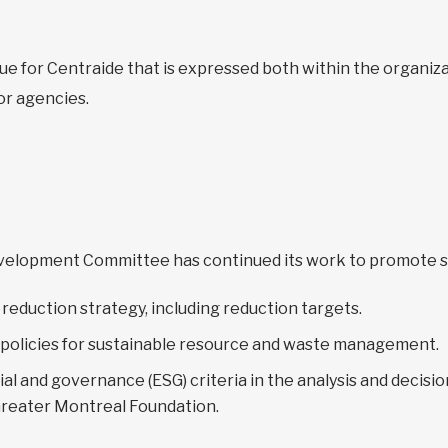
ue for Centraide that is expressed both within the organi
or agencies.
Development Committee has continued its work to promote s
reduction strategy, including reduction targets.
 policies for sustainable resource and waste management.
ial and governance (ESG) criteria in the analysis and decis
Greater Montreal Foundation.