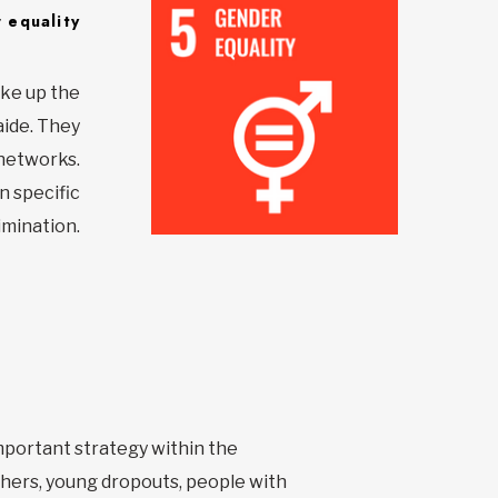
 equality
ake up the
aide. They
 networks.
n specific
imination.
important strategy within the
hers, young dropouts, people with