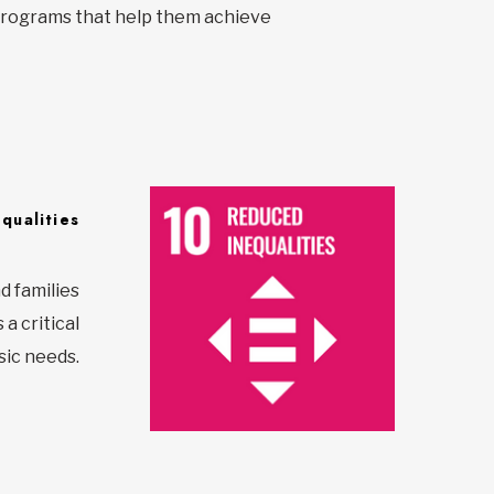
y programs that help them achieve
qualities
d families
a critical
sic needs.