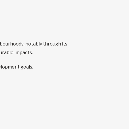
bourhoods, notably through its
surable impacts.
velopment goals.