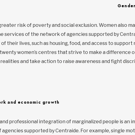
Gender
greater risk of poverty and social exclusion. Women also m
he services of the network of agencies supported by Centr
of their lives, such as housing, food, and access to support
twenty women’s centres that strive to make a difference o
ealities and take action to raise awareness and fight discr
rk and economic growth
 and professional integration of marginalized people is an 
 agencies supported by Centraide. For example, single mot