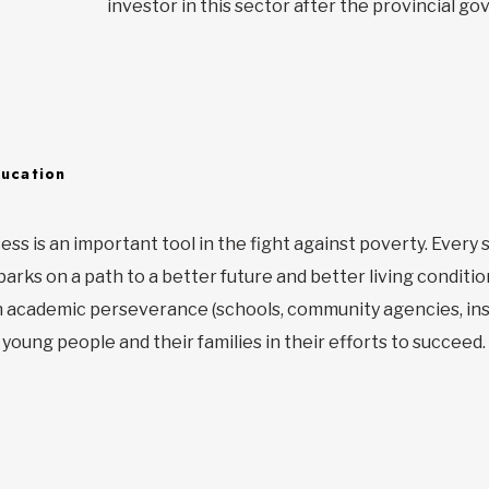
investor in this sector after the provincial g
ducation
ess is an important tool in the fight against poverty. Ever
rks on a path to a better future and better living condition
n academic perseverance (schools, community agencies, inst
young people and their families in their efforts to succeed.