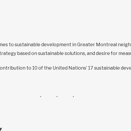
omes to sustainable development in Greater Montreal neigh
rategy based on sustainable solutions, and desire for mea
contribution to 10 of the United Nations’ 17 sustainable de
y