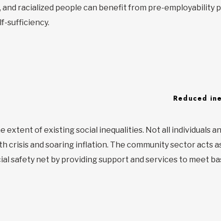
es, and racialized people can benefit from pre-employabilit
f-sufficiency.
Reduced ine
extent of existing social inequalities. Not all individuals an
h crisis and soaring inflation. The community sector acts as 
al safety net by providing support and services to meet ba