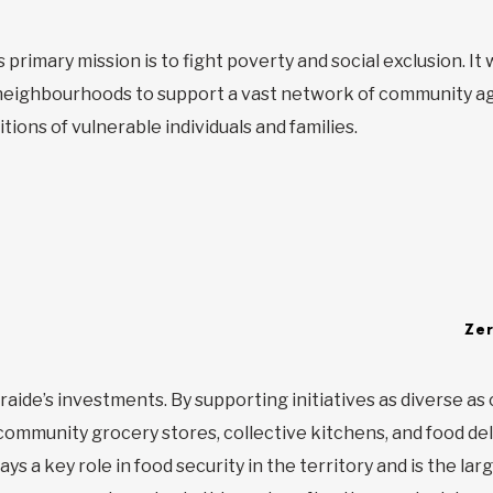
 primary mission is to fight poverty and social exclusion. I
eighbourhoods to support a vast network of community ag
itions of vulnerable individuals and families.
Ze
traide’s investments. By supporting initiatives as diverse as 
ommunity grocery stores, collective kitchens, and food del
s a key role in food security in the territory and is the larg