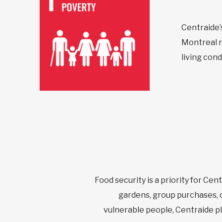
Centraide’s
Montreal n
living cond
Food security is a priority for Cen
gardens, group purchases, c
vulnerable people, Centraide play