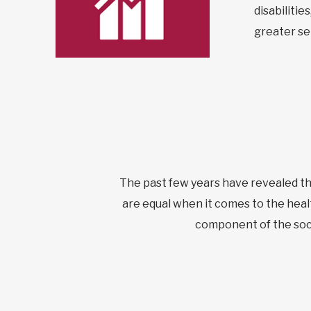
disabiliti
greater sel
The past few years have revealed the 
are equal when it comes to the healt
component of the soci