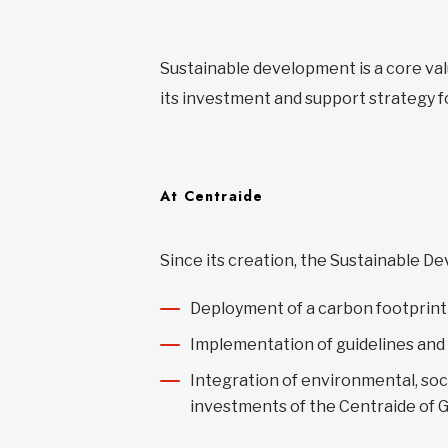
Sustainable development is a core val
its investment and support strategy f
At Centraide
Since its creation, the Sustainable 
Deployment of a carbon footprint 
Implementation of guidelines and
Integration of environmental, soc
investments of the Centraide of 