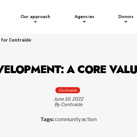
Our approach
Agencies
Donors
 for Centraide
VELOPMENT: A CORE VALU
Centraide
June 10, 2022
By Centraide
Tags:
community action