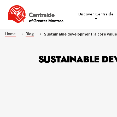
Discover Centraide
Home
Blog
Sustainable development: a core value
SUSTAINABLE DE