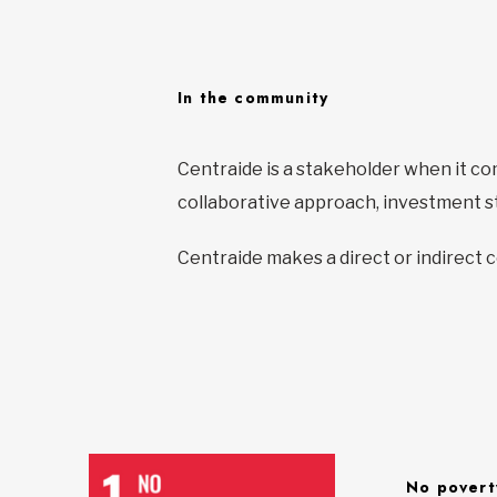
In the community
Centraide is a stakeholder when it c
collaborative approach, investment st
Centraide makes a direct or indirect 
No povert