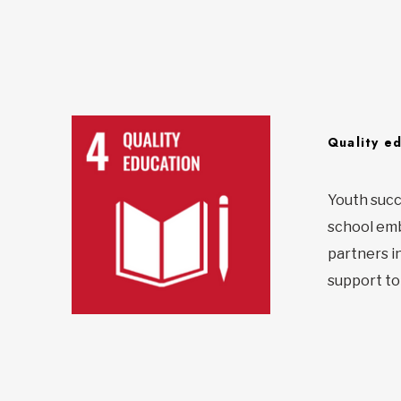
Quality e
Youth succ
school emba
partners i
support to 