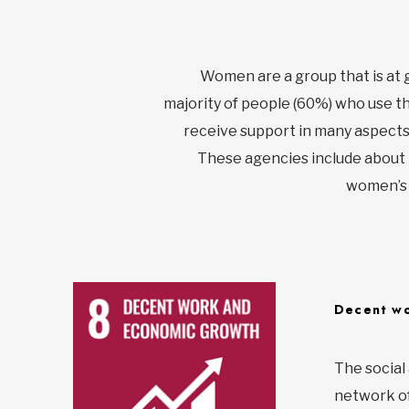
Women are a group that is at 
majority of people (60%) who use t
receive support in many aspects 
These agencies include about 
women’s r
Decent wo
The social
network of