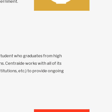
overnment.
y student who graduates from high
s. Centraide works with all of its
itutions, etc.) to provide ongoing