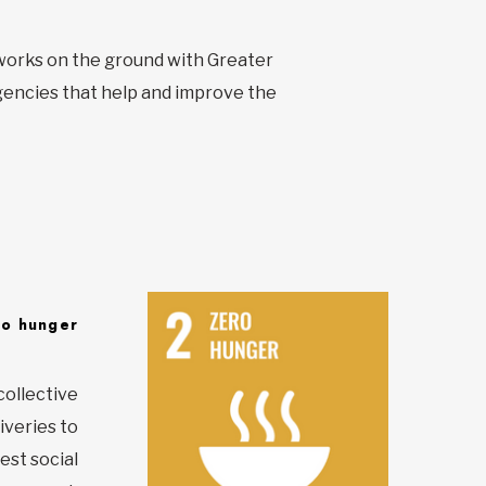
t works on the ground with Greater
encies that help and improve the
ro hunger
collective
iveries to
est social