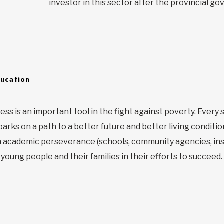
investor in this sector after the provincial g
ducation
ess is an important tool in the fight against poverty. Ever
rks on a path to a better future and better living condition
n academic perseverance (schools, community agencies, inst
young people and their families in their efforts to succeed.