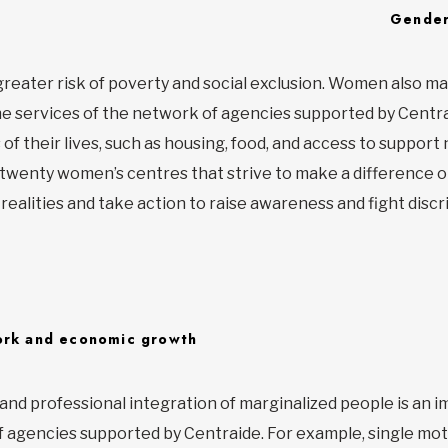
Gender
greater risk of poverty and social exclusion. Women also m
he services of the network of agencies supported by Centr
of their lives, such as housing, food, and access to support
twenty women’s centres that strive to make a difference o
ealities and take action to raise awareness and fight discr
rk and economic growth
 and professional integration of marginalized people is an 
 agencies supported by Centraide. For example, single mot