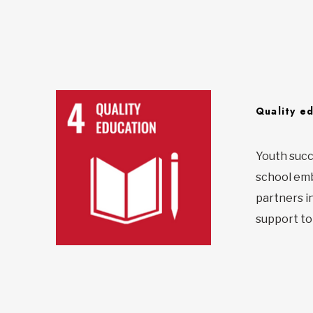
Quality e
Youth succ
school emba
partners i
support to 