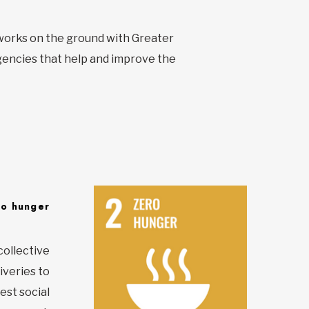
t works on the ground with Greater
encies that help and improve the
ro hunger
collective
iveries to
est social