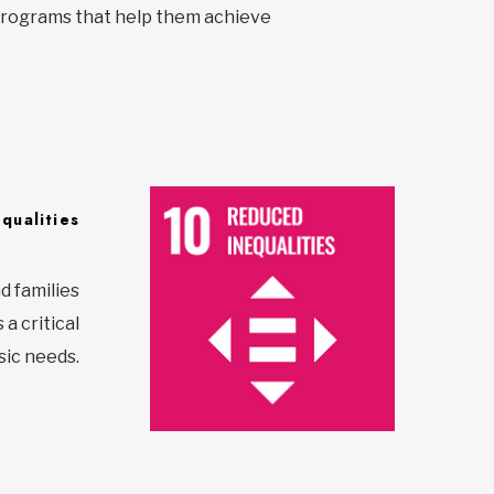
y programs that help them achieve
qualities
d families
a critical
sic needs.