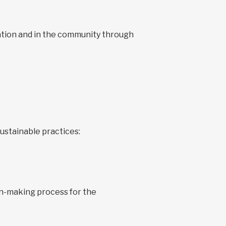
zation and in the community through
ustainable practices:
ion-making process for the