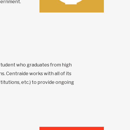
overnment.
y student who graduates from high
s. Centraide works with all of its
itutions, etc.) to provide ongoing