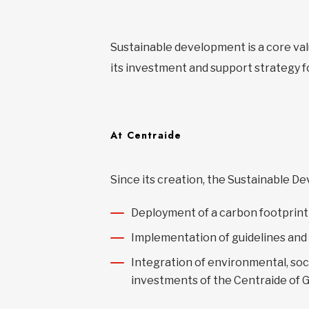
Sustainable development is a core val
its investment and support strategy f
At Centraide
Since its creation, the Sustainable 
Deployment of a carbon footprint 
Implementation of guidelines and
Integration of environmental, soc
investments of the Centraide of 