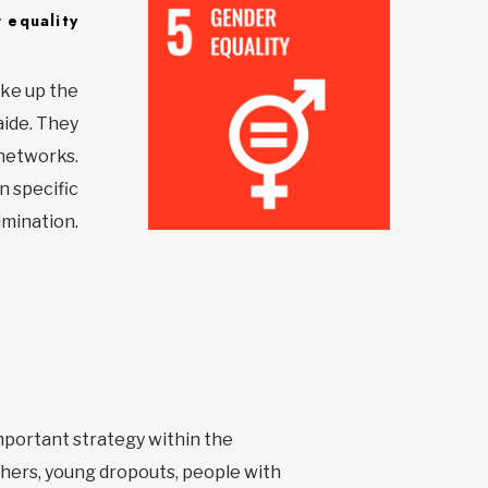
 equality
ake up the
aide. They
 networks.
n specific
imination.
important strategy within the
hers, young dropouts, people with