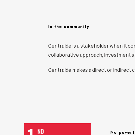
In the community
Centraide is a stakeholder when it c
collaborative approach, investment st
Centraide makes a direct or indirect 
No povert