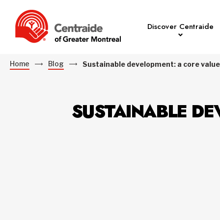
Discover Centraide
Home
Blog
Sustainable development: a core value
SUSTAINABLE DE