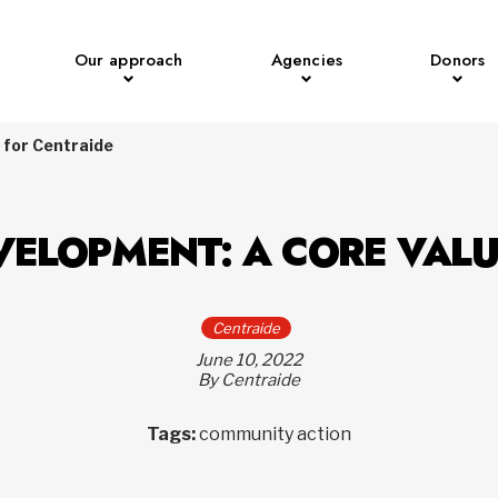
Our approach
Agencies
Donors
 for Centraide
VELOPMENT: A CORE VALU
Centraide
June 10, 2022
By Centraide
Tags:
community action