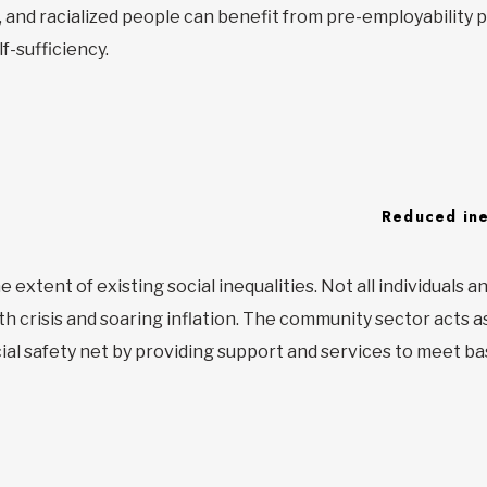
es, and racialized people can benefit from pre-employabilit
f-sufficiency.
Reduced ine
extent of existing social inequalities. Not all individuals an
h crisis and soaring inflation. The community sector acts as 
al safety net by providing support and services to meet ba