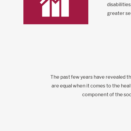
disabiliti
greater sel
The past few years have revealed the 
are equal when it comes to the healt
component of the soci