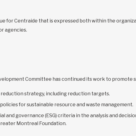
ue for Centraide that is expressed both within the organi
or agencies.
Development Committee has continued its work to promote s
reduction strategy, including reduction targets.
 policies for sustainable resource and waste management.
ial and governance (ESG) criteria in the analysis and decis
Greater Montreal Foundation.