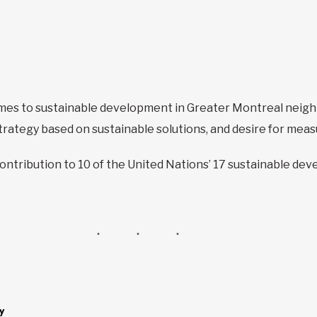
omes to sustainable development in Greater Montreal neigh
rategy based on sustainable solutions, and desire for mea
contribution to 10 of the United Nations’ 17 sustainable de
y