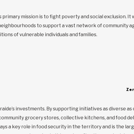
 primary mission is to fight poverty and social exclusion. I
eighbourhoods to support a vast network of community ag
itions of vulnerable individuals and families.
Ze
traide’s investments. By supporting initiatives as diverse as 
ommunity grocery stores, collective kitchens, and food del
s a key role in food security in the territory and is the larg