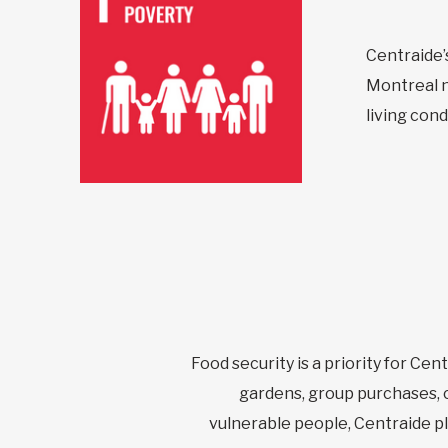
Centraide’s
Montreal n
living cond
Food security is a priority for Cen
gardens, group purchases, c
vulnerable people, Centraide play