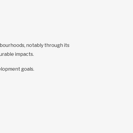
bourhoods, notably through its
surable impacts.
velopment goals.