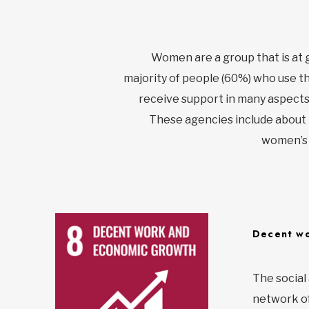
Women are a group that is at 
majority of people (60%) who use t
receive support in many aspects 
These agencies include about 
women’s r
Decent wo
The social
network of