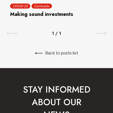
COVID-19
Centraide
Making sound investments
1
/
1
Back to posts list
STAY INFORMED
ABOUT OUR