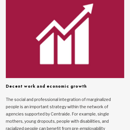
Decent work and economic growth
The social and professional integration of marginalized
people is an important strategy within the network of
agencies supported by Centraide. For example, single
mothers, young dropouts, people with disabilities, and
racialized people can benefit from pre-employability