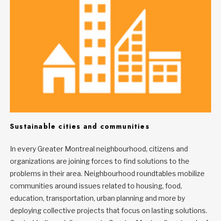
Sustainable cities and communities
In every Greater Montreal neighbourhood, citizens and
organizations are joining forces to find solutions to the
problems in their area. Neighbourhood roundtables mobilize
communities around issues related to housing, food,
education, transportation, urban planning and more by
deploying collective projects that focus on lasting solutions.