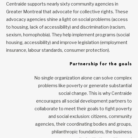
Centraide supports nearly sixty community agencies in
Greater Montreal that advocate for collective rights. These
advocacy agencies shine a light on social problems (access
to housing, lack of accessibility) and discrimination (racism,
sexism, homophobia). They help implement programs (social
housing, accessibility) and improve legislation (employment
insurance, labour standards, consumer protection).
Partnership for the goals
No single organization alone can solve complex
problems like poverty or generate substantial
social change. This is why Centraide
encourages all social development partners to
collaborate to meet their goals to fight poverty
and social exclusion: citizens, community
agencies, their coordinating bodies and groups,
philanthropic foundations, the business