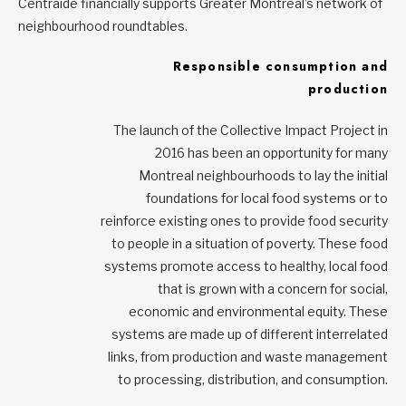
Centraide financially supports Greater Montreal’s network of
neighbourhood roundtables.
Responsible consumption and
production
The launch of the Collective Impact Project in
2016 has been an opportunity for many
Montreal neighbourhoods to lay the initial
foundations for local food systems or to
reinforce existing ones to provide food security
to people in a situation of poverty. These food
systems promote access to healthy, local food
that is grown with a concern for social,
economic and environmental equity. These
systems are made up of different interrelated
links, from production and waste management
to processing, distribution, and consumption.