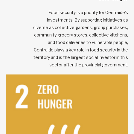
Food security is a priority for Centraide’s
investments. By supporting initiatives as
diverse as collective gardens, group purchases,
community grocery stores, collective kitchens,
and food deliveries to vulnerable people,
Centraide plays a key role in food security in the
territory and is the largest social investor in this
sector after the provincial government.