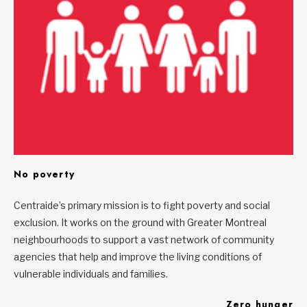
No poverty
Centraide’s primary mission is to fight poverty and social
exclusion. It works on the ground with Greater Montreal
neighbourhoods to support a vast network of community
agencies that help and improve the living conditions of
vulnerable individuals and families.
Zero hunger