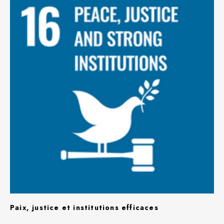
Paix, justice et institutions efficaces