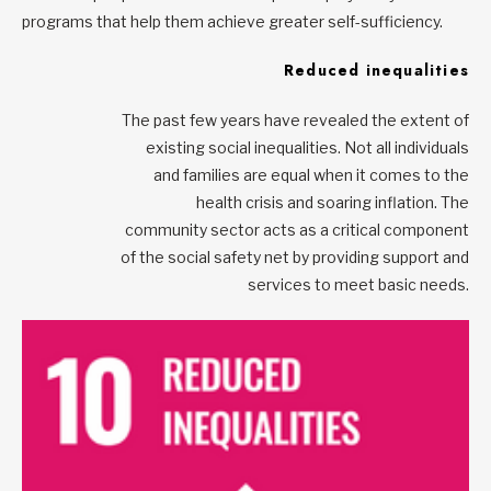
programs that help them achieve greater self-sufficiency.
Reduced inequalities
The past few years have revealed the extent of
existing social inequalities. Not all individuals
and families are equal when it comes to the
health crisis and soaring inflation. The
community sector acts as a critical component
of the social safety net by providing support and
services to meet basic needs.