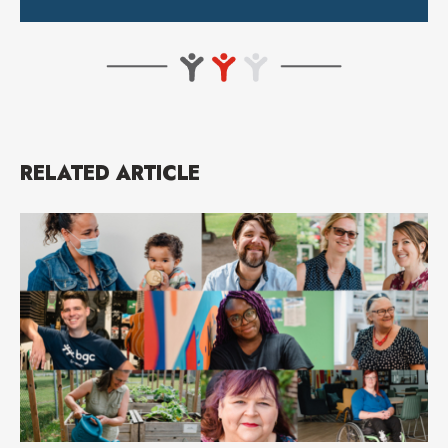
RELATED ARTICLE