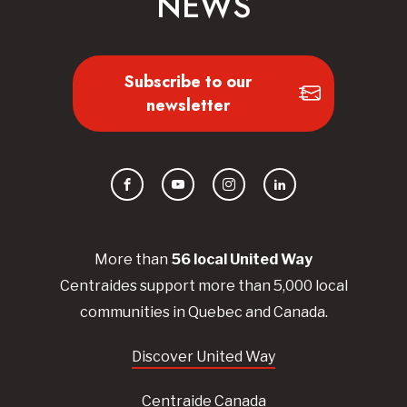
NEWS
Subscribe to our
newsletter
Facebook
YouTube
Instagram
LinkedIn
More than
56
local United
Way
Centraides
support more than 5,000 local
communities in Quebec and Canada.
Discover United Way
Centraide Canada