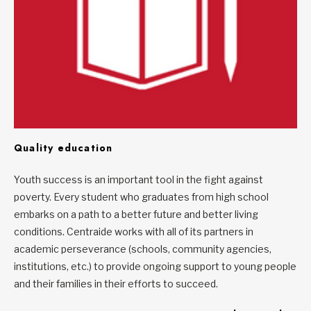
Quality education
Youth success is an important tool in the fight against
poverty. Every student who graduates from high school
embarks on a path to a better future and better living
conditions. Centraide works with all of its partners in
academic perseverance (schools, community agencies,
institutions, etc.) to provide ongoing support to young people
and their families in their efforts to succeed.