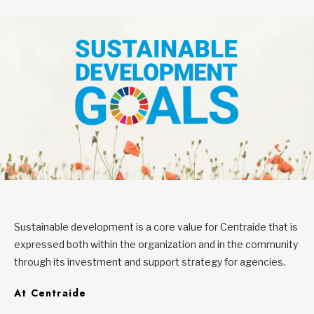
Sustainable development is a core value for Centraide that is
expressed both within the organization and in the community
through its investment and support strategy for agencies.
At Centraide