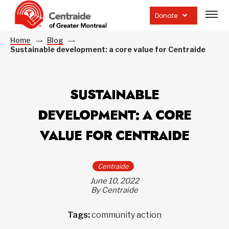
Open
site
Donate
navig
Home
Blog
Sustainable development: a core value for Centraide
SUSTAINABLE
DEVELOPMENT: A CORE
VALUE FOR CENTRAIDE
Centraide
June 10, 2022
By Centraide
Tags:
community action