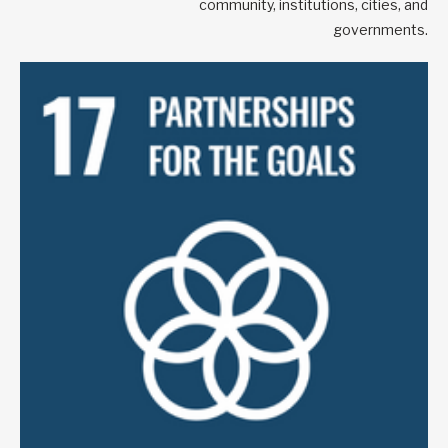
community, institutions, cities, and
governments.