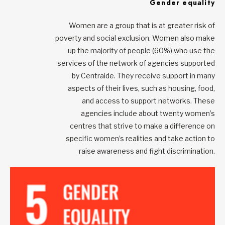
Gender equality
Women are a group that is at greater risk of
poverty and social exclusion. Women also make
up the majority of people (60%) who use the
services of the network of agencies supported
by Centraide. They receive support in many
aspects of their lives, such as housing, food,
and access to support networks. These
agencies include about twenty women’s
centres that strive to make a difference on
specific women’s realities and take action to
raise awareness and fight discrimination.