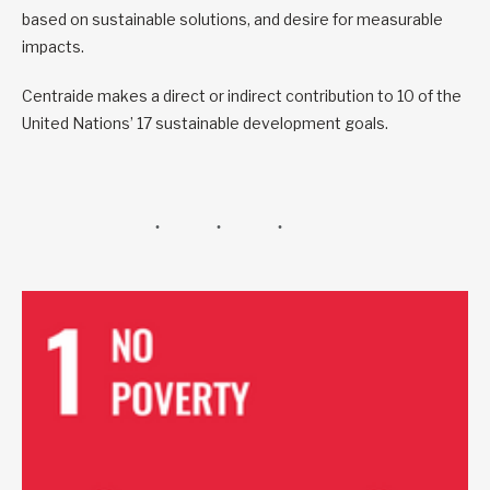
based on sustainable solutions, and desire for measurable
impacts.
Centraide makes a direct or indirect contribution to 10 of the
United Nations’ 17 sustainable development goals.