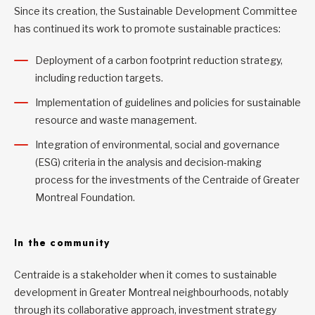
Since its creation, the Sustainable Development Committee
has continued its work to promote sustainable practices:
Deployment of a carbon footprint reduction strategy,
including reduction targets.
Implementation of guidelines and policies for sustainable
resource and waste management.
Integration of environmental, social and governance
(ESG) criteria in the analysis and decision-making
process for the investments of the Centraide of Greater
Montreal Foundation.
In the community
Centraide is a stakeholder when it comes to sustainable
development in Greater Montreal neighbourhoods, notably
through its collaborative approach, investment strategy