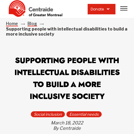
Open
site
Donate
navig
Home
Blog
Supporting people with intellectual disabilities to build a
more inclusive society
SUPPORTING PEOPLE WITH
INTELLECTUAL DISABILITIES
TO BUILD A MORE
INCLUSIVE SOCIETY
Social inclusion
Essential needs
March 18, 2022
By Centraide