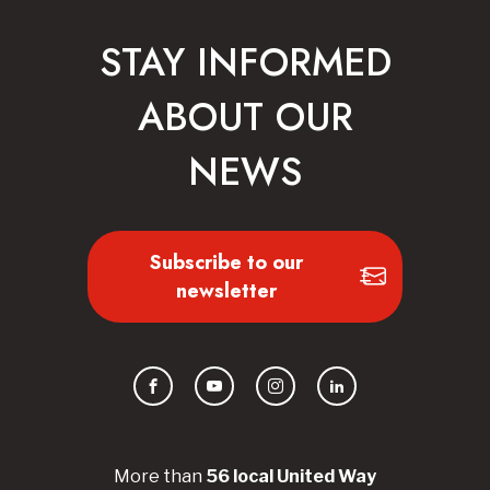
STAY INFORMED
ABOUT OUR
NEWS
Subscribe to our
newsletter
Facebook
YouTube
Instagram
LinkedIn
More than
56
local United
Way