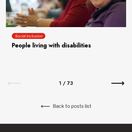
Social inclusion
People living with disabilities
1
/
73
Back to posts list