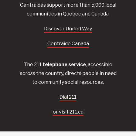
Centraides
support more than 5,000 local
communities in Quebec and Canada.
Discover United Way
Centraide Canada
The 211
telephone service
, accessible
across the country, directs people in need
to community social resources.
Dial 211
or visit 211.ca