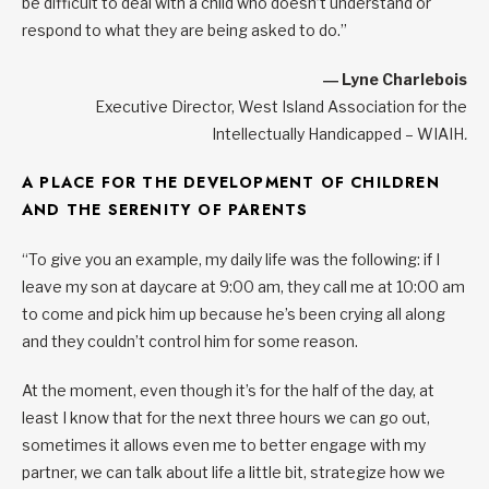
be difficult to deal with a child who doesn’t understand or
respond to what they are being asked to do.”
― Lyne Charlebois
Executive Director, West Island Association for the
Intellectually Handicapped – WIAIH
.
A PLACE FOR THE DEVELOPMENT OF CHILDREN
AND THE SERENITY OF PARENTS
“To give you an example, my daily life was the following: if I
leave my son at daycare at 9:00 am, they call me at 10:00 am
to come and pick him up because he’s been crying all along
and they couldn’t control him for some reason.
At the moment, even though it’s for the half of the day, at
least I know that for the next three hours we can go out,
sometimes it allows even me to better engage with my
partner, we can talk about life a little bit, strategize how we