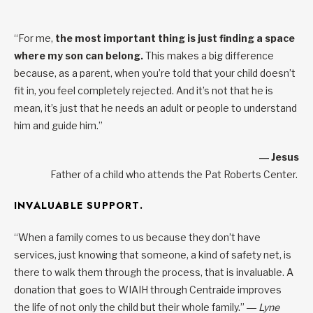
“For me,
the most important thing is just finding a space
where my son can belong.
This makes a big difference
because, as a parent, when you’re told that your child doesn’t
fit in, you feel completely rejected. And it’s not that he is
mean, it’s just that he needs an adult or people to understand
him and guide him.”
― Jesus
Father of a child who attends the Pat Roberts Center.
INVALUABLE SUPPORT.
“When a family comes to us because they don’t have
services, just knowing that someone, a kind of safety net, is
there to walk them through the process, that is invaluable. A
donation that goes to WIAIH through Centraide improves
the life of not only the child but their whole family.”
― Lyne