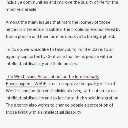
inclusive communities and improve the quality of life for the
most vulnerable.
Among the many issues that mark the journey of those
helped is intellectual disability. The problems encountered by
these people and their families deserve to be highlighted.
To do so, we would like to take you to Pointe-Claire, to an
agency supported by Centraide that helps people with an
intellectual disability and their families.
The West Island Association for the Intellectually
Handicapped – WIAIH
aims to improve the quality of life of
West Island families and individuals living with autism or an
intellectual disability and to facilitate their social integration.
The agency also works to change people’s perception of
those living with an intellectual disability.