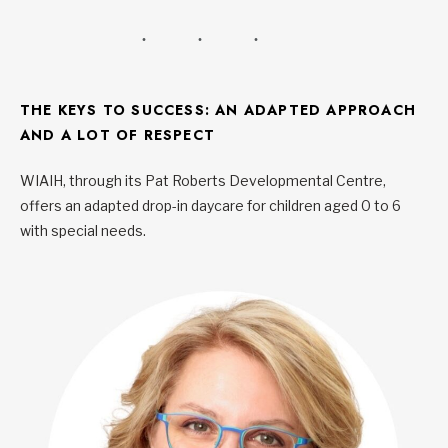
THE KEYS TO SUCCESS: AN ADAPTED APPROACH
AND A LOT OF RESPECT
WIAIH, through its Pat Roberts Developmental Centre,
offers an adapted drop-in daycare for children aged 0 to 6
with special needs.