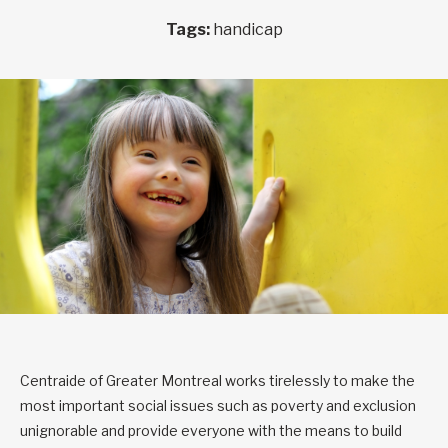
Tags:
handicap
Centraide of Greater Montreal works tirelessly to make the
most important social issues such as poverty and exclusion
unignorable and provide everyone with the means to build