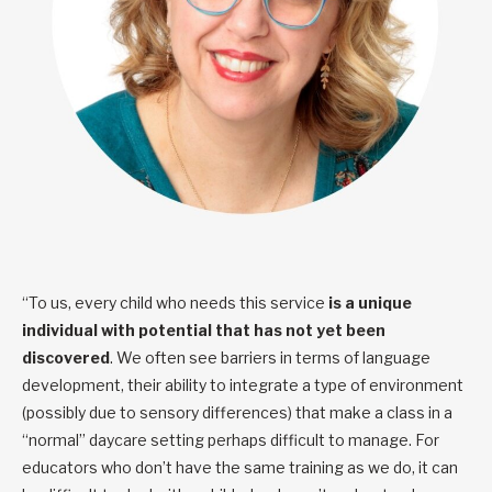
“To us, every child who needs this service
is a unique
individual with potential that has not yet been
discovered
. We often see barriers in terms of language
development, their ability to integrate a type of environment
(possibly due to sensory differences) that make a class in a
“normal” daycare setting perhaps difficult to manage. For
educators who don’t have the same training as we do, it can