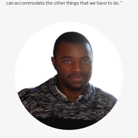
can accommodate the other things that we have to do. ”