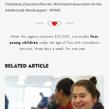
Charlebois, Executive Director, West Island Association for the
Intellectually Handicapped – WIAIH.
When this agency receives $10,000, it provides
four
young children
under the age of five with stimulation
services, three days a week, for one year.
RELATED ARTICLE