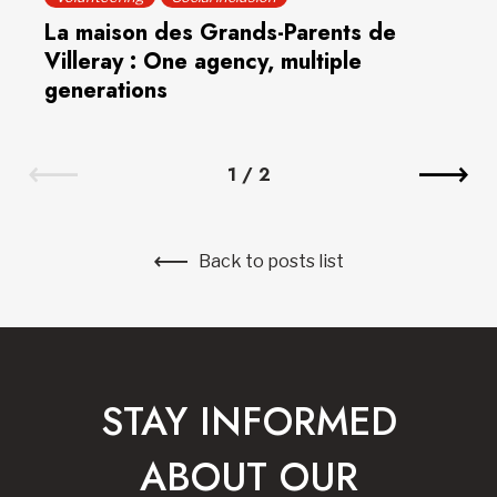
La maison des Grands-Parents de
Villeray : One agency, multiple
generations
1
/
2
Back to posts list
STAY INFORMED
ABOUT OUR