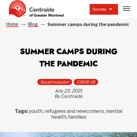
Open
site
Donate
navig
Home
Blog
Summer camps during the pandemic
SUMMER CAMPS DURING
THE PANDEMIC
Social inclusion
COVID-19
July 23, 2021
By Centraide
Tags:
youth, refugees and newcomers, mental
health, families