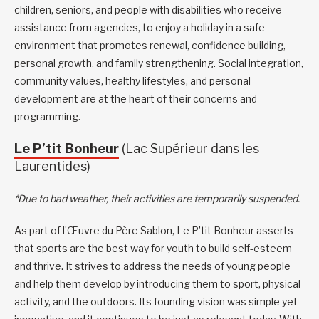
children, seniors, and people with disabilities who receive
assistance from agencies, to enjoy a holiday in a safe
environment that promotes renewal, confidence building,
personal growth, and family strengthening. Social integration,
community values, healthy lifestyles, and personal
development are at the heart of their concerns and
programming.
Le P’tit Bonheur
(Lac Supérieur dans les
Laurentides)
*Due to bad weather, their activities are temporarily suspended.
As part of l’Œuvre du Père Sablon, Le P’tit Bonheur asserts
that sports are the best way for youth to build self-esteem
and thrive. It strives to address the needs of young people
and help them develop by introducing them to sport, physical
activity, and the outdoors. Its founding vision was simple yet