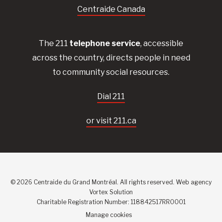
Centraide Canada
The 211
telephone service
, accessible
across the country, directs people in need
to community social resources.
Dial 211
or visit 211.ca
© 2026 Centraide du Grand Montréal. All rights reserved.
Web agency
Vortex Solution
Charitable Registration Number: 118842517RR0001
Manage cookies