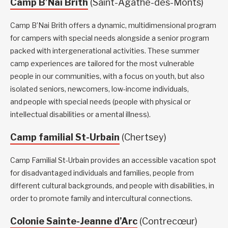
Camp B’Nai Brith
(Saint-Agathe-des-Monts)
Camp B’Nai Brith offers a dynamic, multidimensional program
for campers with special needs alongside a senior program
packed with intergenerational activities. These summer
camp experiences are tailored for the most vulnerable
people in our communities, with a focus on youth, but also
isolated seniors, newcomers, low-income individuals,
and people with special needs (people with physical or
intellectual disabilities or a mental illness).
Camp familial St-Urbain
(Chertsey)
Camp Familial St-Urbain provides an accessible vacation spot
for disadvantaged individuals and families, people from
different cultural backgrounds, and people with disabilities, in
order to promote family and intercultural connections.
Colonie Sainte-Jeanne d’Arc
(Contrecœur)