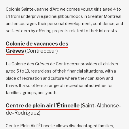
Colonie Sainte-Jeanne d’Arc welcomes young girls aged 4 to
14 from underprivileged neighbourhoods in Greater Montreal
and encourages their personal development, confidence, and
self-esteem by offering projects related to their interests.
Colonie de vacances des
Grèves
(Contrecœur)
La Colonie des Grèves de Contrecœur provides all children
aged 5 to 13, regardless of their financial situations, with a
place of recreation and culture where they can grow and
thrive. It also offers a range of recreational activities for
families, groups, and youth.
Centre de plein air l’Étincelle
(Saint-Alphonse-
de-Rodriguez)
Centre Plein Air l’Étincelle allows disadvantaged families,