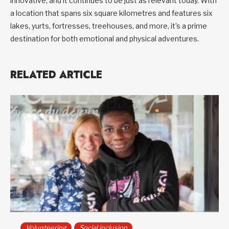
innovative, and it continues to be just as relevant today. With
a location that spans six square kilometres and features six
lakes, yurts, fortresses, treehouses, and more, it’s a prime
destination for both emotional and physical adventures.
RELATED ARTICLE
Volunteering
Social inclusion