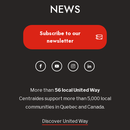
NEWS
Subscribe to our
newsletter
Facebook
YouTube
Instagram
LinkedIn
More than
56
local United
Way
Centraides
support more than 5,000 local
communities in Quebec and Canada.
Discover United Way