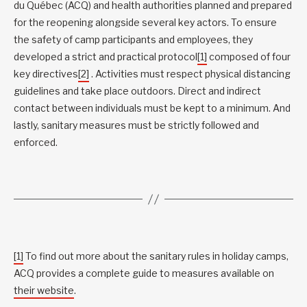
du Québec (ACQ) and health authorities planned and prepared
for the reopening alongside several key actors. To ensure
the safety of camp participants and employees, they
developed a strict and practical protocol
[1]
composed of four
key directives
[2]
. Activities must respect physical distancing
guidelines and take place outdoors. Direct and indirect
contact between individuals must be kept to a minimum. And
lastly, sanitary measures must be strictly followed and
enforced.
[1]
To find out more about the sanitary rules in holiday camps,
ACQ provides a complete guide to measures available on
their website
.