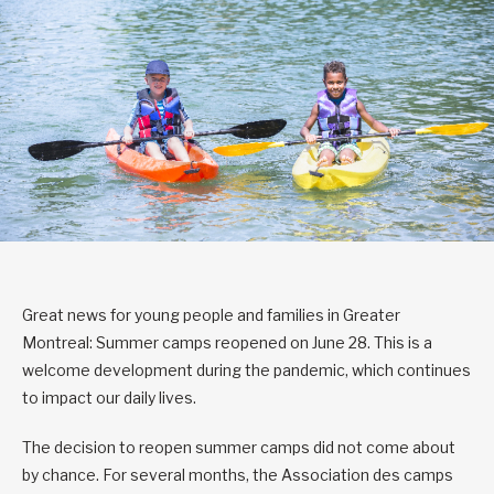
Great news for young people and families in Greater
Montreal: Summer camps reopened on June 28. This is a
welcome development during the pandemic, which continues
to impact our daily lives.
The decision to reopen summer camps did not come about
by chance. For several months, the Association des camps