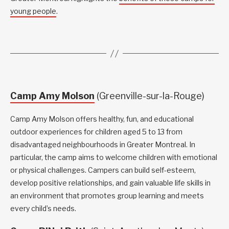
young people
.
Camp Amy Molson
(Greenville-sur-la-Rouge)
Camp Amy Molson offers healthy, fun, and educational
outdoor experiences for children aged 5 to 13 from
disadvantaged neighbourhoods in Greater Montreal. In
particular, the camp aims to welcome children with emotional
or physical challenges. Campers can build self-esteem,
develop positive relationships, and gain valuable life skills in
an environment that promotes group learning and meets
every child’s needs.