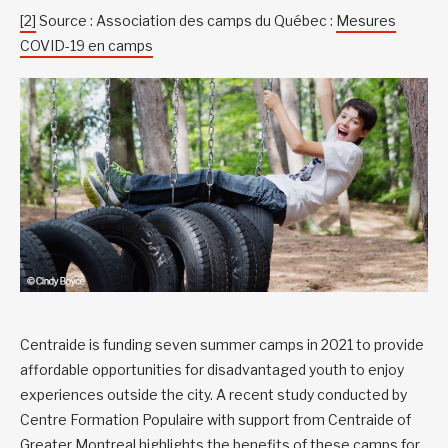
[2]
Source : Association des camps du Québec :
Mesures
COVID-19 en camps
Centraide is funding seven summer camps in 2021 to provide
affordable opportunities for disadvantaged youth to enjoy
experiences outside the city. A recent study conducted by
Centre Formation Populaire with support from Centraide of
Greater Montreal highlights the
benefits of these camps for