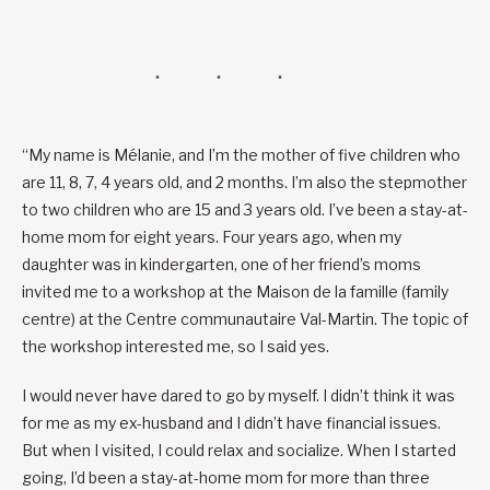
“My name is Mélanie, and I’m the mother of five children who
are 11, 8, 7, 4 years old, and 2 months. I’m also the stepmother
to two children who are 15 and 3 years old. I’ve been a stay-at-
home mom for eight years. Four years ago, when my
daughter was in kindergarten, one of her friend’s moms
invited me to a workshop at the Maison de la famille (family
centre) at the Centre communautaire Val-Martin. The topic of
the workshop interested me, so I said yes.
I would never have dared to go by myself. I didn’t think it was
for me as my ex-husband and I didn’t have financial issues.
But when I visited, I could relax and socialize. When I started
going, I’d been a stay-at-home mom for more than three