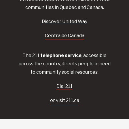
communities in Quebec and Canada.
Discover United Way
Centraide Canada
The 211
telephone service
, accessible
across the country, directs people in need
to community social resources.
Dial 211
or visit 211.ca