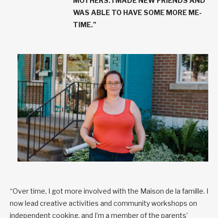
MOTHERS. I MADE NEW FRIENDS AND
WAS ABLE TO HAVE SOME MORE ME-
TIME.”
“Over time, I got more involved with the Maison de la famille. I
now lead creative activities and community workshops on
independent cooking, and I’m a member of the parents’