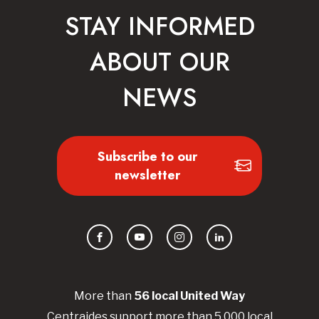
STAY INFORMED
ABOUT OUR
NEWS
Subscribe to our
newsletter
Facebook
YouTube
Instagram
LinkedIn
More than
56
local United
Way
Centraides
support more than 5,000 local