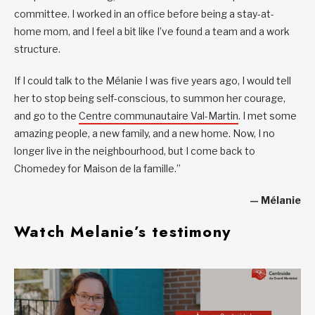
committee. I worked in an office before being a stay-at-
home mom, and I feel a bit like I’ve found a team and a work
structure.
If I could talk to the Mélanie I was five years ago, I would tell
her to stop being self-conscious, to summon her courage,
and go to the
Centre communautaire Val-Martin
. I met some
amazing people, a new family, and a new home. Now, I no
longer live in the neighbourhood, but I come back to
Chomedey for Maison de la famille.”
— Mélanie
Watch Melanie’s testimony