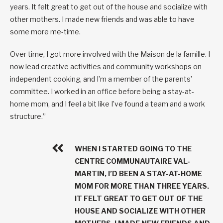
years. It felt great to get out of the house and socialize with
other mothers. I made new friends and was able to have
some more me-time.
Over time, I got more involved with the Maison de la famille. I
now lead creative activities and community workshops on
independent cooking, and I’m a member of the parents’
committee. I worked in an office before being a stay-at-
home mom, and I feel a bit like I’ve found a team and a work
structure.”
WHEN I STARTED GOING TO THE
CENTRE COMMUNAUTAIRE VAL-
MARTIN, I’D BEEN A STAY-AT-HOME
MOM FOR MORE THAN THREE YEARS.
IT FELT GREAT TO GET OUT OF THE
HOUSE AND SOCIALIZE WITH OTHER