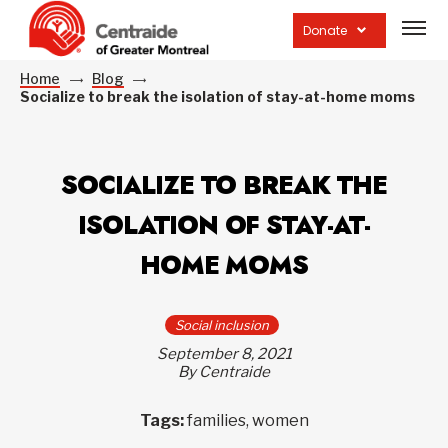
Open
site
Donate
navig
Home
Blog
Socialize to break the isolation of stay-at-home moms
SOCIALIZE TO BREAK THE
ISOLATION OF STAY-AT-
HOME MOMS
Social inclusion
September 8, 2021
By Centraide
Tags:
families, women