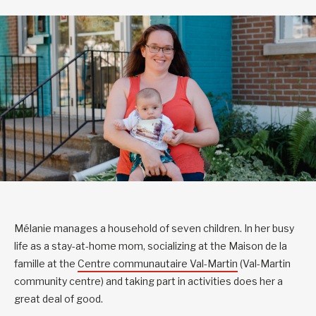
Mélanie manages a household of seven children. In her busy
life as a stay-at-home mom, socializing at the Maison de la
famille at the
Centre communautaire Val-Martin
(Val-Martin
community centre) and taking part in activities does her a
great deal of good.