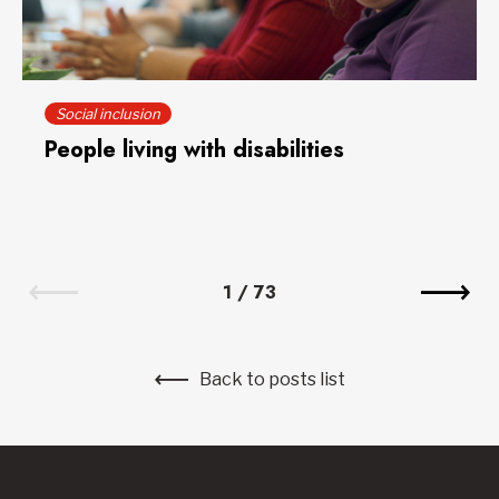
Social inclusion
People living with disabilities
1
/
73
Back to posts list