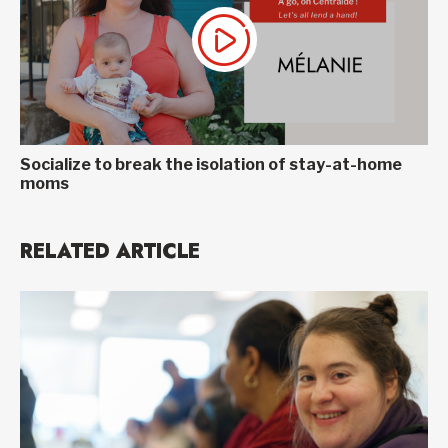
Socialize to break the isolation of stay-at-home
moms
RELATED ARTICLE