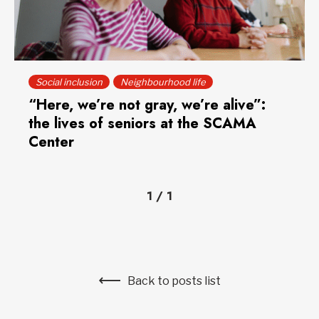
Social inclusion
Neighbourhood life
“Here, we’re not gray, we’re alive”:
the lives of seniors at the SCAMA
Center
1
/
1
Back to posts list