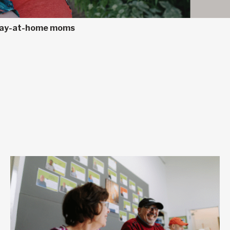
 stay-at-home moms