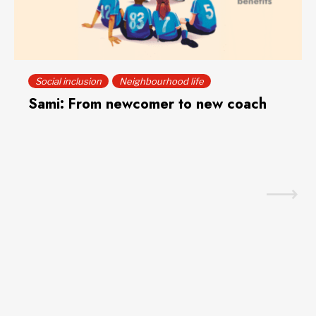
Social inclusion
Neighbourhood life
Sami: From newcomer to new coach