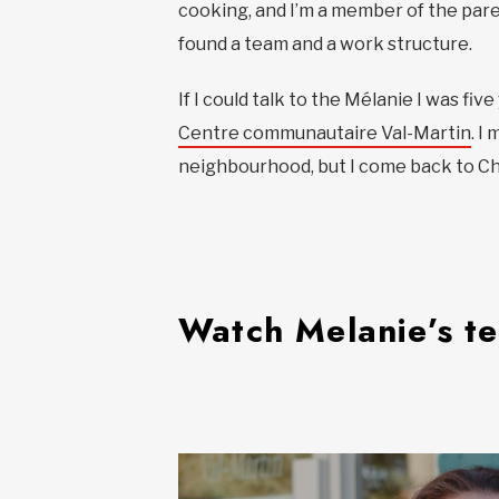
cooking, and I’m a member of the paren
found a team and a work structure.
If I could talk to the Mélanie I was fi
Centre communautaire Val-Martin
. I
neighbourhood, but I come back to Cho
Watch Melanie’s t