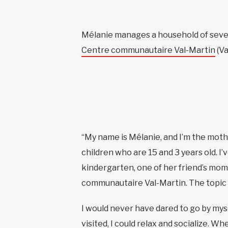
Mélanie manages a household of seven c
Centre communautaire Val-Martin
(Va
“My name is Mélanie, and I’m the mothe
children who are 15 and 3 years old. 
kindergarten, one of her friend’s moms
communautaire Val-Martin. The topic o
I would never have dared to go by mysel
visited, I could relax and socialize. W