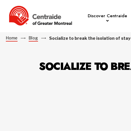
Discover Centraide
Home
Blog
Socialize to break the isolation of s
SOCIALIZE TO BR