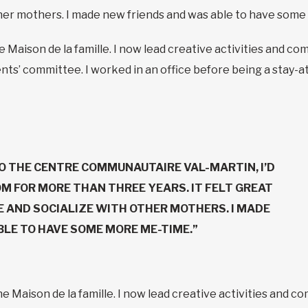
ther mothers. I made new friends and was able to have som
he Maison de la famille. I now lead creative activities and
ts’ committee. I worked in an office before being a stay-at-
O THE CENTRE COMMUNAUTAIRE VAL-MARTIN, I’D
M FOR MORE THAN THREE YEARS. IT FELT GREAT
E AND SOCIALIZE WITH OTHER MOTHERS. I MADE
LE TO HAVE SOME MORE ME-TIME.”
the Maison de la famille. I now lead creative activities an