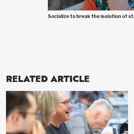
Socialize to break the isolation of
RELATED ARTICLE