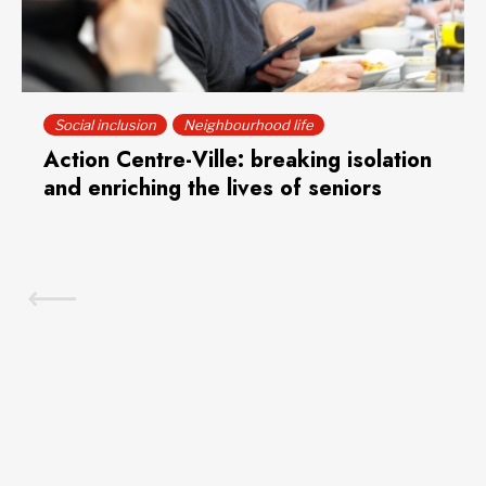
Social inclusion
Neighbourhood life
Action Centre-Ville: breaking isolation
and enriching the lives of seniors