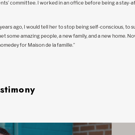
ts’ committee. I worked in an office before being a stay-at-
ve years ago, I would tell her to stop being self-conscious, 
 met some amazing people, a new family, and a new home. Now,
medey for Maison de la famille.”
estimony