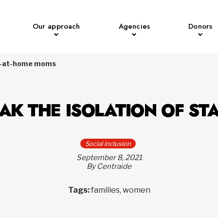
Our approach
Agencies
Donors
tay-at-home moms
EAK THE ISOLATION OF S
Social inclusion
September 8, 2021
By Centraide
Tags:
families, women