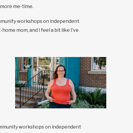
e more me-time.
 community workshops on independent
home mom, and I feel a bit like I’ve
d community workshops on independent