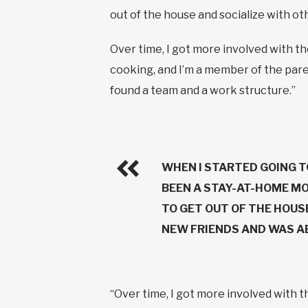
out of the house and socialize with o
Over time, I got more involved with t
cooking, and I’m a member of the paren
found a team and a work structure.”
WHEN I STARTED GOING T
BEEN A STAY-AT-HOME MO
TO GET OUT OF THE HOUS
NEW FRIENDS AND WAS AB
“Over time, I got more involved with 