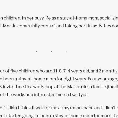
hildren. In her busy life as a stay-at-home mom, socializing
l-Martin community centre) and taking part in activities doe
r of five children who are 11, 8, 7, 4 years old, and 2 month
I’ve been a stay-at-home mom for eight years. Four years ag
 invited me to a workshop at the Maison de la famille (fami
f the workshop interested me, so I said yes.
f. I didn’t think it was for me as my ex-husband and I didn’t 
hen I started going, I’d been a stay-at-home mom for more tha