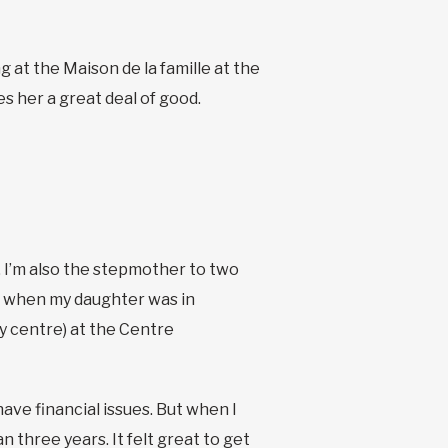
 at the Maison de la famille at the
s her a great deal of good.
s. I’m also the stepmother to two
o, when my daughter was in
ly centre) at the Centre
have financial issues. But when I
n three years. It felt great to get