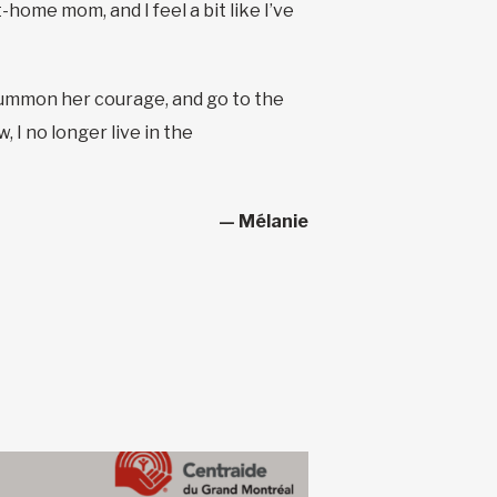
home mom, and I feel a bit like I’ve
to summon her courage, and go to the
 I no longer live in the
— Mélanie