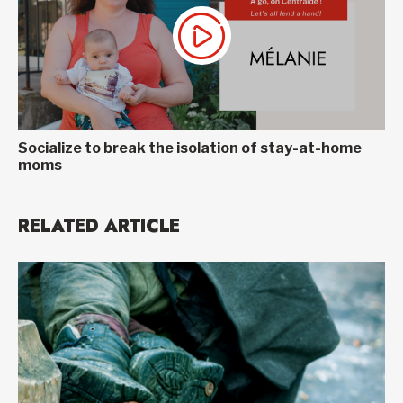
Socialize to break the isolation of stay-at-home
moms
RELATED ARTICLE