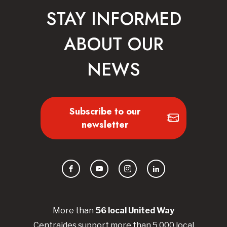
STAY INFORMED
ABOUT OUR
NEWS
Subscribe to our
newsletter
Facebook
YouTube
Instagram
LinkedIn
More than
56
local United
Way
Centraides
support more than 5,000 local