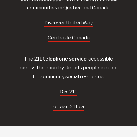
communities in Quebec and Canada.
Discover United Way
Centraide Canada
The 211
telephone service
, accessible
across the country, directs people in need
to community social resources.
Dial 211
or visit 211.ca