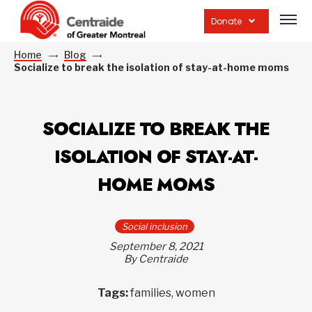
Open
site
Donate
navig
Home
Blog
Socialize to break the isolation of stay-at-home moms
SOCIALIZE TO BREAK THE
ISOLATION OF STAY-AT-
HOME MOMS
Social inclusion
September 8, 2021
By Centraide
Tags:
families, women