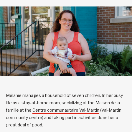
Mélanie manages a household of seven children. In her busy
life as a stay-at-home mom, socializing at the Maison de la
famille at the
Centre communautaire Val-Martin
(Val-Martin
community centre) and taking part in activities does her a
great deal of good.