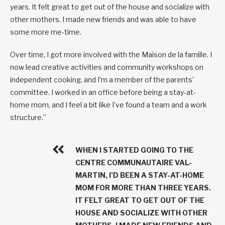
years. It felt great to get out of the house and socialize with
other mothers. I made new friends and was able to have
some more me-time.
Over time, I got more involved with the Maison de la famille. I
now lead creative activities and community workshops on
independent cooking, and I’m a member of the parents’
committee. I worked in an office before being a stay-at-
home mom, and I feel a bit like I’ve found a team and a work
structure.”
WHEN I STARTED GOING TO THE
CENTRE COMMUNAUTAIRE VAL-
MARTIN, I’D BEEN A STAY-AT-HOME
MOM FOR MORE THAN THREE YEARS.
IT FELT GREAT TO GET OUT OF THE
HOUSE AND SOCIALIZE WITH OTHER