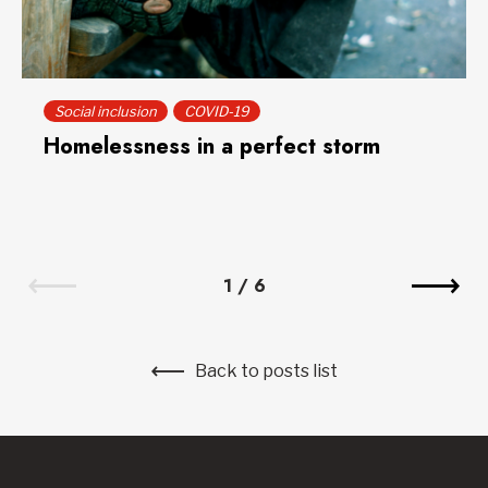
Social inclusion
COVID-19
Homelessness in a perfect storm
1
/
6
Back to posts list