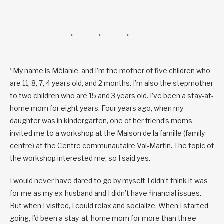
“My name is Mélanie, and I’m the mother of five children who
are 11, 8, 7, 4 years old, and 2 months. I’m also the stepmother
to two children who are 15 and 3 years old. I’ve been a stay-at-
home mom for eight years. Four years ago, when my
daughter was in kindergarten, one of her friend’s moms
invited me to a workshop at the Maison de la famille (family
centre) at the Centre communautaire Val-Martin. The topic of
the workshop interested me, so I said yes.
I would never have dared to go by myself. I didn’t think it was
for me as my ex-husband and I didn’t have financial issues.
But when I visited, I could relax and socialize. When I started
going, I’d been a stay-at-home mom for more than three