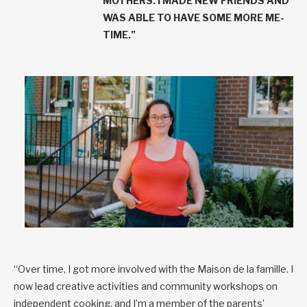
MOTHERS. I MADE NEW FRIENDS AND
WAS ABLE TO HAVE SOME MORE ME-
TIME.”
“Over time, I got more involved with the Maison de la famille. I
now lead creative activities and community workshops on
independent cooking, and I’m a member of the parents’