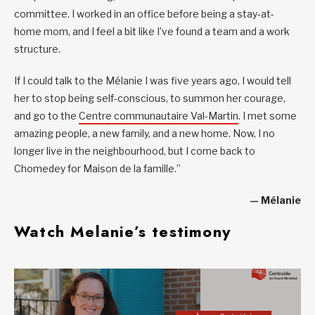
committee. I worked in an office before being a stay-at-
home mom, and I feel a bit like I’ve found a team and a work
structure.
If I could talk to the Mélanie I was five years ago, I would tell
her to stop being self-conscious, to summon her courage,
and go to the
Centre communautaire Val-Martin
. I met some
amazing people, a new family, and a new home. Now, I no
longer live in the neighbourhood, but I come back to
Chomedey for Maison de la famille.”
— Mélanie
Watch Melanie’s testimony