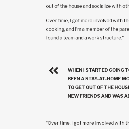
out of the house and socialize with o
Over time, I got more involved with t
cooking, and I’m a member of the paren
found a team and a work structure.”
WHEN I STARTED GOING T
BEEN A STAY-AT-HOME MO
TO GET OUT OF THE HOUS
NEW FRIENDS AND WAS AB
“Over time, I got more involved with 