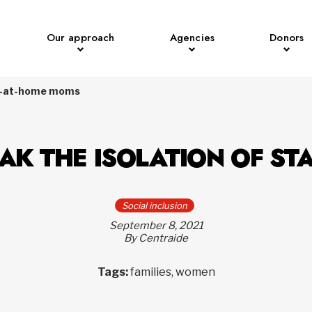
Our approach
Agencies
Donors
tay-at-home moms
EAK THE ISOLATION OF S
Social inclusion
September 8, 2021
By Centraide
Tags:
families, women