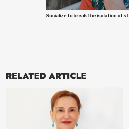
Socialize to break the isolation of
RELATED ARTICLE