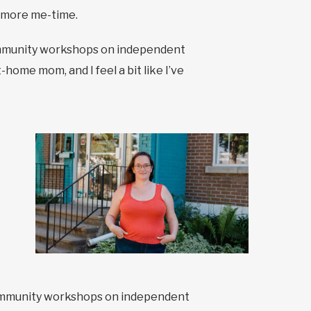
e more me-time.
 community workshops on independent
home mom, and I feel a bit like I’ve
d community workshops on independent