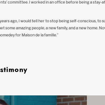
ts’ committee. I worked in an office before being a stay-at-
ve years ago, I would tell her to stop being self-conscious, 
 met some amazing people, a new family, and a new home. Now,
medey for Maison de la famille.”
estimony