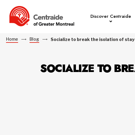
Discover Centraide
Home
Blog
Socialize to break the isolation of s
SOCIALIZE TO BR