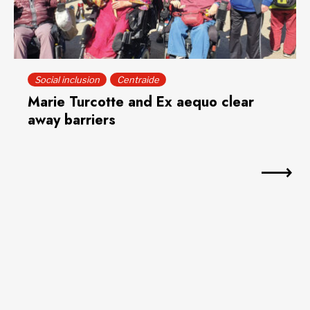
Social inclusion
Centraide
Marie Turcotte and Ex aequo clear
away barriers