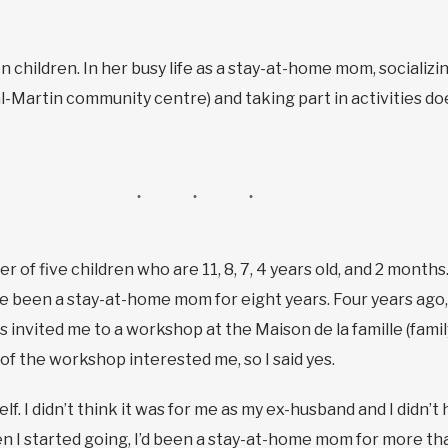
hildren. In her busy life as a stay-at-home mom, socializing
l-Martin community centre) and taking part in activities doe
r of five children who are 11, 8, 7, 4 years old, and 2 month
I’ve been a stay-at-home mom for eight years. Four years ag
 invited me to a workshop at the Maison de la famille (fami
f the workshop interested me, so I said yes.
f. I didn’t think it was for me as my ex-husband and I didn’t 
hen I started going, I’d been a stay-at-home mom for more tha