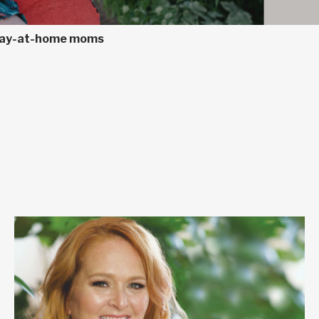
 stay-at-home moms