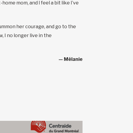
home mom, and I feel a bit like I’ve
to summon her courage, and go to the
 I no longer live in the
— Mélanie